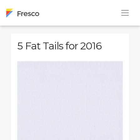
5 Fat Tails for 2016