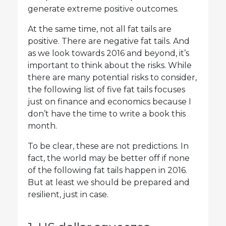
generate extreme positive outcomes.
At the same time, not all fat tails are
positive. There are negative fat tails. And
as we look towards 2016 and beyond, it’s
important to think about the risks. While
there are many potential risks to consider,
the following list of five fat tails focuses
just on finance and economics because I
don’t have the time to write a book this
month.
To be clear, these are not predictions. In
fact, the world may be better off if none
of the following fat tails happen in 2016.
But at least we should be prepared and
resilient, just in case.