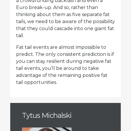
a crowdfunding backlash and even a
Euro break-up. And so, rather than
thinking about them as five separate fat
tails, we need to be aware of the possibility
that they could cascade into one giant fat
tail.
Fat tail events are almost impossible to
predict. The only consistent prediction is if
you can stay resilient during negative fat
tail events, you’ll be around to take
advantage of the remaining positive fat
tail opportunities.
Tytus Michalski