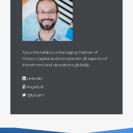
Tytus Michalski is a Managing Partner of
Fresco Capital and is involved in all aspects of
investment and operations globally.
Linkedin
AngelList
@tytusm