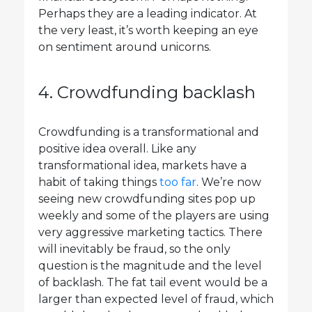
Perhaps they are a leading indicator. At
the very least, it’s worth keeping an eye
on sentiment around unicorns.
4. Crowdfunding backlash
Crowdfunding is a transformational and
positive idea overall. Like any
transformational idea, markets have a
habit of taking things
too far
. We’re now
seeing new crowdfunding sites pop up
weekly and some of the players are using
very aggressive marketing tactics. There
will inevitably be fraud, so the only
question is the magnitude and the level
of backlash. The fat tail event would be a
larger than expected level of fraud, which