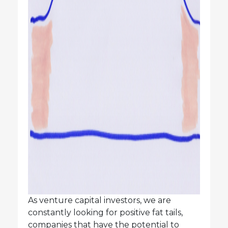
As venture capital investors, we are
constantly looking for positive fat tails,
companies that have the potential to