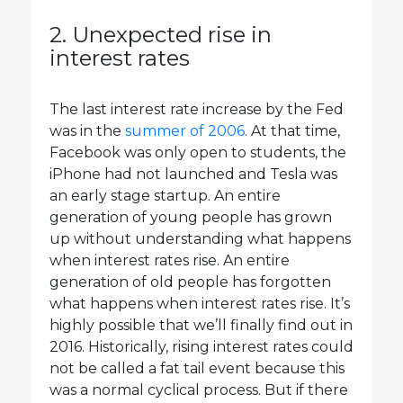
2. Unexpected rise in
interest rates
The last interest rate increase by the Fed
was in the
summer of 2006
. At that time,
Facebook was only open to students, the
iPhone had not launched and Tesla was
an early stage startup. An entire
generation of young people has grown
up without understanding what happens
when interest rates rise. An entire
generation of old people has forgotten
what happens when interest rates rise. It’s
highly possible that we’ll finally find out in
2016. Historically, rising interest rates could
not be called a fat tail event because this
was a normal cyclical process. But if there