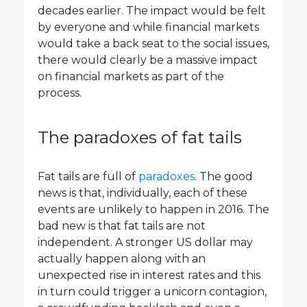
decades earlier. The impact would be felt
by everyone and while financial markets
would take a back seat to the social issues,
there would clearly be a massive impact
on financial markets as part of the
process.
The paradoxes of fat tails
Fat tails are full of
paradoxes
. The good
news is that, individually, each of these
events are unlikely to happen in 2016. The
bad new is that fat tails are not
independent. A stronger US dollar may
actually happen along with an
unexpected rise in interest rates and this
in turn could trigger a unicorn contagion,