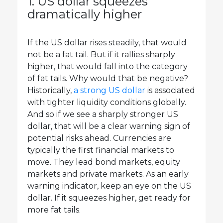
1. US dollar squeezes
dramatically higher
If the US dollar rises steadily, that would
not be a fat tail. But if it rallies sharply
higher, that would fall into the category
of fat tails. Why would that be negative?
Historically,
a strong US dollar
is associated
with tighter liquidity conditions globally.
And so if we see a sharply stronger US
dollar, that will be a clear warning sign of
potential risks ahead. Currencies are
typically the first financial markets to
move. They lead bond markets, equity
markets and private markets. As an early
warning indicator, keep an eye on the US
dollar. If it squeezes higher, get ready for
more fat tails.