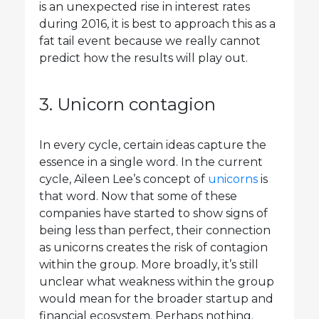
is an unexpected rise in interest rates
during 2016, it is best to approach this as a
fat tail event because we really cannot
predict how the results will play out.
3. Unicorn contagion
In every cycle, certain ideas capture the
essence in a single word. In the current
cycle, Aileen Lee’s concept of
unicorns
is
that word. Now that some of these
companies have started to show signs of
being less than perfect, their connection
as unicorns creates the risk of contagion
within the group. More broadly, it’s still
unclear what weakness within the group
would mean for the broader startup and
financial ecosystem. Perhaps nothing.