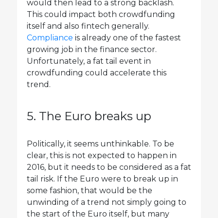
would then lead to a strong backlash.
This could impact both crowdfunding
itself and also fintech generally.
Compliance
is already one of the fastest
growing job in the finance sector.
Unfortunately, a fat tail event in
crowdfunding could accelerate this
trend.
5. The Euro breaks up
Politically, it seems unthinkable. To be
clear, this is not expected to happen in
2016, but it needs to be considered as a fat
tail risk. If the Euro were to break up in
some fashion, that would be the
unwinding of a trend not simply going to
the start of the Euro itself, but many