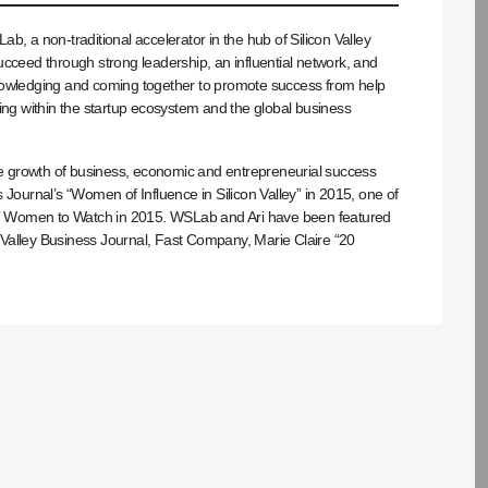
b, a non-traditional accelerator in the hub of Silicon Valley
ucceed through strong leadership, an influential network, and
knowledging and coming together to promote success from help
ing within the startup ecosystem and the global business
the growth of business, economic and entrepreneurial success
 Journal’s “Women of Influence in Silicon Valley” in 2015, one of
” Women to Watch in 2015. WSLab and Ari have been featured
on Valley Business Journal, Fast Company, Marie Claire “20