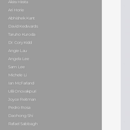
Akira Hirata
Ari Horie
Abhishek Kant
David Kedwards
Taruho Kuroda
Dr. Cory Kidd
Angie Lau
Angela Lee
Sam Lee
Michele Li
Ian McFarland
Ulili Onovakpuri
Joyce Reitman
Pedro Rosa
Daohong Shi
Rafael Sabbagh