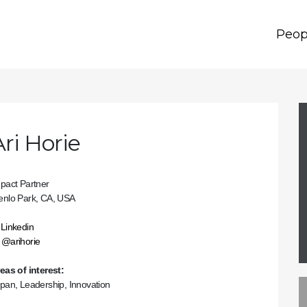
Peop
Ari Horie
pact Partner
nlo Park, CA, USA
Linkedin
@arihorie
eas of interest:
pan, Leadership, Innovation