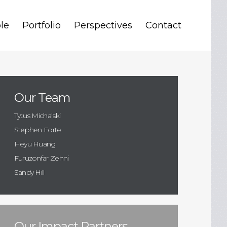
le
Portfolio
Perspectives
Contact
Our Team
Tytus Michalski
Stephen Forte
Heyu Huang
Furuzonfar Zehni
Sandy Hill
Our Impact Partners