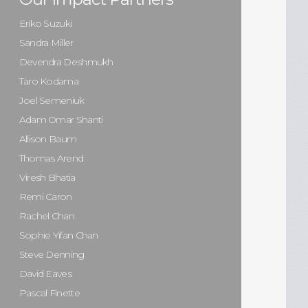
Eriko Suzuki
Sandra Miller
Devendra Deshmukh
Taro Kodama
Joel Semeniuk
Adam Omar Shanti
Allison Baum
Thomas Arend
Viresh Bhatia
Remi Caron
Rachel Chan
Sophie Yifan Chan
Steve Denning
David Eaves
Pascal Finette