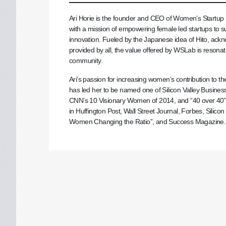
Ari Horie is the founder and CEO of Women’s Startup La
with a mission of empowering female led startups to s
innovation. Fueled by the Japanese idea of Hito, ac
provided by all, the value offered by WSLab is resonat
community.
Ari’s passion for increasing women’s contribution to 
has led her to be named one of Silicon Valley Business
CNN’s 10 Visionary Women of 2014, and “40 over 40
in Huffington Post, Wall Street Journal, Forbes, Silic
Women Changing the Ratio”, and Success Magazine.