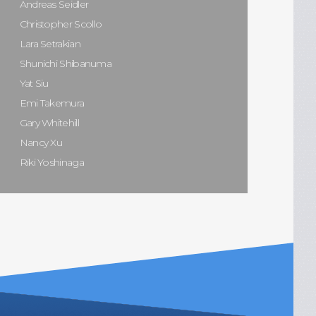
Andreas Seidler
Christopher Scollo
Lara Setrakian
Shunichi Shibanuma
Yat Siu
Emi Takemura
Gary Whitehill
Nancy Xu
Riki Yoshinaga