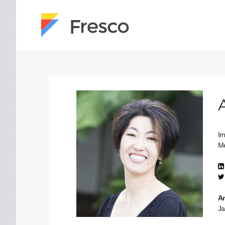
Im
Me
Ar
Ja