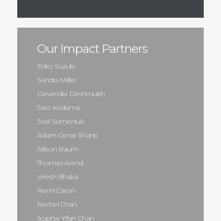
Our Impact Partners
Eriko Suzuki
Sandra Miller
Devendra Deshmukh
Taro Kodama
Joel Semeniuk
Adam Omar Shanti
Allison Baum
Thomas Arend
Viresh Bhatia
Remi Caron
Rachel Chan
Sophie Yifan Chan