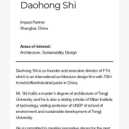
Daohong Shi
Impact Partner
Shanghai, China
Areas of interest:
Architecture, Sustainability, Design
Daohong Shi is co-founder and executive director of FTA,
which is an international architecture design firm with 700+
hi-tech/office/industrial parks in China.
Mr. Shi holds a master’s degree of architecture of Tongji
University, and he is also a visiting scholar of Milan Institute
of technology, visiting professor of UNEP of school of
environment and sustainable development of Tongji
University.
He is committed to creating innovative places for the next