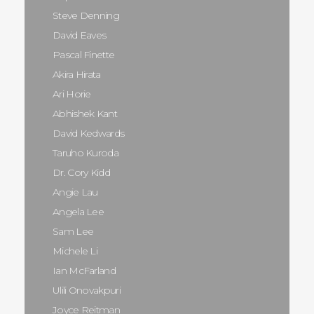
Steve Denning
David Eaves
Pascal Finette
Akira Hirata
Ari Horie
Abhishek Kant
David Kedwards
Taruho Kuroda
Dr. Cory Kidd
Angie Lau
Angela Lee
Sam Lee
Michele Li
Ian McFarland
Ulili Onovakpuri
Joyce Reitman