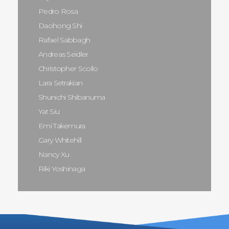
Pedro Rosa
Daohong Shi
Rafael Sabbagh
Andreas Seidler
Christopher Scollo
Lara Setrakian
Shunichi Shibanuma
Yat Siu
Emi Takemura
Gary Whitehill
Nancy Xu
Riki Yoshinaga