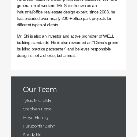
generation of workers. Mr. Shi is known as an
industrial/office real estate design expert, since 2003, he
has presided over nearly 200 + office park projects for
different types of clients.
Mr. Shi is also an investor and active promoter of WELL
building standards. He is also rewarded as “China’s green
building practice pacesetter” and believes responsible
design is not a choice, but a must.
Our Team
Tytus Michalski
Stephen Forte
Heyu Huang
Furuzonfar Zehni
Sandy Hill