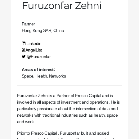
Furuzonfar Zehni
Partner
Hong Kong SAR, China
Linkedin
AngelList
@Furuzonfar
Areas of interest:
Space, Health, Networks
Furuzonfar Zehni is a Partner of Fresco Capital and is
involved in all aspects of investment and operations. He is
particularly passionate about the intersection of data and
networks with traditional industries such as health, space
and work.
Prior to Fresco Capital , Furuzonfar built and scaled