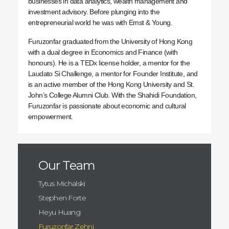
businesses in data analytics, wealth management and
investment advisory. Before plunging into the
entrepreneurial world he was with Ernst & Young.
Furuzonfar graduated from the University of Hong Kong
with a dual degree in Economics and Finance (with
honours). He is a TEDx license holder, a mentor for the
Laudato Si Challenge, a mentor for Founder Institute, and
is an active member of the Hong Kong University and St.
John’s College Alumni Club. With the Shahidi Foundation,
Furuzonfar is passionate about economic and cultural
empowerment.
Our Team
Tytus Michalski
Stephen Forte
Heyu Huang
Furuzonfar Zehni