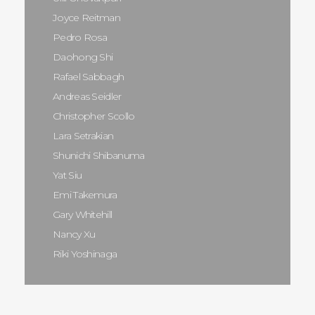
Joyce Reitman
Pedro Rosa
Daohong Shi
Rafael Sabbagh
Andreas Seidler
Christopher Scollo
Lara Setrakian
Shunichi Shibanuma
Yat Siu
Emi Takemura
Gary Whitehill
Nancy Xu
Riki Yoshinaga