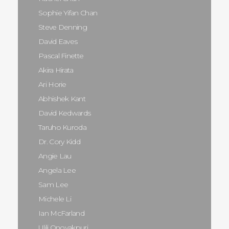
Sophie Yifan Chan
Steve Denning
David Eaves
Pascal Finette
Akira Hirata
Ari Horie
Abhishek Kant
David Kedwards
Taruho Kuroda
Dr. Cory Kidd
Angie Lau
Angela Lee
Sam Lee
Michele Li
Ian McFarland
Ulili Onovakpuri