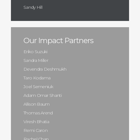
Sandy Hill
Our Impact Partners
Eriko Suzuki
Sandra Miller
Devendra Deshmukh
Taro Kodama
Joel Semeniuk
Adam Omar Shanti
Allison Baum
Thomas Arend
Viresh Bhatia
Remi Caron
Rachel Chan