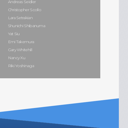
Andreas Seidler
Christopher Scollo
Lara Setrakian
Shunichi Shibanuma
Yat Siu
Emi Takemura
Gary Whitehill
Nancy Xu
Riki Yoshinaga