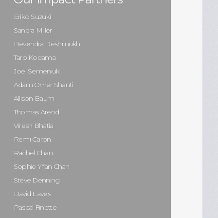
Eriko Suzuki
Sandra Miller
Devendra Deshmukh
Taro Kodama
Joel Semeniuk
Adam Omar Shanti
Allison Baum
Thomas Arend
Viresh Bhatia
Remi Caron
Rachel Chan
Sophie Yifan Chan
Steve Denning
David Eaves
Pascal Finette