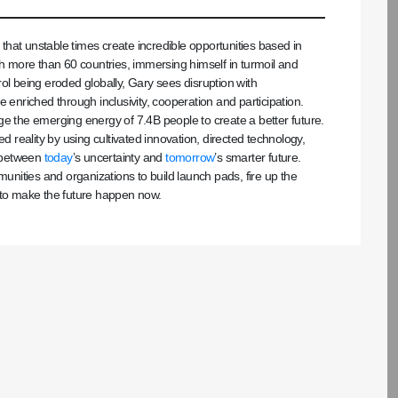
s that unstable times create incredible opportunities based in
 more than 60 countries, immersing himself in turmoil and
ol being eroded globally, Gary sees disruption with
 enriched through inclusivity, cooperation and participation.
the emerging energy of 7.4B people to create a better future.
d reality by using cultivated innovation, directed technology,
e between
today
’s uncertainty and
tomorrow
’s smarter future.
ities and organizations to build launch pads, fire up the
 to make the future happen now.