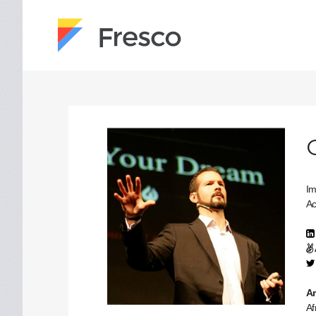
Im
Ac
Ar
Af