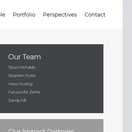
le
Portfolio
Perspectives
Contact
Our Team
Tytus Michalski
Stephen Forte
Heyu Huang
Furuzonfar Zehni
Sandy Hill
Our Impact Partners