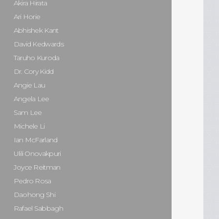
Akira Hirata
Ari Horie
Abhishek Kant
David Kedwards
Taruho Kuroda
Dr. Cory Kidd
Angie Lau
Angela Lee
Sam Lee
Michele Li
Ian McFarland
Ulili Onovakpuri
Joyce Reitman
Pedro Rosa
Daohong Shi
Rafael Sabbagh