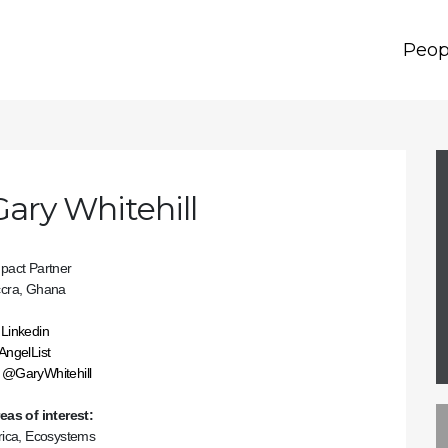
Peop
Gary Whitehill
pact Partner
cra, Ghana
Linkedin
AngelList
@GaryWhitehill
eas of interest:
rica, Ecosystems