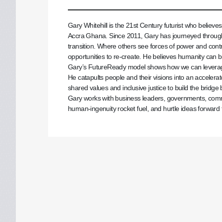
Gary Whitehill is the 21st Century futurist who believe
Accra Ghana. Since 2011, Gary has journeyed through
transition. Where others see forces of power and contr
opportunities to re-create. He believes humanity can be
Gary’s FutureReady model shows how we can leverage 
He catapults people and their visions into an accelerate
shared values and inclusive justice to build the bridg
Gary works with business leaders, governments, commun
human-ingenuity rocket fuel, and hurtle ideas forward