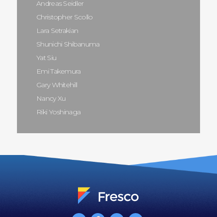
Andreas Seidler
Christopher Scollo
Lara Setrakian
Shunichi Shibanuma
Yat Siu
Emi Takemura
Gary Whitehill
Nancy Xu
Riki Yoshinaga