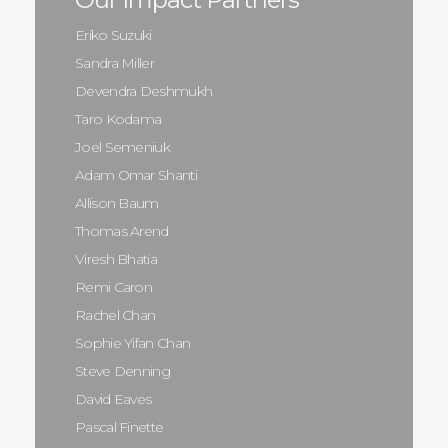
Eriko Suzuki
Sandra Miller
Devendra Deshmukh
Taro Kodama
Joel Semeniuk
Adam Omar Shanti
Allison Baum
Thomas Arend
Viresh Bhatia
Remi Caron
Rachel Chan
Sophie Yifan Chan
Steve Denning
David Eaves
Pascal Finette