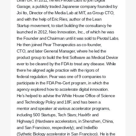
Garage, a publicly traded Japanese company founded by
Joi Ito, Director of the Media Lab at MIT, as Group CTO,
and with the help of Eric Ries, author of the Lean
Startup movement, to start building the consultancy he
launched in 2012, Neo Innovation, Inc., of which he was
the Founder and Chairman until it was sold to Pivotal Labs.
He then joined Pear Therapeutics as co-founder,
CTO, and later General Manager, where he led the
product group to build the first Software as Medical Device
ever to be cleared by the FDA to treat any disease. While
there he aligned agile practice with the rigors of
federal regulation. Pear was one of 9 companies to
participate in the FDA Pre-Cert program, in which the
agency explored how to accelerate digital innovation.
He’s helped to advise the White House Office of Science
and Technology Policy and 18F, and has been a
mentor and speaker at various accelerator programs,
including 500 Startups, Tech Stars; Haxlr8r and
Highway1 (Hardware accelerators, in Shenzhen, China,
and San Francisco, respectively); and IndieBio
(Sythetic Biology accelerator in San Francisco). He is the