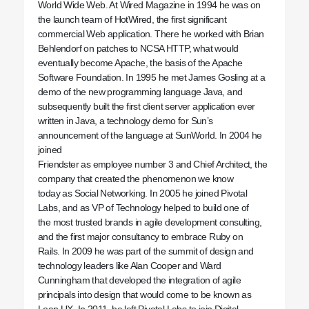
World Wide Web. At Wired Magazine in 1994 he was on
the launch team of HotWired, the first significant
commercial Web application. There he worked with Brian
Behlendorf on patches to NCSA HTTP, what would
eventually become Apache, the basis of the Apache
Software Foundation. In 1995 he met James Gosling at a
demo of the new programming language Java, and
subsequently built the first client server application ever
written in Java, a technology demo for Sun’s
announcement of the language at SunWorld. In 2004 he
joined
Friendster as employee number 3 and Chief Architect, the
company that created the phenomenon we know
today as Social Networking. In 2005 he joined Pivotal
Labs, and as VP of Technology helped to build one of
the most trusted brands in agile development consulting,
and the first major consultancy to embrace Ruby on
Rails. In 2009 he was part of the summit of design and
technology leaders like Alan Cooper and Ward
Cunningham that developed the integration of agile
principals into design that would come to be known as
Lean UX. In 2011, he left Pivotal Labs to join Digital