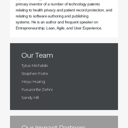
primary inventor of a number of technology patents
relating to health privacy and patient record protection, and
relating to software authoring and publishing
systems. He is an author and frequent speaker on
Entrepreneurship, Lean, Agile, and User Experience.
Our Team
Tytus Michalski
Stephen Forte
Heyu Huang
Furuzonfar Zehni
Sandy Hill
Our Impact Partners