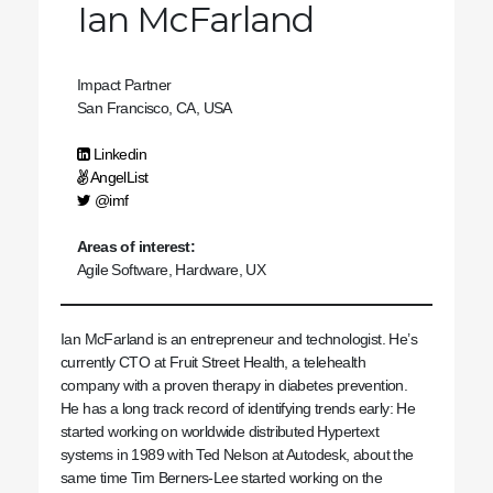
Ian McFarland
Impact Partner
San Francisco, CA, USA
Linkedin
AngelList
@imf
Areas of interest:
Agile Software, Hardware, UX
Ian McFarland is an entrepreneur and technologist. He’s
currently CTO at Fruit Street Health, a telehealth
company with a proven therapy in diabetes prevention.
He has a long track record of identifying trends early: He
started working on worldwide distributed Hypertext
systems in 1989 with Ted Nelson at Autodesk, about the
same time Tim Berners-Lee started working on the