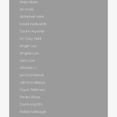
Akira Hirata
Ari Horie
Abhishek Kant
David Kedwards
Taruho Kuroda
Dr. Cory Kidd
Angie Lau
Angela Lee
Sam Lee
Michele Li
Ian McFarland
Ulili Onovakpuri
Joyce Reitman
Pedro Rosa
Daohong Shi
Rafael Sabbagh