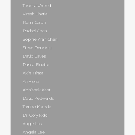
Thomas Arend
Viresh Bhatia
Remi Caron
Rachel Chan
Sophie Yifan Chan
Steve Denning
David Eaves
Pascal Finette
Akira Hirata
Ari Horie
Abhishek Kant
David Kedwards
Taruho Kuroda
Dr. Cory Kidd
Angie Lau
Angela Lee