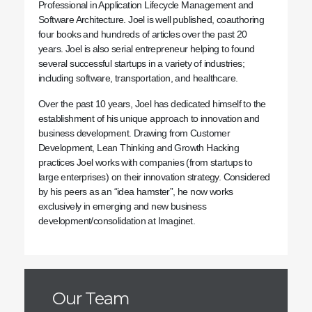
Professional in Application Lifecycle Management and
Software Architecture. Joel is well published, coauthoring
four books and hundreds of articles over the past 20
years. Joel is also serial entrepreneur helping to found
several successful startups in a variety of industries;
including software, transportation, and healthcare.
Over the past 10 years, Joel has dedicated himself to the
establishment of his unique approach to innovation and
business development. Drawing from Customer
Development, Lean Thinking and Growth Hacking
practices Joel works with companies (from startups to
large enterprises) on their innovation strategy. Considered
by his peers as an “idea hamster”, he now works
exclusively in emerging and new business
development/consolidation at Imaginet.
Our Team