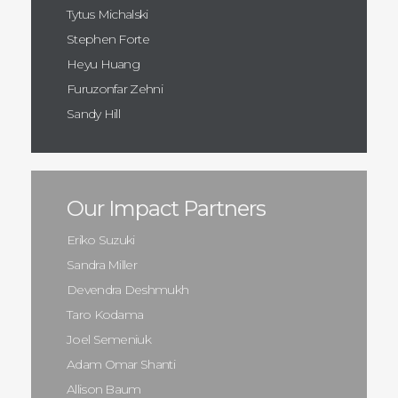
Tytus Michalski
Stephen Forte
Heyu Huang
Furuzonfar Zehni
Sandy Hill
Our Impact Partners
Eriko Suzuki
Sandra Miller
Devendra Deshmukh
Taro Kodama
Joel Semeniuk
Adam Omar Shanti
Allison Baum