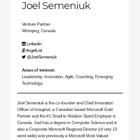
Joel Semeniuk
Venture Partner
Winnipeg, Canada
Linkedin
AngelList
@JoelSemeniuk
Areas of interest:
Leadership, Innovation, Agile, Coaching, Emerging
Technology
Joel Semeniuk is the co-founder and Chief Innovation
Officer of Imaginet, a Canadian based Microsoft Gold
Partner and the #1 Small to Medium Sized Employer in
Canada. Joel has a degree in Computer Science and is
also a Corporate Microsoft Regional Director (of only 13
word wide) and previously a Microsoft Most Valued