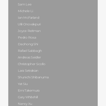
Sam Lee
Michele Li
Ian McFarland
Ulili Onovakpuri
Joyce Reitman
Pedro Rosa
Daohong Shi
Rafael Sabbagh
Andreas Seidler
Christopher Scollo
Lara Setrakian
Shunichi Shibanuma
Yat Siu
Emi Takemura
Gary Whitehill
Nancy Xu