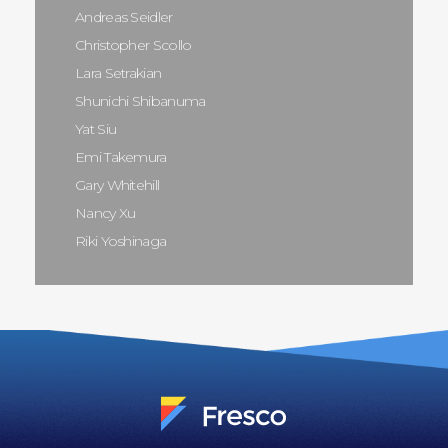
Andreas Seidler
Christopher Scollo
Lara Setrakian
Shunichi Shibanuma
Yat Siu
Emi Takemura
Gary Whitehill
Nancy Xu
Riki Yoshinaga