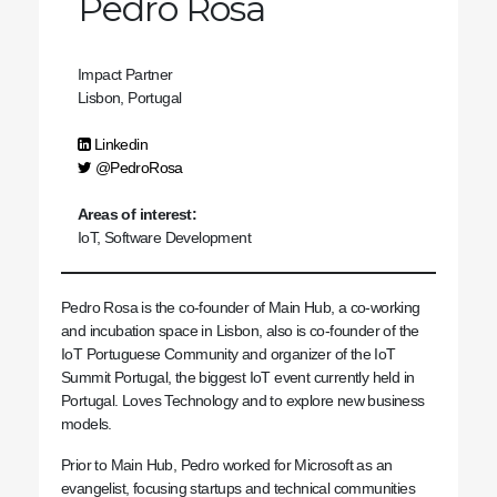
Pedro Rosa
Impact Partner
Lisbon, Portugal
Linkedin
@PedroRosa
Areas of interest:
IoT, Software Development
Pedro Rosa is the co-founder of Main Hub, a co-working
and incubation space in Lisbon, also is co-founder of the
IoT Portuguese Community and organizer of the IoT
Summit Portugal, the biggest IoT event currently held in
Portugal.
Loves Technology and to explore new business
models.
Prior to Main Hub, Pedro worked for Microsoft as an
evangelist, focusing startups and technical communities