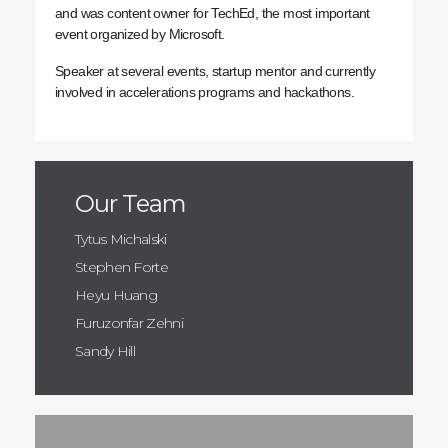
and was content owner for TechEd, the most important
event organized by Microsoft.
Speaker at several events, startup mentor and currently
involved in accelerations programs and hackathons.
Our Team
Tytus Michalski
Stephen Forte
Heyu Huang
Furuzonfar Zehni
Sandy Hill