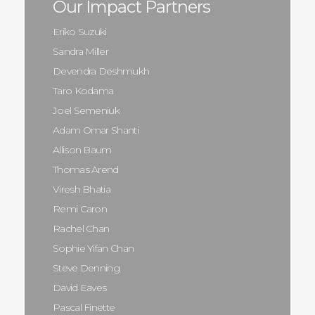
Our Impact Partners
Eriko Suzuki
Sandra Miller
Devendra Deshmukh
Taro Kodama
Joel Semeniuk
Adam Omar Shanti
Allison Baum
Thomas Arend
Viresh Bhatia
Remi Caron
Rachel Chan
Sophie Yifan Chan
Steve Denning
David Eaves
Pascal Finette