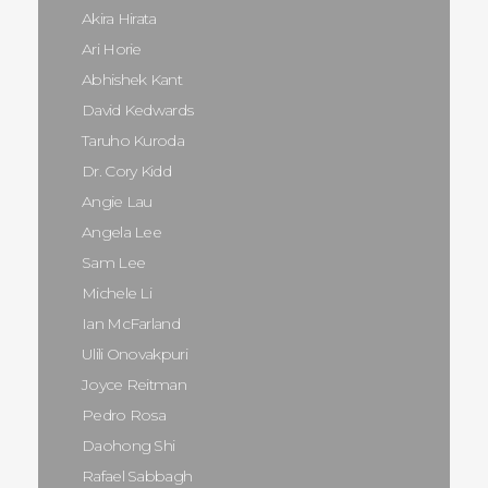
Akira Hirata
Ari Horie
Abhishek Kant
David Kedwards
Taruho Kuroda
Dr. Cory Kidd
Angie Lau
Angela Lee
Sam Lee
Michele Li
Ian McFarland
Ulili Onovakpuri
Joyce Reitman
Pedro Rosa
Daohong Shi
Rafael Sabbagh