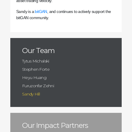
asset trading velocity.
Sandy is a
bitGAN
, and continues to actively support the
bitGAN community.
Our Team
Tytus Michalski
Stephen Forte
Heyu Huang
Furuzonfar Zehni
Sandy Hill
Our Impact Partners