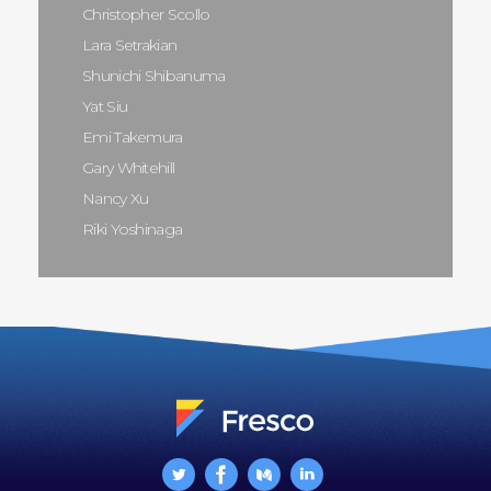
Christopher Scollo
Lara Setrakian
Shunichi Shibanuma
Yat Siu
Emi Takemura
Gary Whitehill
Nancy Xu
Riki Yoshinaga