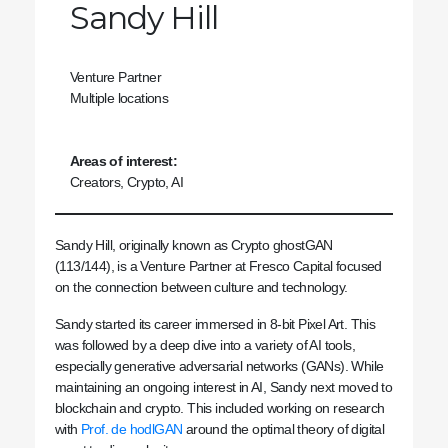
Sandy Hill
Venture Partner
Multiple locations
Areas of interest:
Creators, Crypto, AI
Sandy Hill, originally known as Crypto ghostGAN
(113/144), is a Venture Partner at Fresco Capital focused
on the connection between culture and technology.
Sandy started its career immersed in 8-bit Pixel Art. This
was followed by a deep dive into a variety of AI tools,
especially generative adversarial networks (GANs). While
maintaining an ongoing interest in AI, Sandy next moved to
blockchain and crypto. This included working on research
with
Prof. de hodlGAN
around the optimal theory of digital