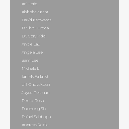
Ari Horie
Abhishek Kant
David Kedwards
Taruho Kuroda
Dr. Cory Kidd
Angie Lau
Angela Lee
Sam Lee
Michele Li
Ian McFarland
Ulili Onovakpuri
Joyce Reitman
Pedro Rosa
Daohong Shi
Rafael Sabbagh
Andreas Seidler