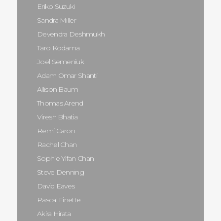
Eriko Suzuki
Sandra Miller
Devendra Deshmukh
Taro Kodama
Joel Semeniuk
Adam Omar Shanti
Allison Baum
Thomas Arend
Viresh Bhatia
Remi Caron
Rachel Chan
Sophie Yifan Chan
Steve Denning
David Eaves
Pascal Finette
Akira Hirata