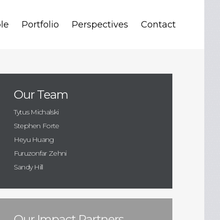
le
Portfolio
Perspectives
Contact
Our Team
Tytus Michalski
Stephen Forte
Heyu Huang
Furuzonfar Zehni
Sandy Hill
Our Impact Partners