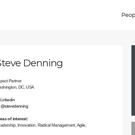
Peop
Steve Denning
pact Partner
shington, DC, USA
Linkedin
@stevedenning
eas of interest:
adership, Innovation, Radical Management, Agile,