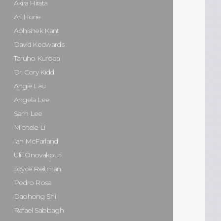
Akira Hirata
Ari Horie
Abhishek Kant
David Kedwards
Taruho Kuroda
Dr. Cory Kidd
Angie Lau
Angela Lee
Sam Lee
Michele Li
Ian McFarland
Ulili Onovakpuri
Joyce Reitman
Pedro Rosa
Daohong Shi
Rafael Sabbagh