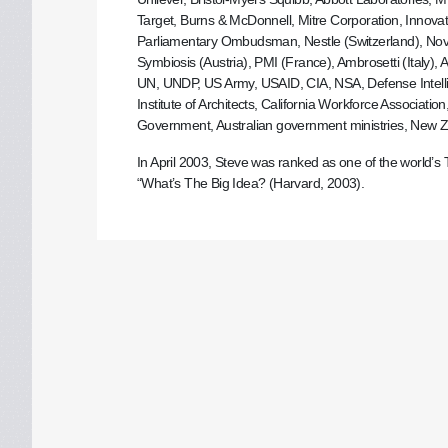
Target, Burns & McDonnell, Mitre Corporation, Innova
Parliamentary Ombudsman, Nestle (Switzerland), Novo
Symbiosis (Austria), PMI (France), Ambrosetti (Italy),
UN, UNDP, US Army, USAID, CIA, NSA, Defense Intelli
Institute of Architects, California Workforce Associa
Government, Australian government ministries, New Zea
In April 2003, Steve was ranked as one of the world
“What’s The Big Idea? (Harvard, 2003).