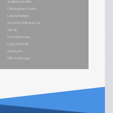
Andreas Seidler
Christopher Scollo
Lara Setrakian
Shunichi Shibanuma
Yat Siu
Emi Takemura
Gary Whitehill
Nancy Xu
Riki Yoshinaga