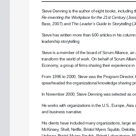
Steve Denning is the author of eight books, including
Re-inventing the Workplace for the 21st Century (
Joss
Bass, 2007) and
The Leader’s Guide to Storytelling
(J
Steve has written more than 600 articles in his colu
leadership storytelling.
Steve is a member of the board of Scrum Alliance, an
transform the world of work. On behalf of Scrum Allian
Economy, a group of firms sharing their experience i
From 1996 to 2000, Steve was the Program Director
spearheaded the organizational knowledge sharing p
In November 2000, Steve Denning was selected as on
He works with organizations in the U.S., Europe, Asia
and business narrative.
His clients have included many organizations, large an
McKinsey, Shell, Netflix, Bristol Myers Squibb, Deloi
Unilever, Bristol-Myers Squibb, Abbott Laboratories,