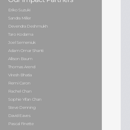
Eriko Suzuki
Sandra Miller
Devendra Deshmukh
Taro Kodama
Joel Semeniuk
Adam Omar Shanti
Allison Baum
Thomas Arend
Viresh Bhatia
Remi Caron
Rachel Chan
Sophie Yifan Chan
Steve Denning
David Eaves
Pascal Finette