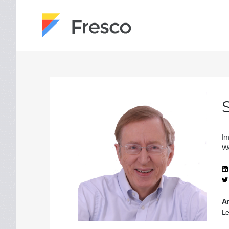
Im
Wa
Ar
Le