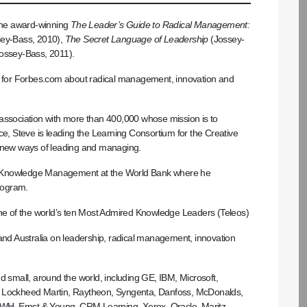
 the award-winning
The Leader’s Guide to Radical Management:
ey-Bass, 2010),
The Secret Language of Leadership
(Jossey-
ossey-Bass, 2011).
mn for Forbes.com about radical management, innovation and
 association with more than 400,000 whose mission is to
ce, Steve is leading the Learning Consortium for the Creative
n new ways of leading and managing.
, Knowledge Management at the World Bank where he
rogram.
e of the world’s ten Most Admired Knowledge Leaders (Teleos)
 and Australia on leadership, radical management, innovation
d small, around the world, including GE, IBM, Microsoft,
tte, Lockheed Martin, Raytheon, Syngenta, Danfoss, McDonalds,
 MWH, Ernst & Young, CRM Learning, Xerox, Oracle, Maritz,