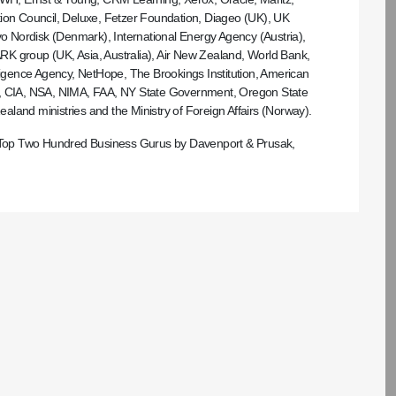
tion Council, Deluxe, Fetzer Foundation, Diageo (UK), UK
 Nordisk (Denmark), International Energy Agency (Austria),
 ARK group (UK, Asia, Australia), Air New Zealand, World Bank,
gence Agency, NetHope, The Brookings Institution, American
tion, CIA, NSA, NIMA, FAA, NY State Government, Oregon State
land ministries and the Ministry of Foreign Affairs (Norway).
’s Top Two Hundred Business Gurus by Davenport & Prusak,