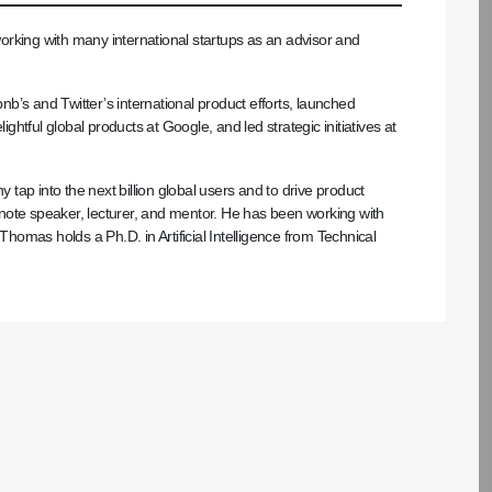
rking with many international startups as an advisor and
b’s and Twitter’s international product efforts, launched
ightful global products at Google, and led strategic initiatives at
ap into the next billion global users and to drive product
note speaker, lecturer, and mentor. He has been working with
Thomas holds a Ph.D. in Artificial Intelligence from Technical