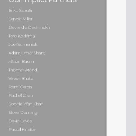
Eriko Suzuki
Sandra Miller
Devendra Deshmukh
Taro Kodama
Joel Semeniuk
Adam Omar Shanti
Allison Baum
Thomas Arend
Viresh Bhatia
Remi Caron
Rachel Chan
Sophie Yifan Chan
Steve Denning
David Eaves
Pascal Finette