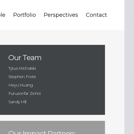
le
Portfolio
Perspectives
Contact
Our Team
Tytus Michalski
Stephen Forte
Heyu Huang
Furuzonfar Zehni
Sandy Hill
Our Impact Partners