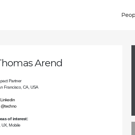
Peop
Thomas Arend
pact Partner
n Francisco, CA, USA
Linkedin
@techno
eas of interest:
, UX, Mobile