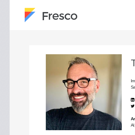
Im
Sa
Ar
AI