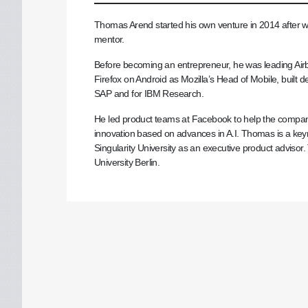
Thomas Arend started his own venture in 2014 after wo
mentor.
Before becoming an entrepreneur, he was leading Airbn
Firefox on Android as Mozilla’s Head of Mobile, built del
SAP and for IBM Research.
He led product teams at Facebook to help the company t
innovation based on advances in A.I. Thomas is a key
Singularity University as an executive product advisor. 
University Berlin.