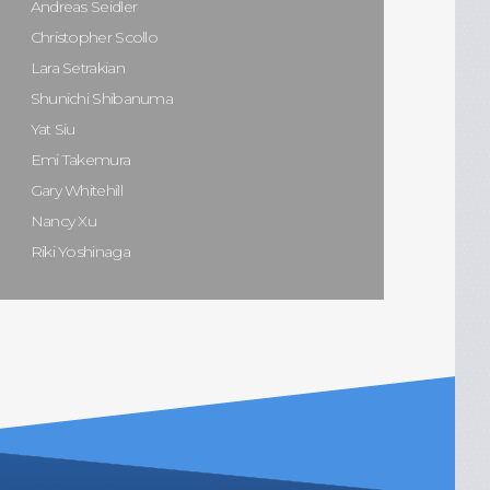
Andreas Seidler
Christopher Scollo
Lara Setrakian
Shunichi Shibanuma
Yat Siu
Emi Takemura
Gary Whitehill
Nancy Xu
Riki Yoshinaga