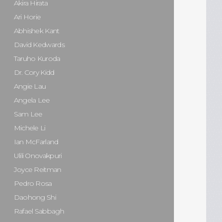
Akira Hirata
Ari Horie
Abhishek Kant
David Kedwards
Taruho Kuroda
Dr. Cory Kidd
Angie Lau
Angela Lee
Sam Lee
Michele Li
Ian McFarland
Ulili Onovakpuri
Joyce Reitman
Pedro Rosa
Daohong Shi
Rafael Sabbagh