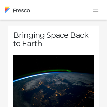
Bringing Space Back
to Earth