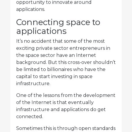
opportunity to innovate around
applications.
Connecting space to
applications
It’s no accident that some of the most
exciting private sector entrepreneurs in
the space sector have an Internet
background. But this cross-over shouldn’t
be limited to billionaires who have the
capital to start investing in space
infrastructure.
One of the lessons from the development
of the Internet is that eventually
infrastructure and applications do get
connected.
Sometimes this is through open standards