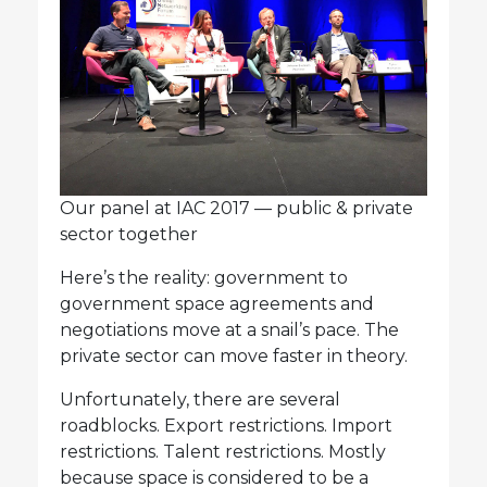
Our panel at IAC 2017 — public & private
sector together
Here’s the reality: government to
government space agreements and
negotiations move at a snail’s pace. The
private sector can move faster in theory.
Unfortunately, there are several
roadblocks. Export restrictions. Import
restrictions. Talent restrictions. Mostly
because space is considered to be a