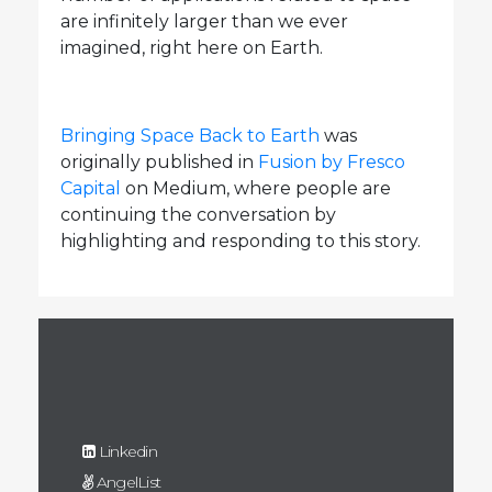
are infinitely larger than we ever
imagined, right here on Earth.
Bringing Space Back to Earth
was
originally published in
Fusion by Fresco
Capital
on Medium, where people are
continuing the conversation by
highlighting and responding to this story.
Linkedin
AngelList