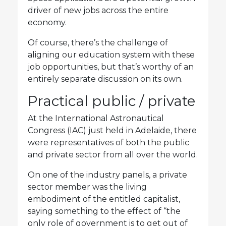
driver of new jobs across the entire
economy.
Of course, there’s the challenge of
aligning our education system with these
job opportunities, but that’s worthy of an
entirely separate discussion on its own.
Practical public / private
At the International Astronautical
Congress (IAC) just held in Adelaide, there
were representatives of both the public
and private sector from all over the world.
On one of the industry panels, a private
sector member was the living
embodiment of the entitled capitalist,
saying something to the effect of “the
only role of government is to get out of