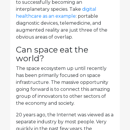
to successfully becoming an
interplanetary species. Take
digital
healthcare as an example
: portable
diagnostic devices, telemedicine, and
augmented reality are just three of the
obvious areas of overlap.
Can space eat the
world?
The space ecosystem up until recently
has been primarily focused on space
infrastructure. The massive opportunity
going forward is to connect this amazing
group of innovators to other sectors of
the economy and society.
20 years ago, the Internet was viewed as a
separate industry by most people. Very
quickly in the past few years, the