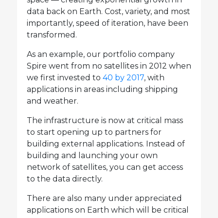
data back on Earth. Cost, variety, and most
importantly, speed of iteration, have been
transformed.
As an example, our portfolio company
Spire went from no satellites in 2012 when
we first invested to
40 by 2017
, with
applications in areas including shipping
and weather.
The infrastructure is now at critical mass
to start opening up to partners for
building external applications. Instead of
building and launching your own
network of satellites, you can get access
to the data directly.
There are also many under appreciated
applications on Earth which will be critical