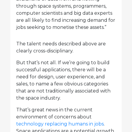
through space systems, programmers,
computer scientists and big data experts
are all likely to find increasing demand for
jobs seeking to monetise these assets.”
The talent needs described above are
clearly cross-disciplinary.
But that’s not all. If we’re going to build
successful applications, there will be a
need for design, user experience, and
sales, to name a few obvious categories
that are not traditionally associated with
the space industry.
That’s great news in the current
environment of concerns about
technology replacing humans in jobs
.
Space applications are a potential growth