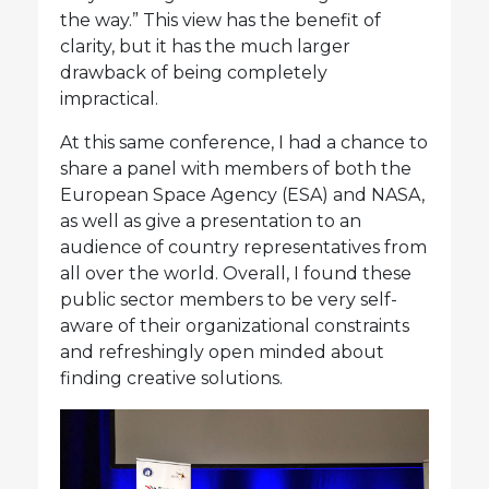
the way.” This view has the benefit of
clarity, but it has the much larger
drawback of being completely
impractical.
At this same conference, I had a chance to
share a panel with members of both the
European Space Agency (ESA) and NASA,
as well as give a presentation to an
audience of country representatives from
all over the world. Overall, I found these
public sector members to be very self-
aware of their organizational constraints
and refreshingly open minded about
finding creative solutions.