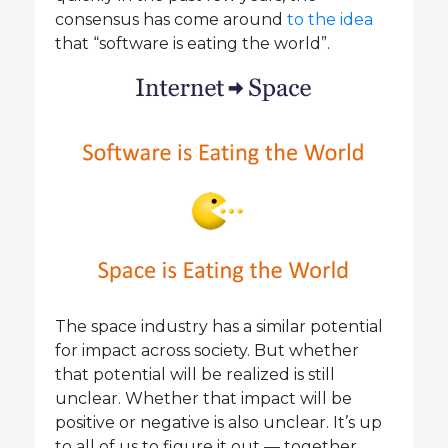
consensus has come around
to the idea
that “software is eating the world”.
The space industry has a similar potential
for impact across society. But whether
that potential will be realized is still
unclear. Whether that impact will be
positive or negative is also unclear. It’s up
to all of us to figure it out — together.