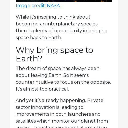
Image credit: NASA
While it’s inspiring to think about
becoming an interplanetary species,
there’s plenty of opportunity in bringing
space back to Earth.
Why bring space to
Earth?
The dream of space has always been
about leaving Earth. So it seems
counterintuitive to focus on the opposite.
It’s almost too practical.
And yet it’s already happening. Private
sector innovation is leading to
improvements in both launchers and
satellites which monitor our planet from
space — creating exponential growth in