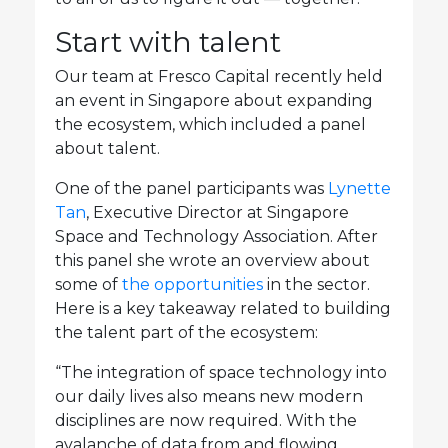
Start with talent
Our team at Fresco Capital recently held
an event in Singapore about expanding
the ecosystem, which included a panel
about talent.
One of the panel participants was
Lynette
Tan
, Executive Director at Singapore
Space and Technology Association. After
this panel she wrote an overview about
some of
the opportunities
in the sector.
Here is a key takeaway related to building
the talent part of the ecosystem:
“The integration of space technology into
our daily lives also means new modern
disciplines are now required. With the
avalanche of data from and flowing