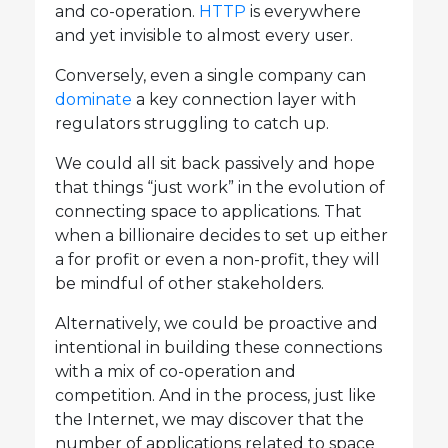
and co-operation.
HTTP
is everywhere
and yet invisible to almost every user.
Conversely, even a single company can
dominate
a key connection layer with
regulators struggling to catch up.
We could all sit back passively and hope
that things “just work” in the evolution of
connecting space to applications. That
when a billionaire decides to set up either
a for profit or even a non-profit, they will
be mindful of other stakeholders.
Alternatively, we could be proactive and
intentional in building these connections
with a mix of co-operation and
competition. And in the process, just like
the Internet, we may discover that the
number of applications related to space