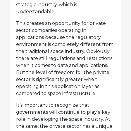
strategic industry, which is
understandable.
This creates an opportunity for private
sector companies operating in
applications because the regulatory
environment is completely different from
the traditional space industry. Obviously,
there are still regulations and restrictions
when it comes to data and applications.
But the level of freedom for the private
sector is significantly greater when
operating in this application layer as
compared to space infrastructure.
It’s important to recognize that
governments will continue to play a key
role in developing the space industry. At
the same, the private sector has a unique