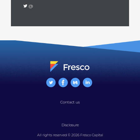
@
Contact us
Disclosure
All rights reserved © 2026 Fresco Capital