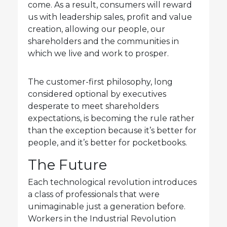
come. As a result, consumers will reward
us with leadership sales, profit and value
creation, allowing our people, our
shareholders and the communities in
which we live and work to prosper.
The customer-first philosophy, long
considered optional by executives
desperate to meet shareholders
expectations, is becoming the rule rather
than the exception because it’s better for
people, and it’s better for pocketbooks.
The Future
Each technological revolution introduces
a class of professionals that were
unimaginable just a generation before.
Workers in the Industrial Revolution