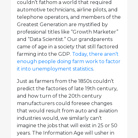
couldn’t fathom a world that required
automotive technicians, airline pilots, and
telephone operators, and members of the
Greatest Generation are mystified by
professional titles like “Growth Marketer”
and “Data Scientist.” Our grandparents
came of age in a society that still factored
farming into the GDP.
Today, there aren’t
enough people doing farm work to factor
it into unemployment statistics
.
Just as farmers from the 1850s couldn’t
predict the factories of late 19th century,
and how turn of the 20th century
manufacturers could foresee changes
that would result from auto and aviation
industries would, we similarly can’t
imagine the jobs that will exist in 25 or 50
years. The Information Age will usher in