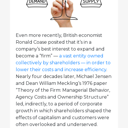
Even more recently, British economist
Ronald Coase posited that it’s in a
company’s best interest to expand and
become a “firm” —
a vast entity owned
collectively by shareholders — in order to
lower their costs and increase efficiency
.
Nearly four decades later, Michael Jensen
and Dean William Meckling’s 1976 paper
“Theory of the Firm: Managerial Behavior,
Agency Costs and Ownership Structure”
led, indirectly, to a period of corporate
growth in which shareholders shaped the
effects of capitalism and customers were
often overlooked and underserved.