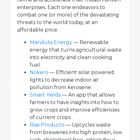
enterprises. Each one endeavors to
combat one (or more) of the devastating
threats to the world today, at an
affordable price.
Mandulis Energy
— Renewable
energy that turns agricultural waste
into electricity and clean cooking
fuel.
Nokero
— Efficient solar powered
lights to decrease indoor air
pollution from kerosene.
Smart Yields
— An app that allows
farmers to have insights into how to
grow crops and improve efficiencies
of current crops.
Rise Products
— Upcycles waste
from breweries into high protein, low
carb, cholesterol free, artisan flour.