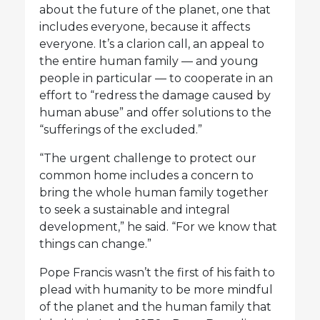
about the future of the planet, one that
includes everyone, because it affects
everyone. It’s a clarion call, an appeal to
the entire human family — and young
people in particular — to cooperate in an
effort to “redress the damage caused by
human abuse” and offer solutions to the
“sufferings of the excluded.”
“The urgent challenge to protect our
common home includes a concern to
bring the whole human family together
to seek a sustainable and integral
development,” he said. “For we know that
things can change.”
Pope Francis wasn’t the first of his faith to
plead with humanity to be more mindful
of the planet and the human family that