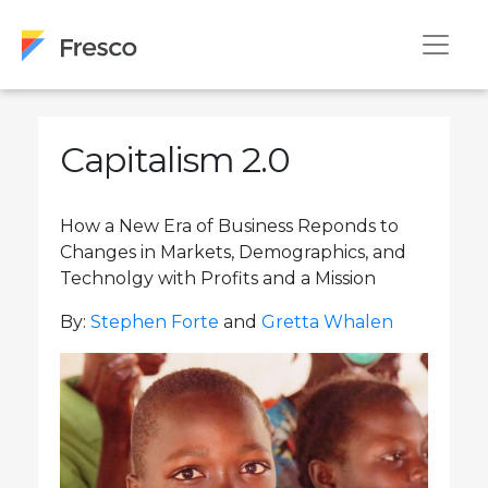
Capitalism 2.0
How a New Era of Business Reponds to
Changes in Markets, Demographics, and
Technolgy with Profits and a Mission
By:
Stephen Forte
and
Gretta Whalen