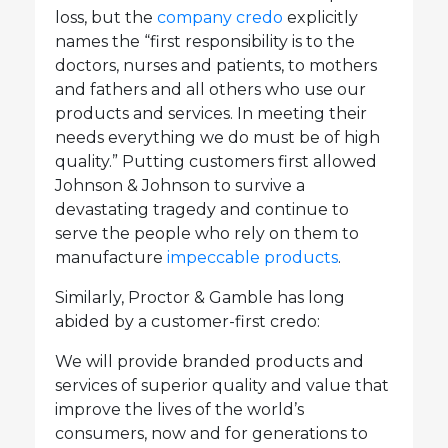
loss, but the
company credo
explicitly
names the “first responsibility is to the
doctors, nurses and patients, to mothers
and fathers and all others who use our
products and services. In meeting their
needs everything we do must be of high
quality.” Putting customers first allowed
Johnson & Johnson to survive a
devastating tragedy and continue to
serve the people who rely on them to
manufacture
impeccable products
.
Similarly, Proctor & Gamble has long
abided by a customer-first credo:
We will provide branded products and
services of superior quality and value that
improve the lives of the world’s
consumers, now and for generations to