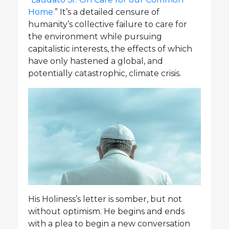
Home.
” It’s a detailed censure of
humanity’s collective failure to care for
the environment while pursuing
capitalistic interests, the effects of which
have only hastened a global, and
potentially catastrophic, climate crisis.
His Holiness’s letter is somber, but not
without optimism. He begins and ends
with a plea to begin a new conversation