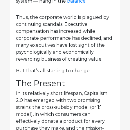
system — hang in the
balance
.
Thus, the corporate world is plagued by
continuing scandals. Executive
compensation has increased while
corporate performance has declined, and
many executives have lost sight of the
psychologically and economically
rewarding business of creating value.
But that’s all starting to change.
The Present
In its relatively short lifespan, Capitalism
2.0 has emerged with two promising
strains: the cross-subsidy model (or 1:1
model), in which consumers can
effectively donate a product for every
purchase they make, and the mission-