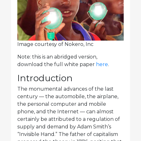
Image courtesy of Nokero, Inc
Note: this is an abridged version,
download the full white paper
here
.
Introduction
The monumental advances of the last
century — the automobile, the airplane,
the personal computer and mobile
phone, and the Internet — can almost
certainly be attributed to a regulation of
supply and demand by Adam Smith’s
“Invisible Hand.” The father of capitalism