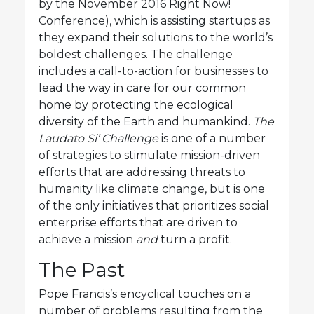
by the November 2016 Right Now!
Conference), which is assisting startups as
they expand their solutions to the world’s
boldest challenges. The challenge
includes a call-to-action for businesses to
lead the way in care for our common
home by protecting the ecological
diversity of the Earth and humankind.
The
Laudato Si’ Challenge
is one of a number
of strategies to stimulate mission-driven
efforts that are addressing threats to
humanity like climate change, but is one
of the only initiatives that prioritizes social
enterprise efforts that are driven to
achieve a mission
and
turn a profit.
The Past
Pope Francis’s encyclical touches on a
number of problems resulting from the