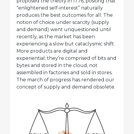
proposed the theory in 1776, positing that
“enlightened self-interest” naturally
produces the best outcomes for all. The
notion of choice under scarcity (supply
and demand) went unquestioned until
recently, as the market has been
experiencing a slow but cataclysmic shift.
More products are digital and
experiential; they’re comprised of bits and
bytes and stored in the cloud, not
assembled in factories and sold in stores.
The march of progress has rendered our
concept of supply and demand obsolete.