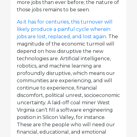
more jobs than ever before; the nature of
those jobs remains to be seen.
As it has for centuries, this turnover will
likely produce a painful cycle wherein
jobs are lost, replaced, and lost again
. The
magnitude of the economic turmoil will
depend on how disruptive the new
technologies are. Artificial intelligence,
robotics, and machine learning are
profoundly disruptive, which means our
communities are experiencing, and will
continue to experience, financial
discomfort, political unrest, socioeconomic
uncertainty. A laid-off coal miner West
Virginia can’t fill a software engineering
position in Silicon Valley, for instance.
These are the people who will need our
financial, educational, and emotional