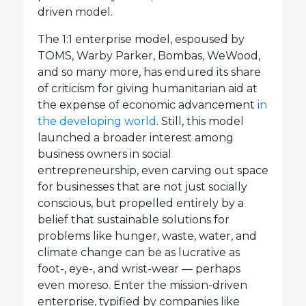
driven model.
The 1:1 enterprise model, espoused by
TOMS, Warby Parker, Bombas, WeWood,
and so many more, has endured its share
of criticism for giving humanitarian aid at
the expense of economic advancement
in
the developing world
. Still, this model
launched a broader interest among
business owners in social
entrepreneurship, even carving out space
for businesses that are not just socially
conscious, but propelled entirely by a
belief that sustainable solutions for
problems like hunger, waste, water, and
climate change can be as lucrative as
foot-, eye-, and wrist-wear — perhaps
even moreso. Enter the mission-driven
enterprise, typified by companies like