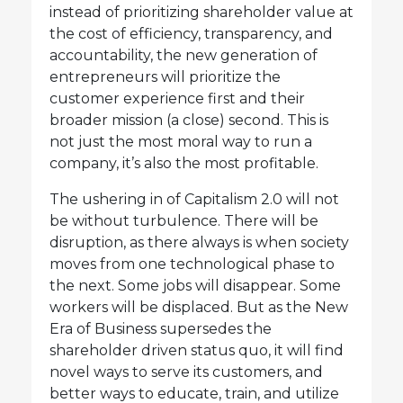
instead of prioritizing shareholder value at
the cost of efficiency, transparency, and
accountability, the new generation of
entrepreneurs will prioritize the
customer experience first and their
broader mission (a close) second. This is
not just the most moral way to run a
company, it’s also the most profitable.
The ushering in of Capitalism 2.0 will not
be without turbulence. There will be
disruption, as there always is when society
moves from one technological phase to
the next. Some jobs will disappear. Some
workers will be displaced. But as the New
Era of Business supersedes the
shareholder driven status quo, it will find
novel ways to serve its customers, and
better ways to educate, train, and utilize