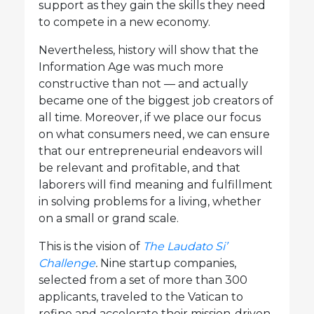
support as they gain the skills they need
to compete in a new economy.
Nevertheless, history will show that the
Information Age was much more
constructive than not — and actually
became one of the biggest job creators of
all time. Moreover, if we place our focus
on what consumers need, we can ensure
that our entrepreneurial endeavors will
be relevant and profitable, and that
laborers will find meaning and fulfillment
in solving problems for a living, whether
on a small or grand scale.
This is the vision of
The Laudato Si’
Challenge
.
Nine startup companies,
selected from a set of more than 300
applicants, traveled to the Vatican to
refine and accelerate their mission-driven