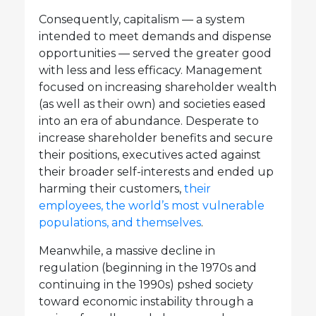
Consequently, capitalism — a system
intended to meet demands and dispense
opportunities — served the greater good
with less and less efficacy. Management
focused on increasing shareholder wealth
(as well as their own) and societies eased
into an era of abundance. Desperate to
increase shareholder benefits and secure
their positions, executives acted against
their broader self-interests and ended up
harming their customers,
their
employees, the world’s most vulnerable
populations, and themselves
.
Meanwhile, a massive decline in
regulation (beginning in the 1970s and
continuing in the 1990s) pshed society
toward economic instability through a