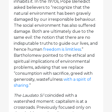
inhabits it. In the 1970s, Pope Benedict
asked believers to “recognize that the
natural environment has been gravely
damaged by our irresponsible behaviour.
The social environment has also suffered
damage. Both are ultimately due to the
same evil: the notion that there are no
indisputable truths to guide our lives, and
hence human
freedom is limitless
.”
Bartholomew pointed to the ethical and
spiritual implications of environmental
problems, advising that we replace
“consumption with sacrifice, greed with
generosity, wastefulness
with a spirit of
sharing.
”
The Laudato Si’
coincided with a
watershed moment: capitalism is at a
crossroads. Previously focused only on