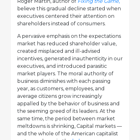
Roger Martin, author of
Fixing the Game
,
believe this gradual decline started when
executives centered their attention on
shareholders instead of consumers.
A pervasive emphasis on the expectations
market has reduced shareholder value,
created misplaced and ill-advised
incentives, generated inauthenticity in our
executives, and introduced parasitic
market players. The moral authority of
business diminishes with each passing
year, as customers, employees, and
average citizens grow increasingly
appalled by the behavior of business and
the seeming greed of its leaders. At the
same time, the period between market
meltdowns is shrinking, Capital markets —
and the whole of the American capitalist