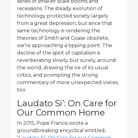
series of smaller scale booms and
recessions. The steady evolution of
technology protected society largely
from a great depression, but since that
same technology is rendering the
theories of Smith and Coase obsolete,
we’re approaching a tipping point. The
decline of the spirit of capitalism is
reverberating slowly, but surely, around
the world, drawing the ire of its usual
critics, and prompting the strong
commentary of more unexpected voices,
too.
Laudato Si’: On Care for
Our Common Home
In 2015, Pope Francis wrote a
groundbreaking encyclical entitled,
“
Laudato Si’: On Care for our Common