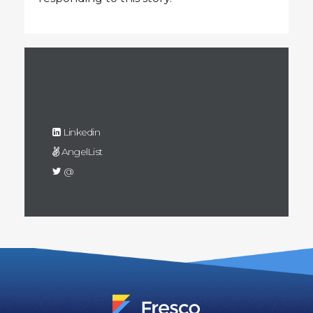
Linkedin
AngelList
@