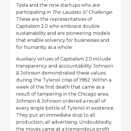
Tesla and the nine startups who are
participating in
The Laudato Si’ Challenge.
These are the representatives of
Capitalism 2.0 who embrace double
sustainability and are pioneering models
that enable solvency for businesses and
for humanity as a whole.
Auxiliary virtues of Capitalism 2.0 include
transparency and accountability. Johnson
& Johnson demonstrated these values
during the Tylenol crisis of 1982. Within a
week of the first death that came as a
result of tampering in the Chicago area,
Johnson & Johnson ordered a recall of
every single bottle of Tylenol in existence.
They put an immediate stop to all
production, all advertising. Undoubtedly,
the moves came at a tremendous profit