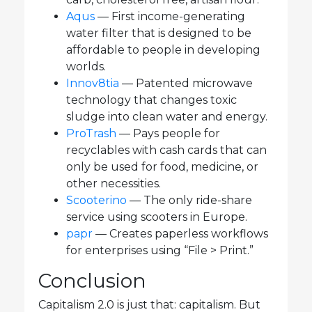
Aqus
— First income-generating
water filter that is designed to be
affordable to people in developing
worlds.
Innov8tia
— Patented microwave
technology that changes toxic
sludge into clean water and energy.
ProTrash
— Pays people for
recyclables with cash cards that can
only be used for food, medicine, or
other necessities.
Scooterino
— The only ride-share
service using scooters in Europe.
papr
— Creates paperless workflows
for enterprises using “File > Print.”
Conclusion
Capitalism 2.0 is just that: capitalism. But