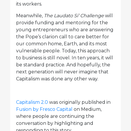
its workers.
Meanwhile,
The Laudato Si’ Challenge
will
provide funding and mentoring for the
young entrepreneurs who are answering
the Pope’s clarion call to care better for
our common home, Earth, and its most
vulnerable people. Today, this approach
to business is still novel. In ten years, it will
be standard practice. And hopefully, the
next generation will never imagine that
Capitalism was done any other way.
Capitalism 2.0
was originally published in
Fusion by Fresco Capital
on Medium,
where people are continuing the
conversation by highlighting and
responding to this story.