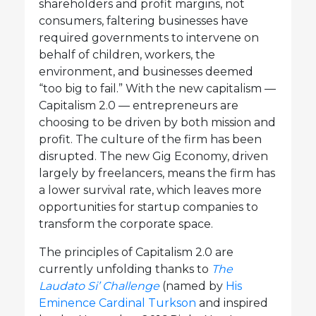
shareholders and profit margins, not
consumers, faltering businesses have
required governments to intervene on
behalf of children, workers, the
environment, and businesses deemed
“too big to fail.” With the new capitalism —
Capitalism 2.0 — entrepreneurs are
choosing to be driven by both mission and
profit. The culture of the firm has been
disrupted. The new Gig Economy, driven
largely by freelancers, means the firm has
a lower survival rate, which leaves more
opportunities for startup companies to
transform the corporate space.
The principles of Capitalism 2.0 are
currently unfolding thanks to
The
Laudato Si’ Challenge
(named by
His
Eminence Cardinal Turkson
and inspired