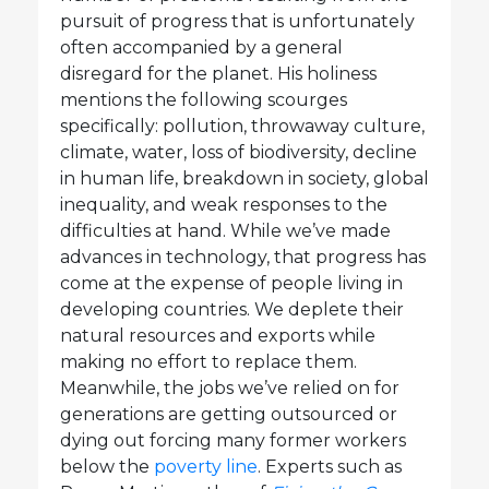
pursuit of progress that is unfortunately
often accompanied by a general
disregard for the planet. His holiness
mentions the following scourges
specifically: pollution, throwaway culture,
climate, water, loss of biodiversity, decline
in human life, breakdown in society, global
inequality, and weak responses to the
difficulties at hand. While we’ve made
advances in technology, that progress has
come at the expense of people living in
developing countries. We deplete their
natural resources and exports while
making no effort to replace them.
Meanwhile, the jobs we’ve relied on for
generations are getting outsourced or
dying out forcing many former workers
below the
poverty line
. Experts such as