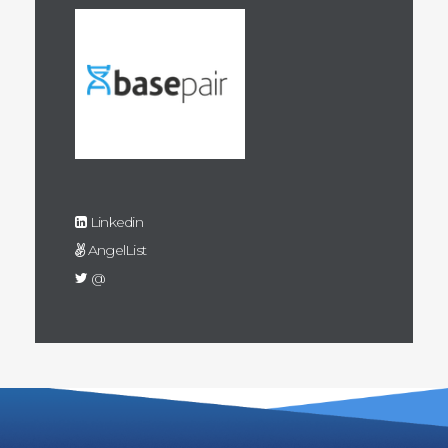
Linkedin
AngelList
@