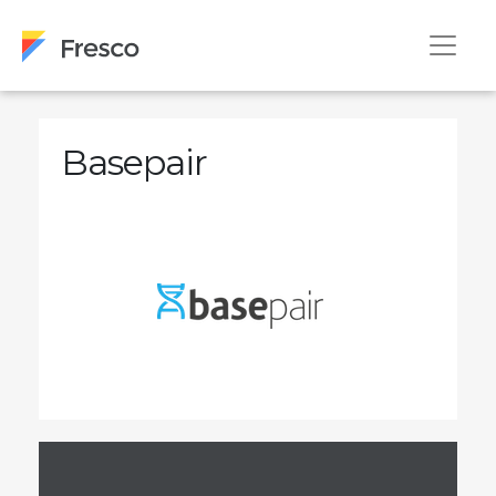
Basepair