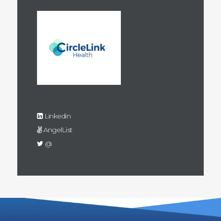
Linkedin
AngelList
@