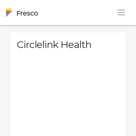
Circlelink Health