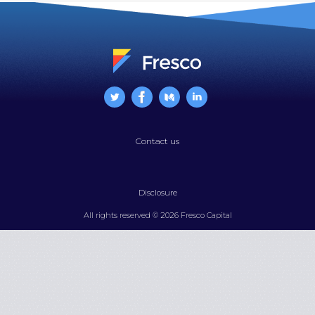
Contact us
Disclosure
All rights reserved © 2026 Fresco Capital