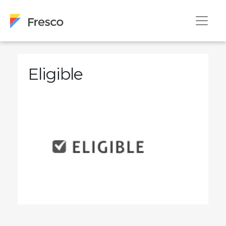
Eligible