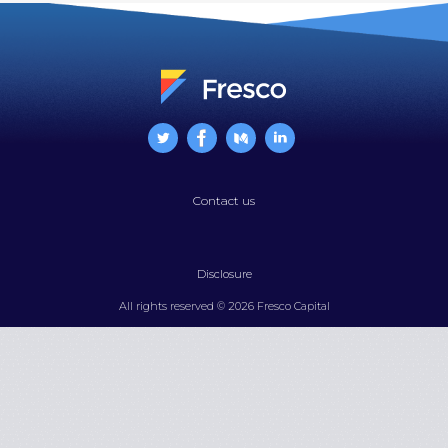
Contact us
Disclosure
All rights reserved © 2026 Fresco Capital