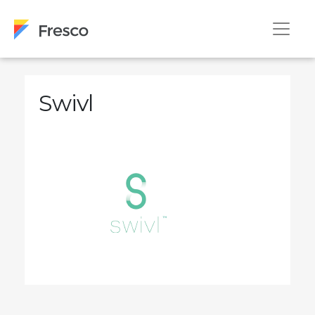
Swivl