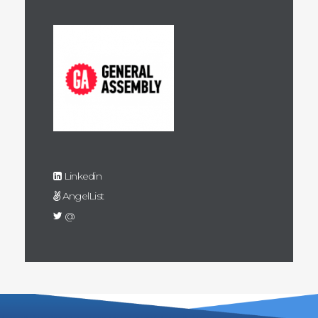
Linkedin
AngelList
@