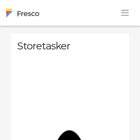
Storetasker