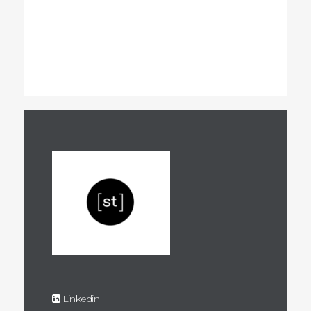
Linkedin