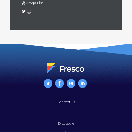
AngelList
@
Contact us
Disclosure