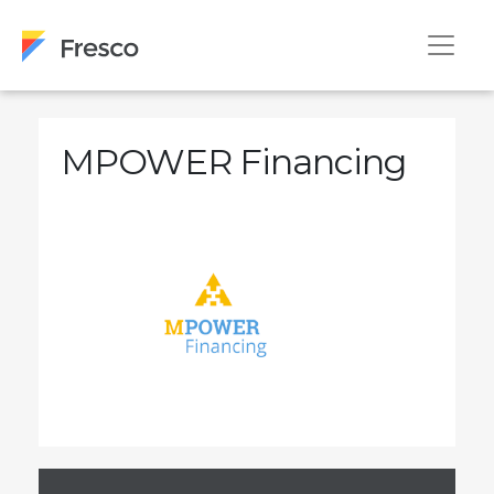
MPOWER Financing