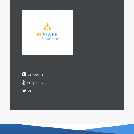
Linkedin
AngelList
@