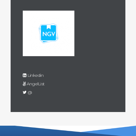
Linkedin
AngelList
@