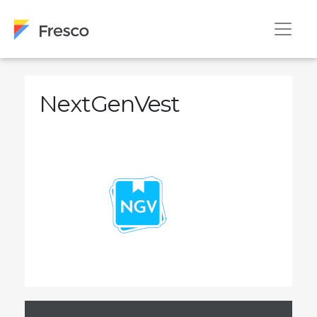
NextGenVest