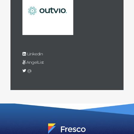
Linkedin
AngelList
@