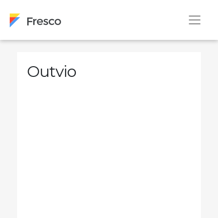
Outvio