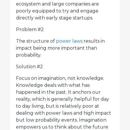
ecosystem and large companies are
poorly equipped to try and engage
directly with early stage startups.
Problem #2
The structure of
power laws
results in
impact being more important than
probability.
Solution #2
Focus on imagination, not knowledge.
Knowledge deals with what has
happened in the past. It anchors our
reality, which is generally helpful for day
to day living, but is relatively poor at
dealing with power laws and high impact
but low probability events. Imagination
empowers us to think about the future