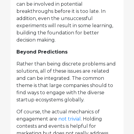
can be involved in potential
breakthroughs before it is too late. In
addition, even the unsuccessful
experiments will result in some learning,
building the foundation for better
decision making.
Beyond Predictions
Rather than being discrete problems and
solutions, all of these issues are related
and can be integrated. The common
theme is that large companies should to
find ways to engage with the diverse
startup ecosystems globally.
Of course, the actual mechanics of
engagement are
not trivial
. Holding
contests and events is helpful for
marketing but does not really address