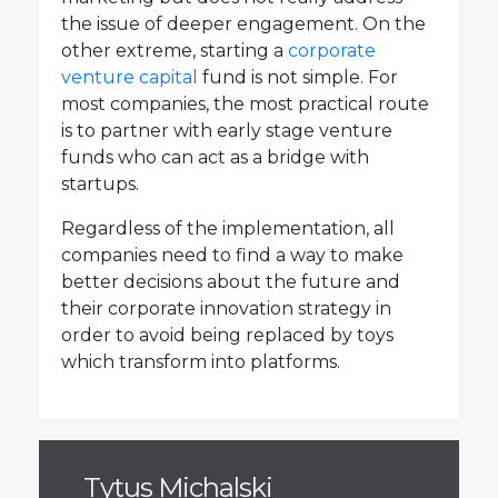
the issue of deeper engagement. On the
other extreme, starting a
corporate
venture capital
fund is not simple. For
most companies, the most practical route
is to partner with early stage venture
funds who can act as a bridge with
startups.
Regardless of the implementation, all
companies need to find a way to make
better decisions about the future and
their corporate innovation strategy in
order to avoid being replaced by toys
which transform into platforms.
Tytus Michalski