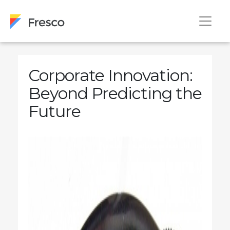
Corporate Innovation:
Beyond Predicting the
Future