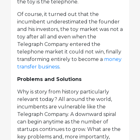
the toy is the telephone.
Of course, it turned out that the
incumbent underestimated the founder
and his investors, the toy market was not a
toy after all and even when the
Telegraph Company entered the
telephone market it could not win, finally
transforming entirely to become a
money
transfer business
.
Problems and Solutions
Why is story from history particularly
relevant today? All around the world,
incumbents are vulnerable like the
Telegraph Company. A downward spiral
can begin anytime as the number of
startups continues to grow. What are the
key problems and, more importantly,