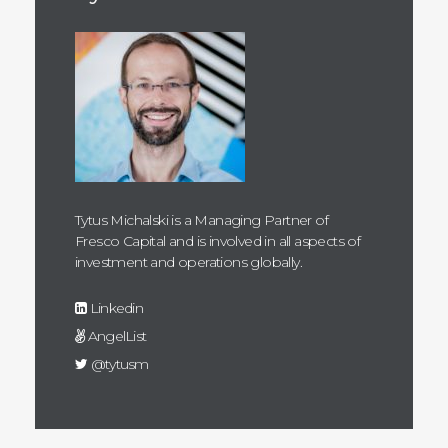
Tytus Michalski is a Managing Partner of
Fresco Capital and is involved in all aspects of
investment and operations globally.
Linkedin
AngelList
@tytusm