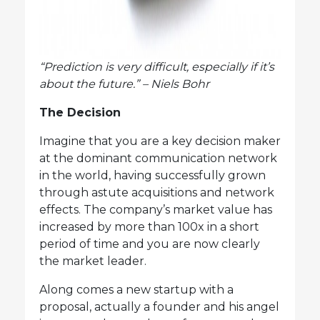
“Prediction is very difficult, especially if it’s
about the future.” – Niels Bohr
The Decision
Imagine that you are a key decision maker
at the dominant communication network
in the world, having successfully grown
through astute acquisitions and network
effects. The company’s market value has
increased by more than 100x in a short
period of time and you are now clearly
the market leader.
Along comes a new startup with a
proposal, actually a founder and his angel