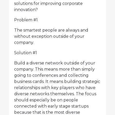
solutions for improving corporate
innovation?
Problem #1
The smartest people are always and
without exception outside of your
company.
Solution #1
Build a diverse network outside of your
company. This means more than simply
going to conferences and collecting
business cards. It means building strategic
relationships with key players who have
diverse networks themselves. The focus
should especially be on people
connected with early stage startups
because that is the most diverse