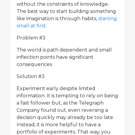
without the constraints of knowledge.
The best way to start building something
like imagination is through habits,
starting
small at first
.
Problem #3
The world is path dependent and small
inflection points have significant
consequences.
Solution #3
Experiment early despite limited
information. It is tempting to rely on being
a fast follower but, as the Telegraph
Company found out, even reversing a
decision quickly may already be too late.
Instead, it is more helpful to have a
portfolio of experiments. That way, you