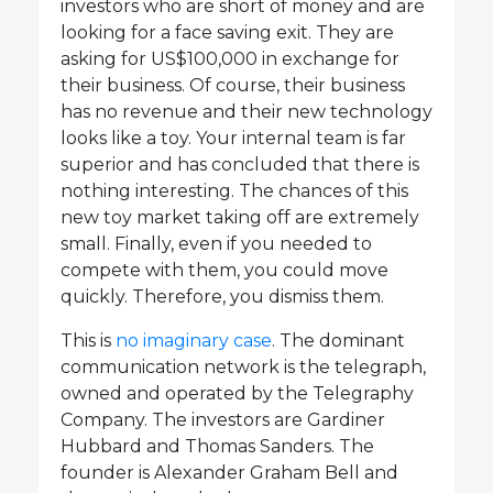
investors who are short of money and are
looking for a face saving exit. They are
asking for US$100,000 in exchange for
their business. Of course, their business
has no revenue and their new technology
looks like a toy. Your internal team is far
superior and has concluded that there is
nothing interesting. The chances of this
new toy market taking off are extremely
small. Finally, even if you needed to
compete with them, you could move
quickly. Therefore, you dismiss them.
This is
no imaginary case
. The dominant
communication network is the telegraph,
owned and operated by the Telegraphy
Company. The investors are Gardiner
Hubbard and Thomas Sanders. The
founder is Alexander Graham Bell and