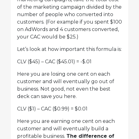
of the marketing campaign divided by the
number of people who converted into
customers. (For example if you spent $100
on AdWords and 4 customers converted,
your CAC would be $25.)
Let’s look at how important this formula is:
CLV ($45) – CAC ($45.01) = -$.01
Here you are losing one cent on each
customer and will eventually go out of
business. Not good, not even the best
deck can save you here.
CLV ($1) – CAC ($0.99) = $0.01
Here you are earning one cent on each
customer and will eventually build a
profitable business.
The difference of