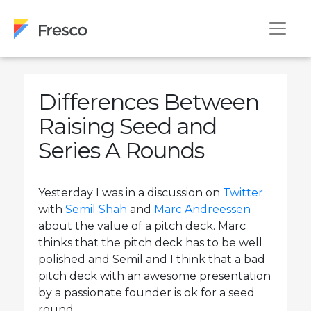
Differences Between
Raising Seed and
Series A Rounds
Yesterday I was in a discussion on
Twitter
with
Semil Shah
and
Marc Andreessen
about the value of a pitch deck. Marc
thinks that the pitch deck has to be well
polished and Semil and I think that a bad
pitch deck with an awesome presentation
by a passionate founder is ok for a seed
round.