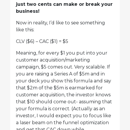
just two cents can make or break your
business!
Now in reality, I’d like to see something
like this:
CLV ($6) – CAC ($1) = $5
Meaning, for every $1 you put into your
customer acquisition/marketing
campaign, $5 comes out. Very scalable. If
you are raising a Series A of $5m and in
your deck you show this formula and say
that $2m of the $5m is earmarked for
customer acquisition, the investor knows
that $10 should come out- assuming that
your formula is correct. (Actually as an
investor, I would expect you to focus like
a laser beam on the funnel optimization
and get that CAC down while