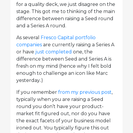
for a quality deck, we just disagree on the
stage. This got me to thinking of the main
difference between raising a Seed round
and a Series A round.
As several
Fresco Capital portfolio
companies
are currently raising a Series A
or have
just completed
one, the
difference between Seed and Series A is
fresh on my mind (hence why I felt bold
enough to challenge an icon like Marc
yesterday..)
If you remember
from my previous post
,
typically when you are raising a Seed
round you don’t have your product-
market fit figured out, nor do you have
the exact facets of your business model
ironed out. You typically figure this out