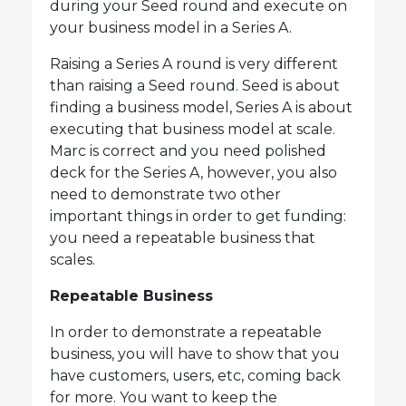
during your Seed round and execute on
your business model in a Series A.
Raising a Series A round is very different
than raising a Seed round. Seed is about
finding a business model, Series A is about
executing that business model at scale.
Marc is correct and you need polished
deck for the Series A, however, you also
need to demonstrate two other
important things in order to get funding:
you need a repeatable business that
scales.
Repeatable Business
In order to demonstrate a repeatable
business, you will have to show that you
have customers, users, etc, coming back
for more. You want to keep the