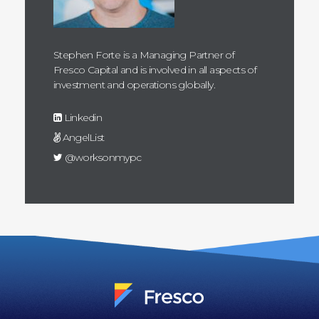
Stephen Forte is a Managing Partner of
Fresco Capital and is involved in all aspects of
investment and operations globally.
Linkedin
AngelList
@worksonmypc