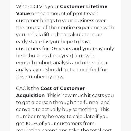
Where CLV is your
Customer Lifetime
Value
or the amount of profit each
customer brings to your business over
the course of their entire experience with
you. This is difficult to calculate at an
early stage (as you hope to have
customers for 10+ years and you may only
be in business for a year), but with
enough cohort analysis and other data
analysis, you should get a good feel for
this number by now.
CAC is the
Cost of Customer
Acquisition
. This is how much it costs you
to get a person through the funnel and
convert to actually buy something. This
number may be easy to calculate if you
get 100% of your customers from
marketing campaigns, take the total cost