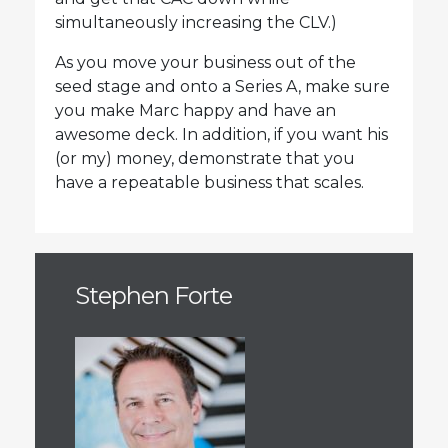
simultaneously increasing the CLV.)
As you move your business out of the
seed stage and onto a Series A, make sure
you make Marc happy and have an
awesome deck. In addition, if you want his
(or my) money, demonstrate that you
have a repeatable business that scales.
Stephen Forte