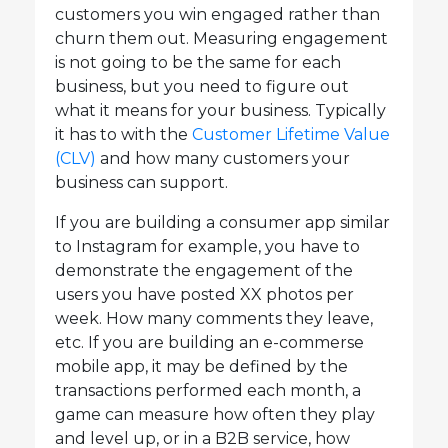
customers you win engaged rather than
churn them out. Measuring engagement
is not going to be the same for each
business, but you need to figure out
what it means for your business. Typically
it has to with the
Customer Lifetime Value
(CLV)
and how many customers your
business can support.
If you are building a consumer app similar
to Instagram for example, you have to
demonstrate the engagement of the
users you have posted XX photos per
week. How many comments they leave,
etc. If you are building an e-commerse
mobile app, it may be defined by the
transactions performed each month, a
game can measure how often they play
and level up, or in a B2B service, how