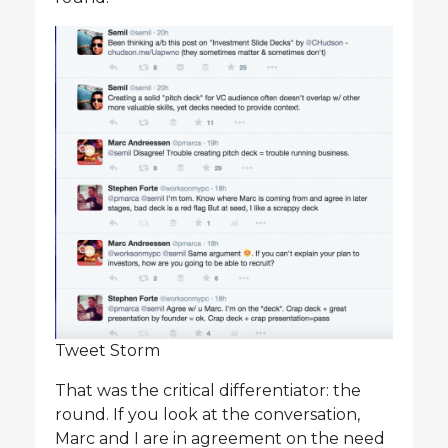
Tweet Storm
That was the critical differentiator: the
round. If you look at the conversation,
Marc and I are in agreement on the need