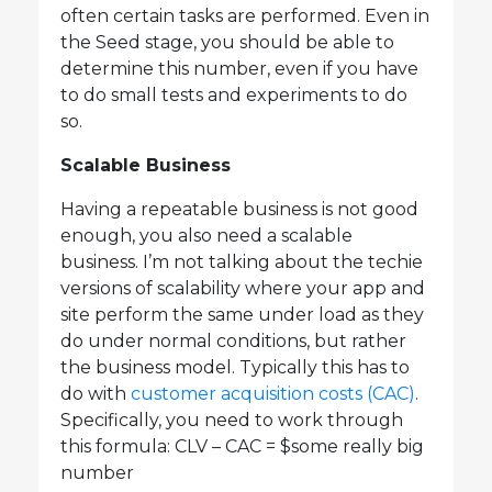
often certain tasks are performed. Even in
the Seed stage, you should be able to
determine this number, even if you have
to do small tests and experiments to do
so.
Scalable Business
Having a repeatable business is not good
enough, you also need a scalable
business. I’m not talking about the techie
versions of scalability where your app and
site perform the same under load as they
do under normal conditions, but rather
the business model. Typically this has to
do with
customer acquisition costs (CAC)
.
Specifically, you need to work through
this formula: CLV – CAC = $some really big
number