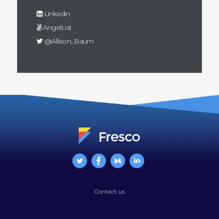
Linkedin
AngelList
@Allison_Baum
Contact us