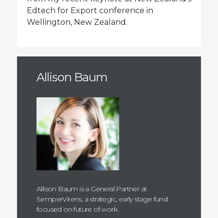
Edtech for Export conference in
Wellington, New Zealand.
Allison Baum
Allison Baum is a General Partner at
SemperVirens, a strategic, early stage fund
focused on future of work.