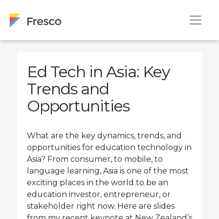
Ed Tech in Asia: Key
Trends and
Opportunities
What are the key dynamics, trends, and
opportunities for education technology in
Asia? From consumer, to mobile, to
language learning, Asia is one of the most
exciting places in the world to be an
education investor, entrepreneur, or
stakeholder right now. Here are slides
from my recent keynote at New Zealand’s