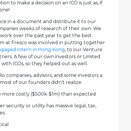
ion to make a decision on an ICO is just as, if
 one!
ce in a document and distribute it to our
companies weeks of research of their own. We
work over the past year to get the best
am at Fresco was involved in putting together
ngaged intern in Hong Kong
, to our Venture
rtners. A few of our own investors or Limited
 with ICOs, so they helped out as well.
olio companies, advisors, and some investors a
ost of our founders didn’t realize:
re more costly ($500k-$1m) than expected
er security or utility has massive legal, tax,
es.
ical.