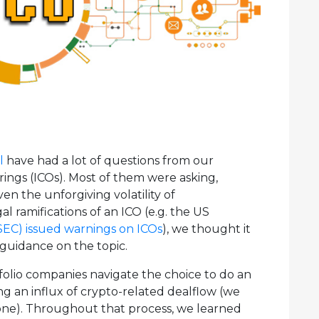
l
have had a lot of questions from our
erings (ICOs). Most of them were asking,
n the unforgiving volatility of
gal ramifications of an ICO (e.g. the US
SEC) issued warnings on ICOs
), we thought it
guidance on the topic.
tfolio companies navigate the choice to do an
ng an influx of crypto-related dealflow (we
one). Throughout that process, we learned