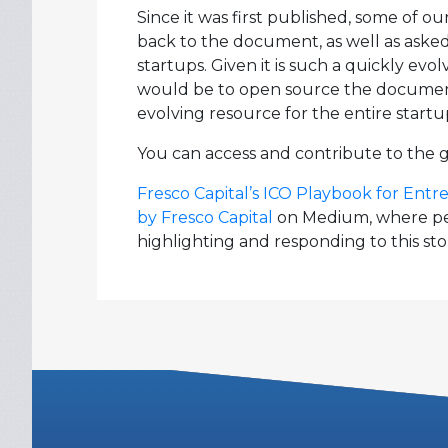
Since it was first published, some of 
back to the document, as well as asked i
startups. Given it is such a quickly ev
would be to open source the document s
evolving resource for the entire start
You can access and contribute to the 
Fresco Capital’s ICO Playbook for Ent
by Fresco Capital
on Medium, where peo
highlighting and responding to this sto