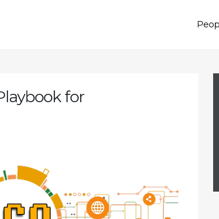
Peop
Playbook for