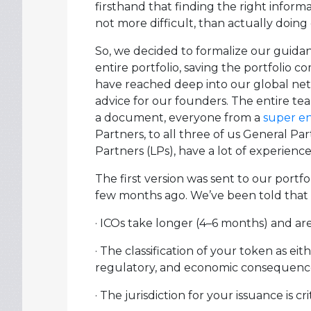
firsthand that finding the right informat
not more difficult, than actually doing
So, we decided to formalize our guidan
entire portfolio, saving the portfolio 
have reached deep into our global net
advice for our founders. The entire te
a document, everyone from a
super e
Partners, to all three of us General Pa
Partners (LPs), have a lot of experience
The first version was sent to our portf
few months ago. We’ve been told that m
· ICOs take longer (4–6 months) and a
· The classification of your token as eith
regulatory, and economic consequenc
· The jurisdiction for your issuance is crit