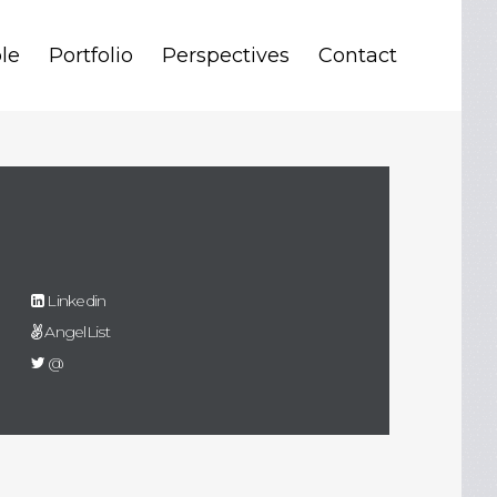
le
Portfolio
Perspectives
Contact
Linkedin
AngelList
@