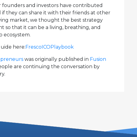
our founders and investors have contributed
f they can share it with their friends at other
olving market, we thought the best strategy
o that it can be a living, breathing, and
up ecosystem.
guide here:
FrescoICOPlaybook
repreneurs
was originally published in
Fusion
ple are continuing the conversation by
ry.