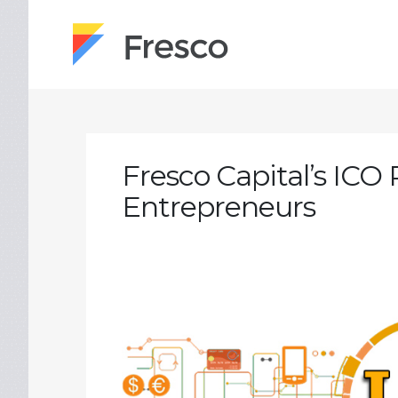
Fresco Capital’s ICO 
Entrepreneurs