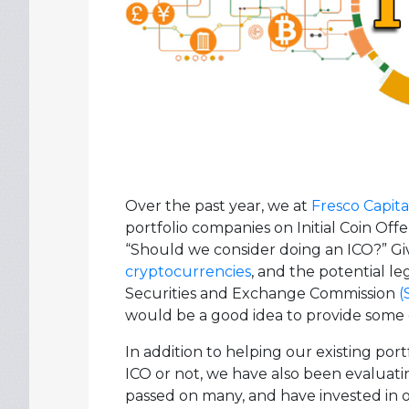
Over the past year, we at
Fresco Capita
portfolio companies on Initial Coin Off
“Should we consider doing an ICO?” Give
cryptocurrencies
, and the potential le
Securities and Exchange Commission
(
would be a good idea to provide some 
In addition to helping our existing por
ICO or not, we have also been evaluati
passed on many, and have invested in 