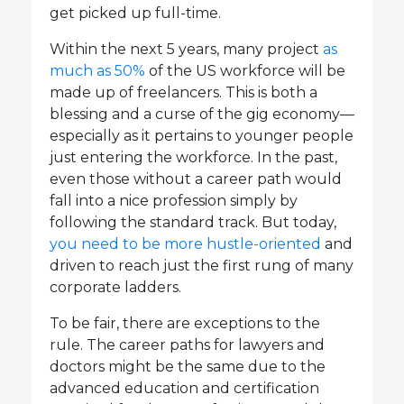
get picked up full-time.
Within the next 5 years, many project
as
much as 50%
of the US workforce will be
made up of freelancers. This is both a
blessing and a curse of the gig economy—
especially as it pertains to younger people
just entering the workforce. In the past,
even those without a career path would
fall into a nice profession simply by
following the standard track. But today,
you need to be more hustle-oriented
and
driven to reach just the first rung of many
corporate ladders.
To be fair, there are exceptions to the
rule. The career paths for lawyers and
doctors might be the same due to the
advanced education and certification