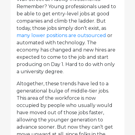
Remember? Young professionals used to
be able to get entry-level jobs at good
companies and climb the ladder. But
today, those jobs simply don’t exist, as
many lower positions are outsourced
or
automated with technology. The
economy has changed and new hires are
expected to come to the job and start
producing on Day 1. Hard to do with only
a university degree.
Altogether, these trends have led to a
generational bulge of middle-tier jobs.
This area of the workforce is now
occupied by people who usually would
have moved out of those jobs faster,
allowing the younger generation to
advance sooner. But now they can’t get
move upward at all, since folks in the