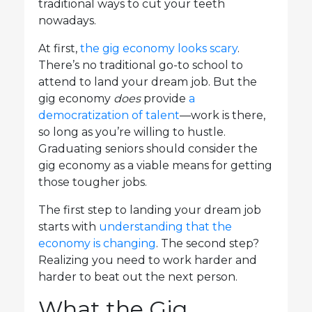
traditional ways to cut your teeth
nowadays.
At first,
the gig economy looks scary
.
There’s no traditional go-to school to
attend to land your dream job. But the
gig economy
does
provide
a
democratization of talent
—work is there,
so long as you’re willing to hustle.
Graduating seniors should consider the
gig economy as a viable means for getting
those tougher jobs.
The first step to landing your dream job
starts with
understanding that the
economy is changing
. The second step?
Realizing you need to work harder and
harder to beat out the next person.
What the Gig