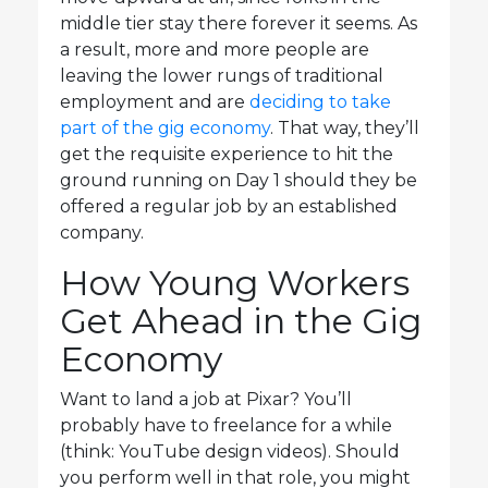
middle tier stay there forever it seems. As
a result, more and more people are
leaving the lower rungs of traditional
employment and are
deciding to take
part of the gig economy
. That way, they’ll
get the requisite experience to hit the
ground running on Day 1 should they be
offered a regular job by an established
company.
How Young Workers
Get Ahead in the Gig
Economy
Want to land a job at Pixar? You’ll
probably have to freelance for a while
(think: YouTube design videos). Should
you perform well in that role, you might