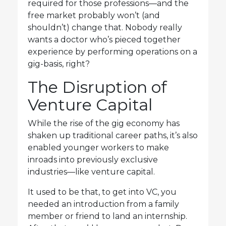
required for those professions—and the
free market probably won’t (and
shouldn’t) change that. Nobody really
wants a doctor who’s pieced together
experience by performing operations on a
gig-basis, right?
The Disruption of
Venture Capital
While the rise of the gig economy has
shaken up traditional career paths, it’s also
enabled younger workers to make
inroads into previously exclusive
industries—like venture capital.
It used to be that, to get into VC, you
needed an introduction from a family
member or friend to land an internship.