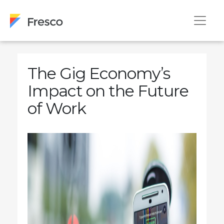
The Gig Economy’s
Impact on the Future
of Work