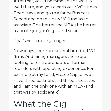
After that, you’d become an analyst. Do
well there, and you’d earn your VC stripes.
Then leave and go to a fancy Business
School and go to a new VC fund as an
associate. The better the MBA, the better
associate job you’d get and so on.
That’s not true any longer.
Nowadays, there are several hundred VC
firms. And hiring managers there are
looking for entrepreneurs or former
founders with operating experience. For
example at my fund, Fresco Capital, we
have three partners and three associates,
and I am the only one with an MBA -and
that was by accident! 🙂
What the Gig