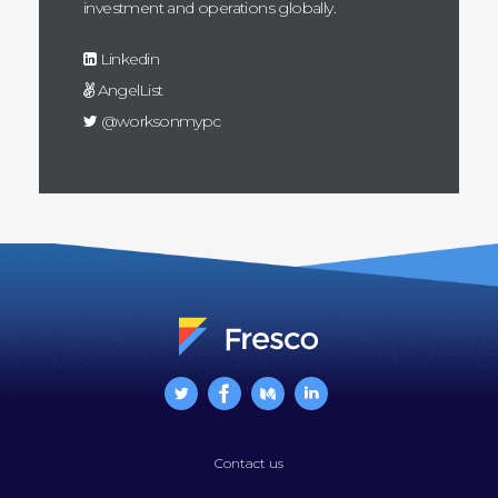
investment and operations globally.
Linkedin
AngelList
@worksonmypc
Contact us