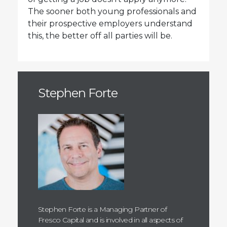
The sooner both young professionals and
their prospective employers understand
this, the better off all parties will be.
Stephen Forte
Stephen Forte is a Managing Partner of
Fresco Capital and is involved in all aspects of