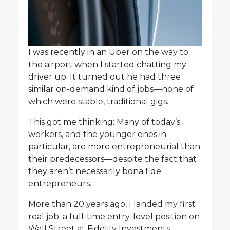
I was recently in an Uber on the way to
the airport when I started chatting my
driver up. It turned out he had three
similar on-demand kind of jobs—none of
which were stable, traditional gigs.
This got me thinking: Many of today’s
workers, and the younger ones in
particular, are more entrepreneurial than
their predecessors—despite the fact that
they aren’t necessarily bona fide
entrepreneurs.
More than 20 years ago, I landed my first
real job: a full-time entry-level position on
Wall Street at Fidelity Investments.