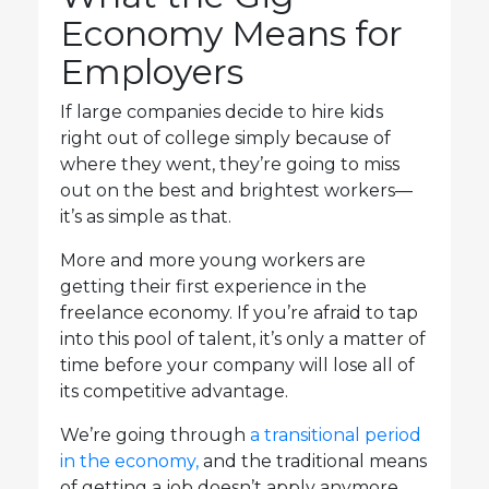
Economy Means for
Employers
If large companies decide to hire kids
right out of college simply because of
where they went, they’re going to miss
out on the best and brightest workers—
it’s as simple as that.
More and more young workers are
getting their first experience in the
freelance economy. If you’re afraid to tap
into this pool of talent, it’s only a matter of
time before your company will lose all of
its competitive advantage.
We’re going through
a transitional period
in the economy,
and the traditional means
of getting a job doesn’t apply anymore.