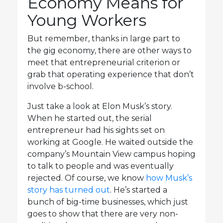
Economy Means for
Young Workers
But remember, thanks in large part to
the gig economy, there are other ways to
meet that entrepreneurial criterion or
grab that operating experience that don’t
involve b-school.
Just take a look at Elon Musk’s story.
When he started out, the serial
entrepreneur had his sights set on
working at Google. He waited outside the
company’s Mountain View campus hoping
to talk to people and was eventually
rejected. Of course, we know
how Musk’s
story has turned out
. He’s started a
bunch of big-time businesses, which just
goes to show that there are very non-