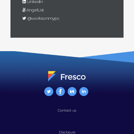
Linkedin
AngelList
@worksonmypc
Contact us
Disclosure