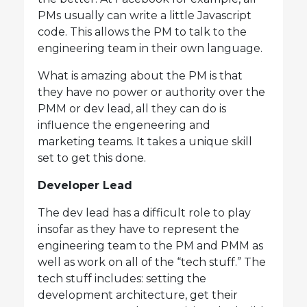
PMs usually can write a little Javascript
code. This allows the PM to talk to the
engineering team in their own language.
What is amazing about the PM is that
they have no power or authority over the
PMM or dev lead, all they can do is
influence the engeneering and
marketing teams. It takes a unique skill
set to get this done.
Developer Lead
The dev lead has a difficult role to play
insofar as they have to represent the
engineering team to the PM and PMM as
well as work on all of the “tech stuff.” The
tech stuff includes: setting the
development architecture, get their