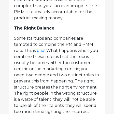
complex than you can ever imagine. The
PMM is ultimately accountable for the
product making money.
The Right Balance
Some startups and companies are
tempted to combine the PM and PMM
role. This is
bad
! What happens when you
combine these roles is that the focus
usually becomes either too customer
centric or too marketing centric; you
need two people and two distinct roles to
prevent this from happening. The right
structure creates the right environment.
The right people in the wrong structure
is a waste of talent, they will not be able
to use all of their talents, they will spend
too much time fighting the incorrect