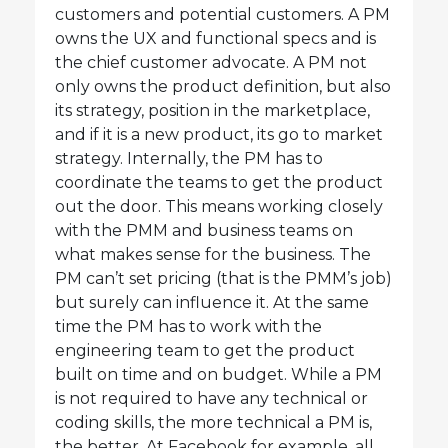
customers and potential customers. A PM
owns the UX and functional specs and is
the chief customer advocate. A PM not
only owns the product definition, but also
its strategy, position in the marketplace,
and if it is a new product, its go to market
strategy. Internally, the PM has to
coordinate the teams to get the product
out the door. This means working closely
with the PMM and business teams on
what makes sense for the business. The
PM can’t set pricing (that is the PMM’s job)
but surely can influence it. At the same
time the PM has to work with the
engineering team to get the product
built on time and on budget. While a PM
is not required to have any technical or
coding skills, the more technical a PM is,
the better. At Facebook for example, all