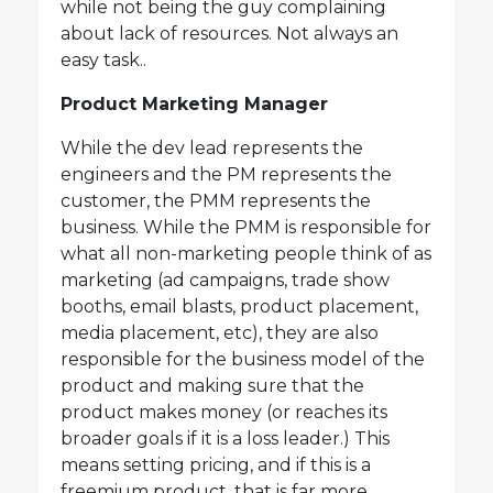
while not being the guy complaining
about lack of resources. Not always an
easy task..
Product Marketing Manager
While the dev lead represents the
engineers and the PM represents the
customer, the PMM represents the
business. While the PMM is responsible for
what all non-marketing people think of as
marketing (ad campaigns, trade show
booths, email blasts, product placement,
media placement, etc), they are also
responsible for the business model of the
product and making sure that the
product makes money (or reaches its
broader goals if it is a loss leader.) This
means setting pricing, and if this is a
freemium product, that is far more