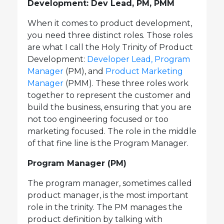
Development: Dev Lead, PM, PMM
When it comes to product development,
you need three distinct roles. Those roles
are what I call the Holy Trinity of Product
Development:
Developer Lead,
Program
Manager
(PM), and
Product Marketing
Manager
(PMM). These three roles work
together to represent the customer and
build the business, ensuring that you are
not too engineering focused or too
marketing focused. The role in the middle
of that fine line is the Program Manager.
Program Manager (PM)
The program manager, sometimes called
product manager, is the most important
role in the trinity. The PM manages the
product definition by talking with