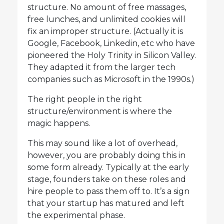
structure. No amount of free massages,
free lunches, and unlimited cookies will
fix an improper structure. (Actually it is
Google, Facebook, Linkedin, etc who have
pioneered the Holy Trinity in Silicon Valley.
They adapted it from the larger tech
companies such as Microsoft in the 1990s.)
The right people in the right
structure/environment is where the
magic happens.
This may sound like a lot of overhead,
however, you are probably doing this in
some form already. Typically at the early
stage, founders take on these roles and
hire people to pass them off to. It’s a sign
that your startup has matured and left
the experimental phase.