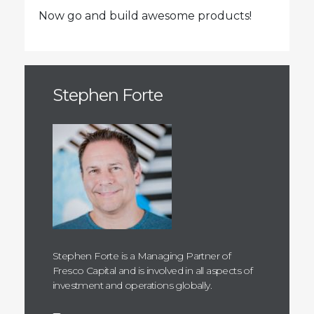
Now go and build awesome products!
Stephen Forte
Stephen Forte is a Managing Partner of
Fresco Capital and is involved in all aspects of
investment and operations globally.