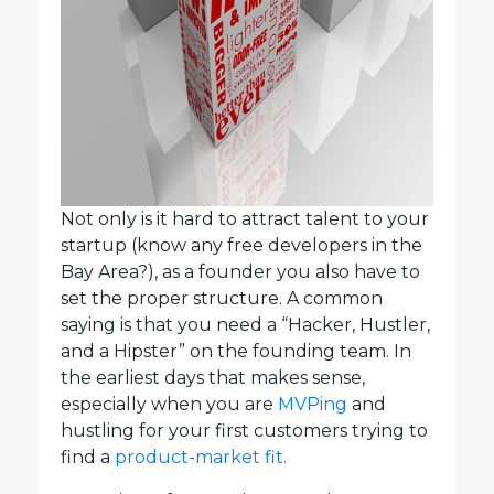
Not only is it hard to attract talent to your
startup (know any free developers in the
Bay Area?), as a founder you also have to
set the proper structure. A common
saying is that you need a “Hacker, Hustler,
and a Hipster” on the founding team. In
the earliest days that makes sense,
especially when you are
MVPing
and
hustling for your first customers trying to
find a
product-market fit.