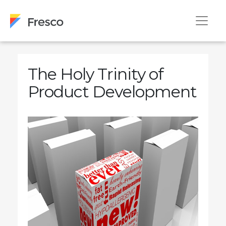
The Holy Trinity of
Product Development