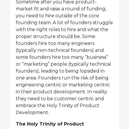
Sometime after you have product-
market fit and raise a round of funding,
you need to hire outside of the core
founding team. A lot of founders struggle
with the right roles to hire and what the
proper structure should be. Some
founders hire too many engineers
(typically non-technical founders) and
some founders hire too many “business”
or “marketing” people (typically technical
founders), leading to being lopsided in
one area. Founders run the risk of being
engineering centric or marketing centric
in their product development. In reality
they need to be customer centric and
embrace the Holy Trinity of Product
Development.
The Holy Trinity of Product