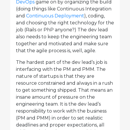
DevOps
game on by organizing the build
(doing things like Continuous Integration
and
Continuous Deployment
), coding,
and choosing the right technology for the
job (Rails or PhP anyone?) The dev lead
also needs to keep the engineering team
together and motivated and make sure
that the agile process is, well, agile.
The hardest part of the dev lead’s job is
interfacing with the PM and PMM. The
nature of startups is that they are
resource constrained and always in a rush
to get something shipped. That means an
insane amount of pressure on the
engineering team. It is the dev lead’s
responsibility to work with the business
(PM and PMM) in order to set realistic
deadlines and proper expectations, all