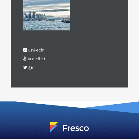
Linkedin
AngelList
@