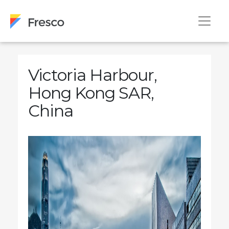
Victoria Harbour,
Hong Kong SAR,
China