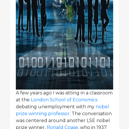
A few years ago I was sitting in a classroom
at the
London School of Economics
debating unemployment with my
nobel
prize winning professor
. The conversation
was centered around another LSE nobel
prize winner,
Ronald Coase
, who in 1937