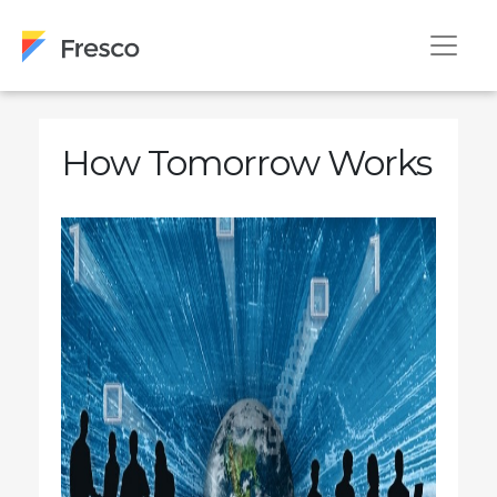
How Tomorrow Works