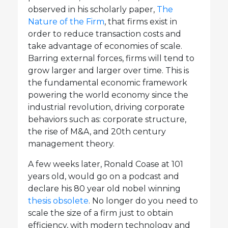
observed in his scholarly paper,
The
Nature of the Firm
, that firms exist in
order to reduce transaction costs and
take advantage of economies of scale.
Barring external forces, firms will tend to
grow larger and larger over time. This is
the fundamental economic framework
powering the world economy since the
industrial revolution, driving corporate
behaviors such as: corporate structure,
the rise of M&A, and 20th century
management theory.
A few weeks later, Ronald Coase at 101
years old, would go on a podcast and
declare his 80 year old nobel winning
thesis obsolete
. No longer do you need to
scale the size of a firm just to obtain
efficiency, with modern technology and