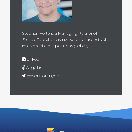
Stephen Forte is a Managing Partner of
Fresco Capital and is involved in all aspects of
investment and operations globally.
Linkedin
AngelList
@worksonmypc