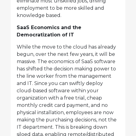
eliminate most unskilled jobs, driving
employment to be more skilled and
knowledge based.
SaaS Economics and the
Democratization of IT
While the move to the cloud has already
begun, over the next few years, it will be
massive. The economics of SaaS software
has shifted the decision making power to
the line worker from the management
and IT. Since you can swiftly deploy
cloud-based software within your
organization with a free trial, cheap
monthly credit card payment, and no
physical installation, employees are now
making the purchasing decisions, not the
IT department. This is breaking down
siloed data, enabling remote/distributed