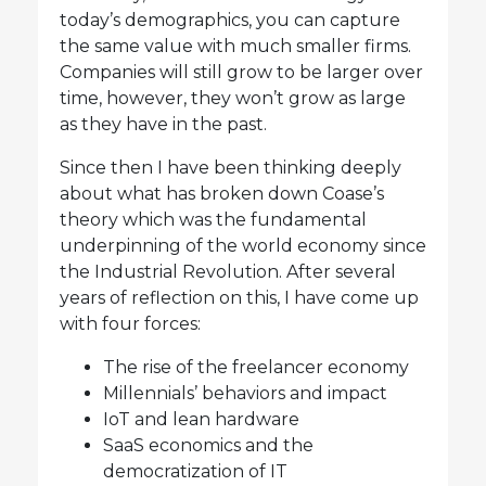
today’s demographics, you can capture
the same value with much smaller firms.
Companies will still grow to be larger over
time, however, they won’t grow as large
as they have in the past.
Since then I have been thinking deeply
about what has broken down Coase’s
theory which was the fundamental
underpinning of the world economy since
the Industrial Revolution. After several
years of reflection on this, I have come up
with four forces:
The rise of the freelancer economy
Millennials’ behaviors and impact
IoT and lean hardware
SaaS economics and the
democratization of IT