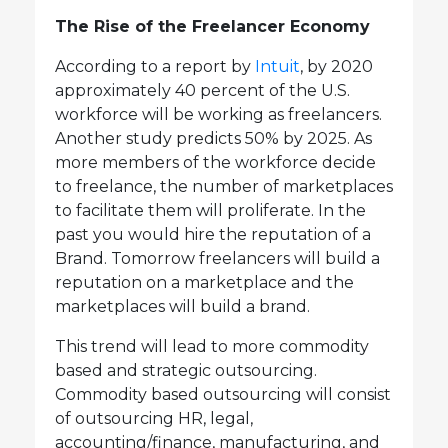
The Rise of the Freelancer Economy
According to a report by
Intuit
, by 2020
approximately 40 percent of the U.S.
workforce will be working as freelancers.
Another study predicts 50% by 2025. As
more members of the workforce decide
to freelance, the number of marketplaces
to facilitate them will proliferate. In the
past you would hire the reputation of a
Brand. Tomorrow freelancers will build a
reputation on a marketplace and the
marketplaces will build a brand.
This trend will lead to more commodity
based and strategic outsourcing.
Commodity based outsourcing will consist
of outsourcing HR, legal,
accounting/finance, manufacturing, and