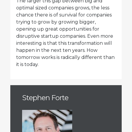
The larger this gap between big and
optimal sized companies grows, the less
chance there is of survival for companies
trying to grow by growing bigger,
opening up great opportunities for
disruptive startup companies. Even more
interesting is that this transformation will
happen in the next ten years. How
tomorrow works is radically different than
it is today.
Stephen Forte