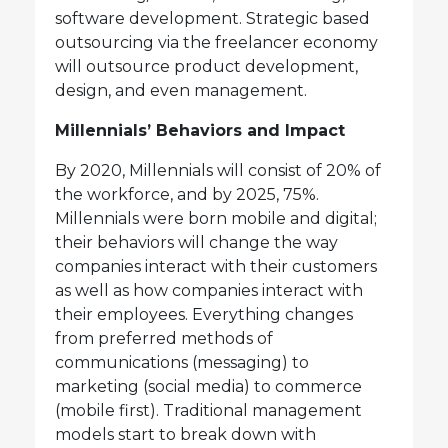
software development. Strategic based
outsourcing via the freelancer economy
will outsource product development,
design, and even management.
Millennials’ Behaviors and Impact
By 2020, Millennials will consist of 20% of
the workforce, and by 2025, 75%.
Millennials were born mobile and digital;
their behaviors will change the way
companies interact with their customers
as well as how companies interact with
their employees. Everything changes
from preferred methods of
communications (messaging) to
marketing (social media) to commerce
(mobile first). Traditional management
models start to break down with