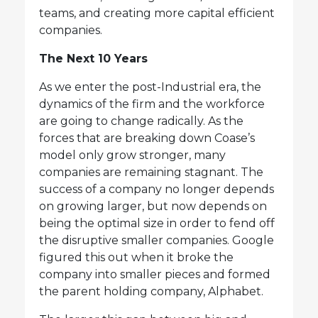
teams, and creating more capital efficient
companies.
The Next 10 Years
As we enter the post-Industrial era, the
dynamics of the firm and the workforce
are going to change radically. As the
forces that are breaking down Coase’s
model only grow stronger, many
companies are remaining stagnant. The
success of a company no longer depends
on growing larger, but now depends on
being the optimal size in order to fend off
the disruptive smaller companies. Google
figured this out when it broke the
company into smaller pieces and formed
the parent holding company, Alphabet.