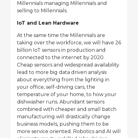
Millennials managing Millennials and
selling to Millennials.
IoT and Lean Hardware
At the same time the Millennials are
taking over the workforce, we will have 26
billion IoT sensors in production and
connected to the internet by 2020.
Cheap sensors and widespread availability
lead to more big data driven analysis
about everything from the lighting in
your office, self-driving cars, the
temperature of your home, to how your
dishwasher runs. Abundant sensors
combined with cheaper and small batch
manufacturing will drastically change
business models, pushing them to be
more service oriented. Robotics and AI will