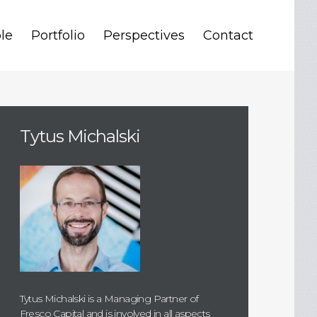
le
Portfolio
Perspectives
Contact
Tytus Michalski
Tytus Michalski is a Managing Partner of
Fresco Capital and is involved in all aspects