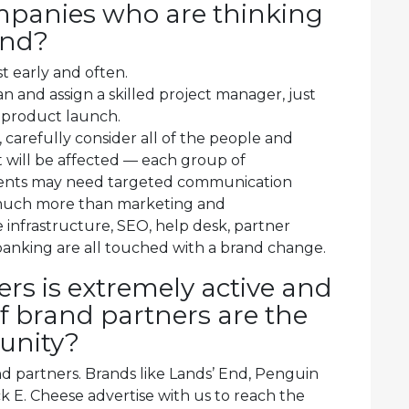
mpanies who are thinking
and?
t early and often.
n and assign a skilled project manager, just
 product launch.
, carefully consider all of the people and
 will be affected — each group of
ents may need targeted communication
 much more than marketing and
 infrastructure, SEO, help desk, partner
anking are all touched with a brand change.
rs is extremely active and
 brand partners are the
munity?
 partners. Brands like Lands’ End, Penguin
E. Cheese advertise with us to reach the