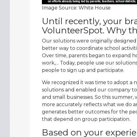
Image Source: White House
Until recently, your 
VolunteerSpot. Why t
Our solutions were originally designed
better way to coordinate school activi
Over time, parents began to expand ho
work,… Today, people use our solutions f
people to sign up and participate.
We recognized it was time to adopt a 
solutions and enabled our company to 
and small businesses. So this summer
more accurately reflects what we do a
generates better outcomes for the peop
that depend on group participation.
Based on your experi