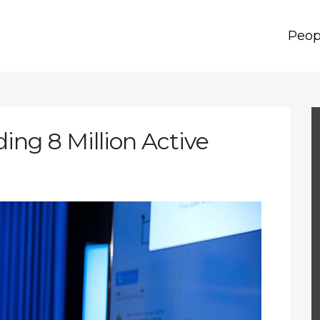
Peop
ing 8 Million Active