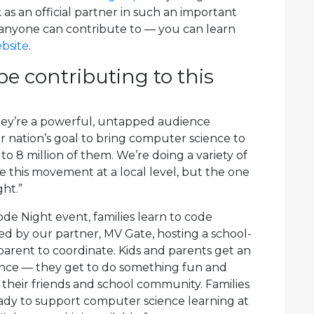
as an official partner in such an important
nt anyone can contribute to — you can learn
bsite
.
e contributing to this
hey’re a powerful, untapped audience
 nation’s goal to bring computer science to
o 8 million of them. We’re doing a variety of
ve this movement at a local level, but the one
ght.”
e Night event, families learn to code
d by our partner, MV Gate, hosting a school-
parent to coordinate. Kids and parents get an
ence — they get to do something fun and
their friends and school community. Families
ady to support computer science learning at