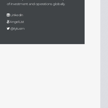
of investment and operations globally.
Linkedin
AngelList
@tytusm