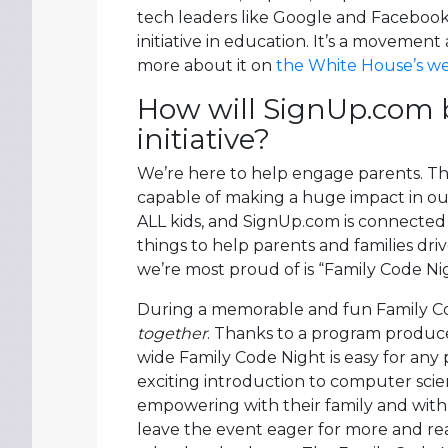
tech leaders like Google and Facebook 
initiative in education. It’s a moveme
more about it on
the White House’s we
How will SignUp.com b
initiative?
We’re here to help engage parents. T
capable of making a huge impact in our
ALL kids, and SignUp.com is connected t
things to help parents and families dri
we’re most proud of is “Family Code Ni
During a memorable and fun Family Cod
together
. Thanks to a program produce
wide Family Code Night is easy for any 
exciting introduction to computer sci
empowering with their family and with 
leave the event eager for more and re