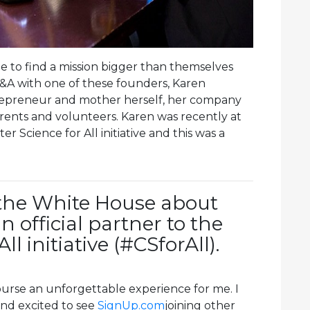
le to find a mission bigger than themselves
Q&A with one of these founders, Karen
ntrepreneur and mother herself, her company
ents and volunteers. Karen was recently at
 Science for All initiative and this was a
 the White House about
 official partner to the
l initiative (#CSforAll).
urse an unforgettable experience for me. I
nd excited to see
SignUp.com
joining other