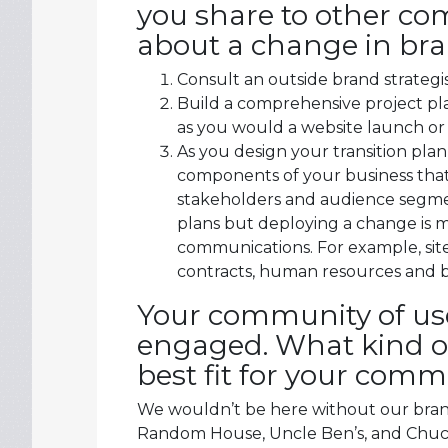
you share to other co
about a change in br
Consult an outside brand strategis
Build a comprehensive project pla
as you would a website launch or
As you design your transition plan
components of your business that
stakeholders and audience segm
plans but deploying a change is
communications. For example, site
contracts, human resources and b
Your community of use
engaged. What kind of
best fit for your com
We wouldn’t be here without our brand
Random House, Uncle Ben’s, and Chuck 