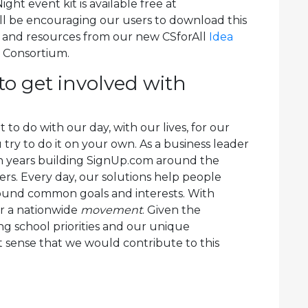
ht event kit is available free at
’ll be encouraging our users to download this
s and resources from our new CSforAll
Idea
l Consortium.
to get involved with
o do with our day, with our lives, for our
 try to do it on your own. As a business leader
n years building SignUp.com around the
ers. Every day, our solutions help people
around common goals and interests. With
or a nationwide
movement
. Given the
ng school priorities and our unique
 sense that we would contribute to this