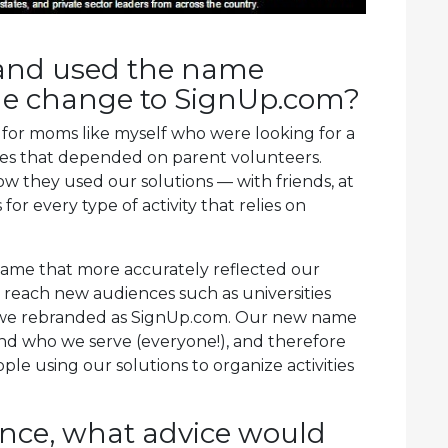
brand used the name
he change to SignUp.com?
 for moms like myself who were looking for a
ties that depended on parent volunteers.
w they used our solutions — with friends, at
or every type of activity that relies on
name that more accurately reflected our
reach new audiences such as universities
, we rebranded as SignUp.com. Our new name
nd who we serve (everyone!), and therefore
le using our solutions to organize activities
ence, what advice would