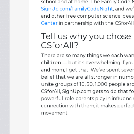
school and at home. The Family Code Nig
SignUp.com/FamilyCodeNight
, and we
and other free computer science idea
Center
in partnership with the CSforAl
Tell us why you chose 
CSforAll?
There are so many things we each want t
children — but it’s overwhelming if you
and mom, I get that. We’ve spent seve
belief that we are all stronger in numb
unite groups of 10, 50, 1,000 people 
CSforAll, SignUp.com gets to do that f
powerful role parents play in influenci
connection with them, it makes perfect
movement.