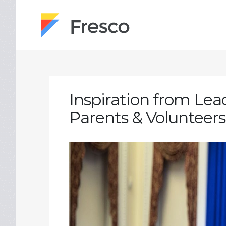
Inspiration from Lead
Parents & Volunteers