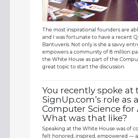
The most inspirational founders are ab
and I was fortunate to have a recent 
Bantuveris. Not only is she a savvy e
empowers a community of 8 million par
the White House as part of the Computer
great topic to start the discussion.
You recently spoke at
SignUp.com’s role as an
Computer Science for Al
What was that like?
Speaking at the White House was of co
felt honored, inspired, empowered — a