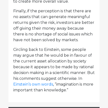
to create more overall value.
Finally, if the perception is that there are
no assets that can generate meaningful
returns given the risk, investors are better
off giving their money away because
there is no shortage of social issues which
have not been solved by markets.
Circling back to Einstein, some people
may argue that he would be in favour of
the current asset allocation by society
because it appears to be made by rational
decision making in a scientific manner. But
his comments suggest otherwise. In
Einstein’s own words
, “imagination is more
important than knowledge.”