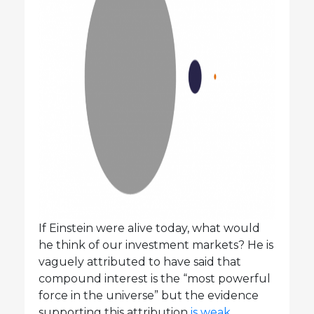
If Einstein were alive today, what would
he think of our investment markets? He is
vaguely attributed to have said that
compound interest is the “most powerful
force in the universe” but the evidence
supporting this attribution
is weak
.