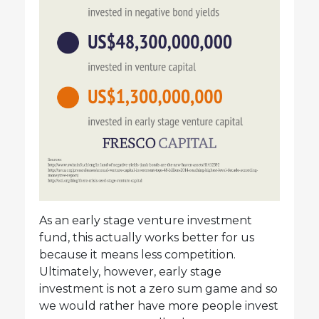
As an early stage venture investment
fund, this actually works better for us
because it means less competition.
Ultimately, however, early stage
investment is not a zero sum game and so
we would rather have more people invest