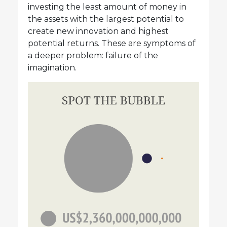
investing the least amount of money in
the assets with the largest potential to
create new innovation and highest
potential returns. These are symptoms of
a deeper problem: failure of the
imagination.