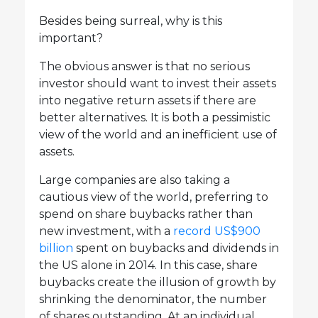
Besides being surreal, why is this
important?
The obvious answer is that no serious
investor should want to invest their assets
into negative return assets if there are
better alternatives. It is both a pessimistic
view of the world and an inefficient use of
assets.
Large companies are also taking a
cautious view of the world, preferring to
spend on share buybacks rather than
new investment, with a
record US$900
billion
spent on buybacks and dividends in
the US alone in 2014. In this case, share
buybacks create the illusion of growth by
shrinking the denominator, the number
of shares outstanding. At an individual