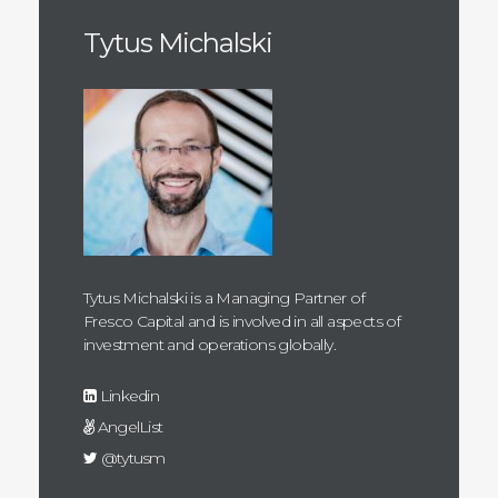
Tytus Michalski
Tytus Michalski is a Managing Partner of
Fresco Capital and is involved in all aspects of
investment and operations globally.
Linkedin
AngelList
@tytusm