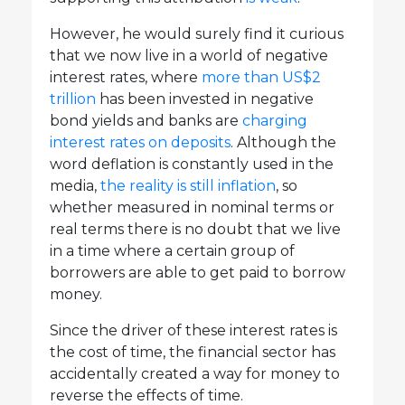
However, he would surely find it curious
that we now live in a world of negative
interest rates, where
more than US$2
trillion
has been invested in negative
bond yields and banks are
charging
interest rates on deposits
. Although the
word deflation is constantly used in the
media,
the reality is still inflation
, so
whether measured in nominal terms or
real terms there is no doubt that we live
in a time where a certain group of
borrowers are able to get paid to borrow
money.
Since the driver of these interest rates is
the cost of time, the financial sector has
accidentally created a way for money to
reverse the effects of time.