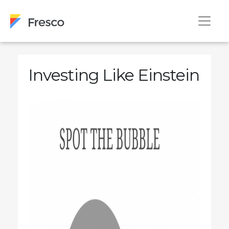
Investing Like Einstein