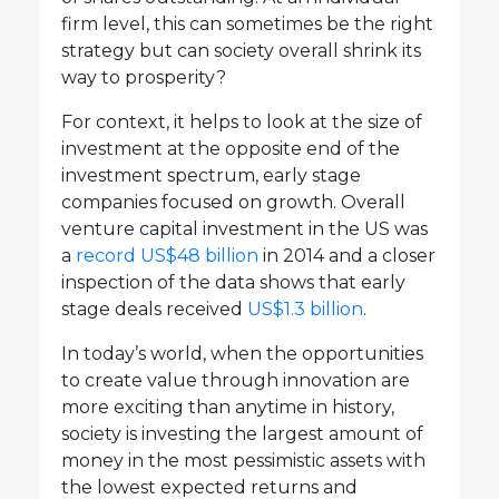
firm level, this can sometimes be the right
strategy but can society overall shrink its
way to prosperity?
For context, it helps to look at the size of
investment at the opposite end of the
investment spectrum, early stage
companies focused on growth. Overall
venture capital investment in the US was
a
record US$48 billion
in 2014 and a closer
inspection of the data shows that early
stage deals received
US$1.3 billion
.
In today’s world, when the opportunities
to create value through innovation are
more exciting than anytime in history,
society is investing the largest amount of
money in the most pessimistic assets with
the lowest expected returns and