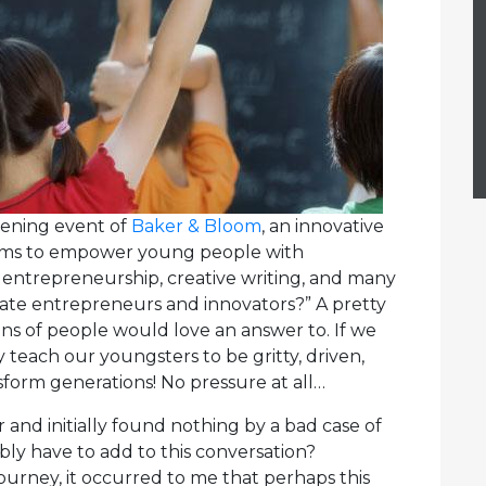
pening event of
Baker & Bloom
, an innovative
aims to empower young people with
 entrepreneurship, creative writing, and many
eate entrepreneurs and innovators?” A pretty
ons of people would love an answer to. If we
y teach our youngsters to be gritty, driven,
sform generations! No pressure at all…
r and initially found nothing by a bad case of
ly have to add to this conversation?
urney, it occurred to me that perhaps this