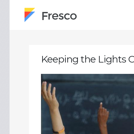
Keeping the Lights 