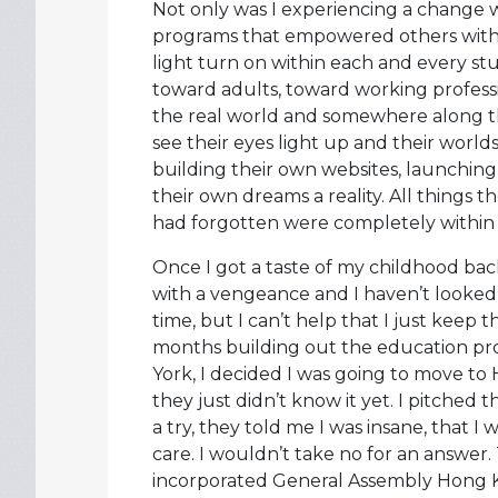
Not only was I experiencing a change w
programs that empowered others with 
light turn on within each and every 
toward adults, toward working professi
the real world and somewhere along the l
see their eyes light up and their world
building their own websites, launchin
their own dreams a reality. All things 
had forgotten were completely within 
Once I got a taste of my childhood ba
with a vengeance and I haven’t looked 
time, but I can’t help that I just keep 
months building out the education pr
York, I decided I was going to move to
they just didn’t know it yet. I pitched
a try, they told me I was insane, that I
care. I wouldn’t take no for an answer. T
incorporated General Assembly Hong 