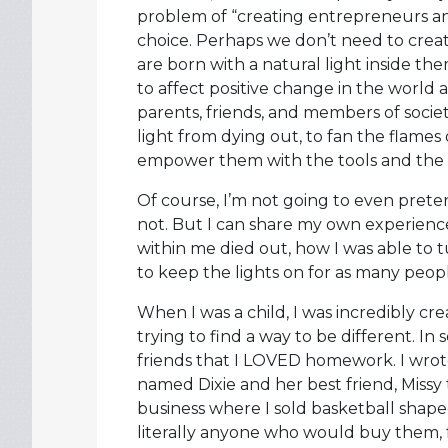
problem of “creating entrepreneurs and 
choice. Perhaps we don’t need to create
are born with a natural light inside th
to affect positive change in the world 
parents, friends, and members of societ
light from dying out, to fan the flames
empower them with the tools and the c
Of course, I’m not going to even prete
not. But I can share my own experienc
within me died out, how I was able to 
to keep the lights on for as many peopl
When I was a child, I was incredibly cre
trying to find a way to be different. I
friends that I LOVED homework. I wrote
named Dixie and her best friend, Missy 
business where I sold basketball shape
literally anyone who would buy them, 