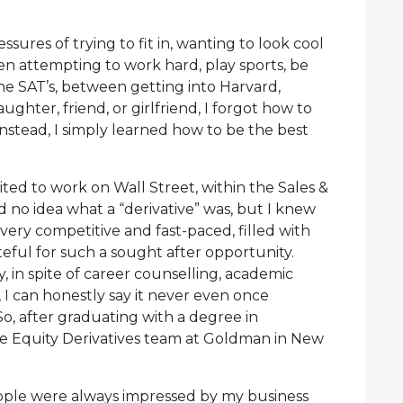
ures of trying to fit in, wanting to look cool
n attempting to work hard, play sports, be
the SAT’s, between getting into Harvard,
ghter, friend, or girlfriend, I forgot how to
 Instead, I simply learned how to be the best
ted to work on Wall Street, within the Sales &
d no idea what a “derivative” was, but I knew
 very competitive and fast-paced, filled with
teful for such a sought after opportunity.
 in spite of career counselling, academic
, I can honestly say it never even once
o, after graduating with a degree in
he Equity Derivatives team at Goldman in New
ple were always impressed by my business