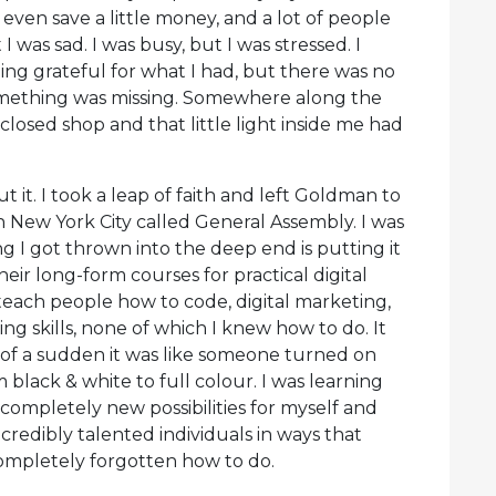
 even save a little money, and a lot of people
I was sad. I was busy, but I was stressed. I
ing grateful for what I had, but there was no
 something was missing. Somewhere along the
losed shop and that little light inside me had
 it. I took a leap of faith and left Goldman to
in New York City called General Assembly. I was
 I got thrown into the deep end is putting it
heir long-form courses for practical digital
 teach people how to code, digital marketing,
ng skills, none of which I knew how to do. It
of a sudden it was like someone turned on
black & white to full colour. I was learning
completely new possibilities for myself and
ncredibly talented individuals in ways that
completely forgotten how to do.