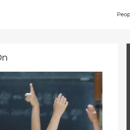
Peop
On