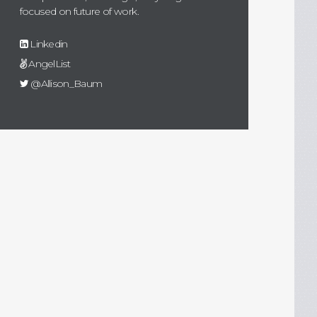
focused on future of work.
Linkedin
AngelList
@Allison_Baum