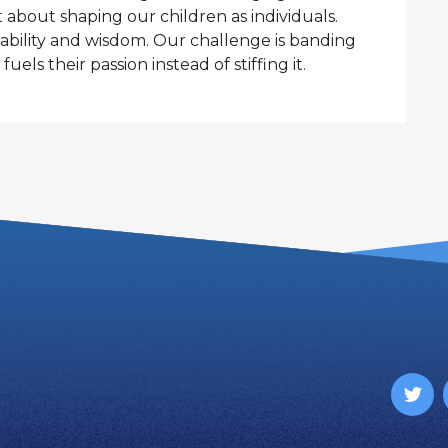
 about shaping our children as individuals.
apability and wisdom. Our challenge is banding
uels their passion instead of stiffing it.