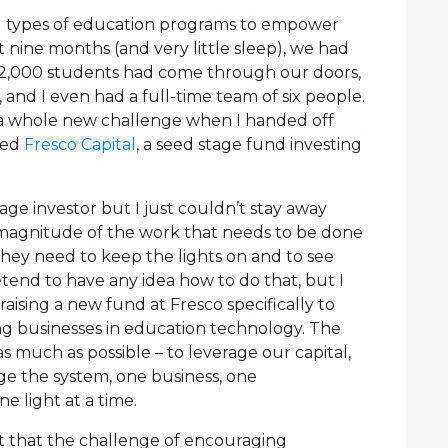
ll types of education programs to empower
 nine months (and very little sleep), we had
 2,000 students had come through our doors,
and I even had a full-time team of six people.
on a whole new challenge when I handed off
ned
Fresco Capital
, a seed stage fund investing
tage investor but I just couldn’t stay away
magnitude of the work that needs to be done
hey need to keep the lights on and to see
pretend to have any idea how to do that, but I
raising a new fund at Fresco specifically to
ng businesses in education technology. The
 as much as possible – to leverage our capital,
e the system, one business, one
e light at a time.
ht that the challenge of encouraging