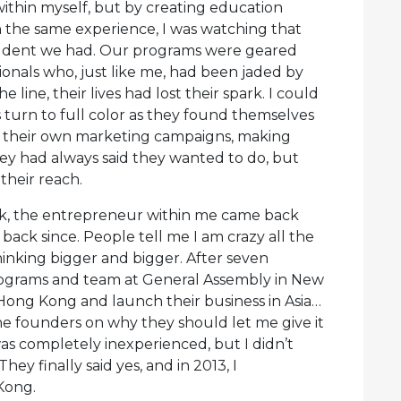
ithin myself, but by creating education
the same experience, I was watching that
student we had. Our programs were geared
onals who, just like me, had been jaded by
ine, their lives had lost their spark. I could
s turn to full color as they found themselves
g their own marketing campaigns, making
they had always said they wanted to do, but
their reach.
ck, the entrepreneur within me came back
back since. People tell me I am crazy all the
thinking bigger and bigger. After seven
ograms and team at General Assembly in New
 Hong Kong and launch their business in Asia…
 the founders on why they should let me give it
 was completely inexperienced, but I didn’t
hey finally said yes, and in 2013, I
Kong.