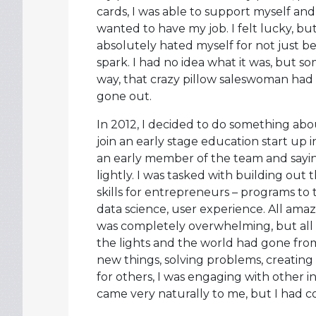
cards, I was able to support myself and
wanted to have my job. I felt lucky, but 
absolutely hated myself for not just be
spark. I had no idea what it was, but
way, that crazy pillow saleswoman had c
gone out.
In 2012, I decided to do something about
join an early stage education start up 
an early member of the team and saying
lightly. I was tasked with building out t
skills for entrepreneurs – programs to
data science, user experience. All amazi
was completely overwhelming, but all 
the lights and the world had gone from 
new things, solving problems, creating 
for others, I was engaging with other i
came very naturally to me, but I had 