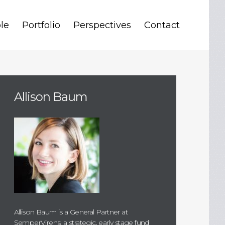
le
Portfolio
Perspectives
Contact
Allison Baum
Allison Baum is a General Partner at
SemperVirens, a strategic, early stage fund