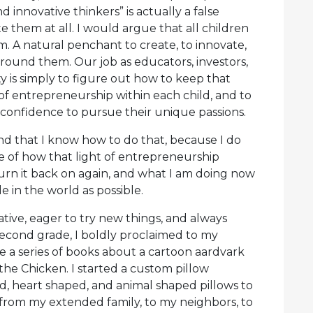
innovative thinkers” is actually a false
 them at all. I would argue that all children
em. A natural penchant to create, to innovate,
around them. Our job as educators, investors,
y is simply to figure out how to keep that
 of entrepreneurship within each child, and to
onfidence to pursue their unique passions.
nd that I know how to do that, because I do
e of how that light of entrepreneurship
turn it back on again, and what I am doing now
e in the world as possible.
ative, eager to try new things, and always
n second grade, I boldly proclaimed to my
 a series of books about a cartoon aardvark
the Chicken. I started a custom pillow
d, heart shaped, and animal shaped pillows to
from my extended family, to my neighbors, to