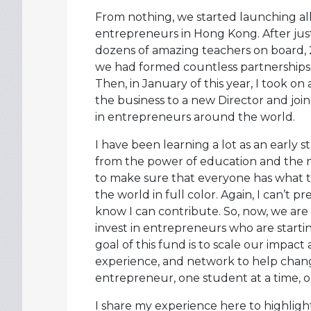
From nothing, we started launching a
entrepreneurs in Hong Kong. After just
dozens of amazing teachers on board,
we had formed countless partnerships, 
Then, in January of this year, I took 
the business to a new Director and joi
in entrepreneurs around the world.
I have been learning a lot as an early s
from the power of education and the 
to make sure that everyone has what t
the world in full color. Again, I can’t 
know I can contribute. So, now, we are 
invest in entrepreneurs who are starti
goal of this fund is to scale our impact
experience, and network to help chang
entrepreneur, one student at a time, on
I share my experience here to highlig