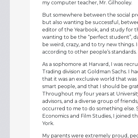
my computer teacher, Mr. Gilhooley.
But somewhere between the social press
but also wanting be successful, betwee
editor of the Yearbook, and study for 
wanting to be the “perfect student”, dau
be weird, crazy, and to try new things.
according to other people’s standards.
As a sophomore at Harvard, I was recrui
Trading division at Goldman Sachs. I ha
that it was an exclusive world that was
smart people, and that I should be gra
Throughout my four years at University,
advisors, and a diverse group of friends
occurred to me to do something else. S
Economics and Film Studies, I joined t
York.
My parents were extremely proud, peo