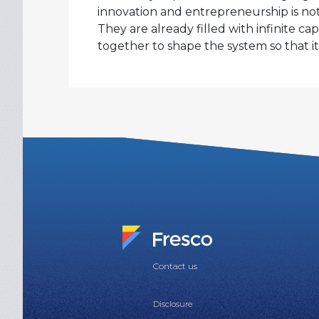
innovation and entrepreneurship is not
They are already filled with infinite c
together to shape the system so that it f
Contact us
Disclosure