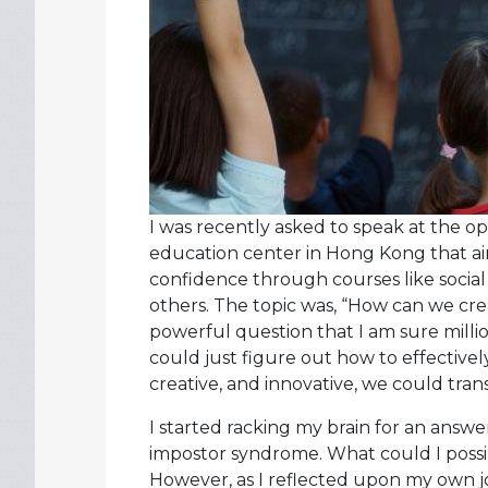
I was recently asked to speak at the o
education center in Hong Kong that 
confidence through courses like social
others. The topic was, “How can we cr
powerful question that I am sure milli
could just figure out how to effectivel
creative, and innovative, we could tran
I started racking my brain for an answe
impostor syndrome. What could I possib
However, as I reflected upon my own jo