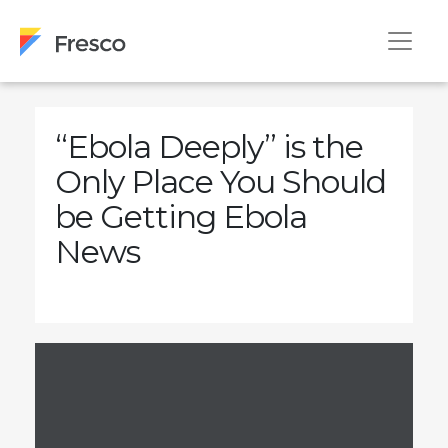
“Ebola Deeply” is the
Only Place You Should
be Getting Ebola
News