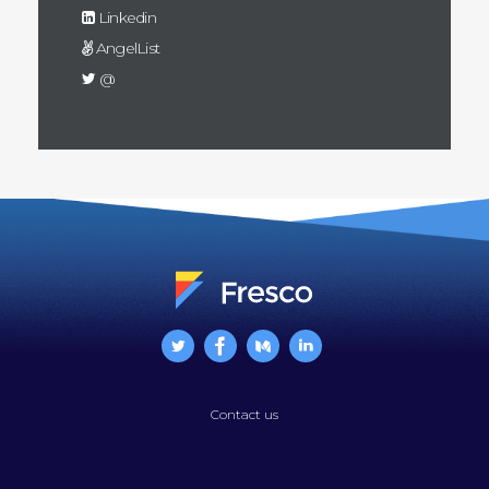
Linkedin
AngelList
@
Contact us