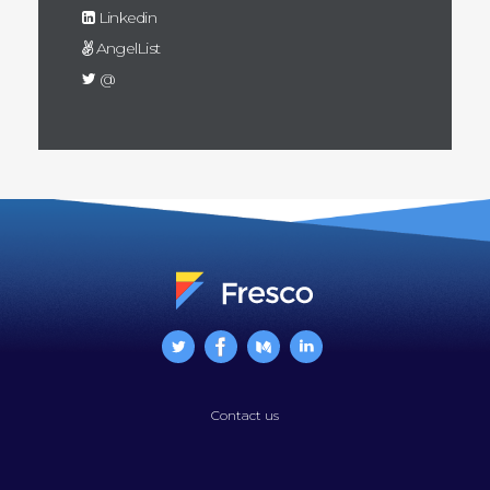
Linkedin
AngelList
@
Contact us