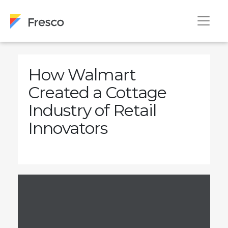
How Walmart
Created a Cottage
Industry of Retail
Innovators