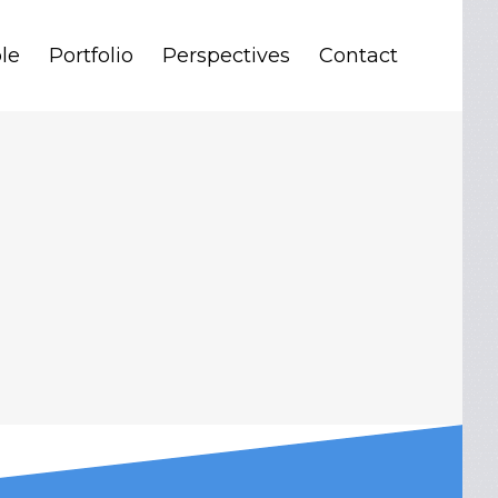
le
Portfolio
Perspectives
Contact