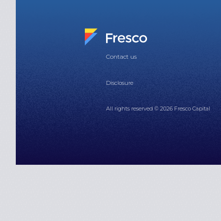
Contact us
Disclosure
All rights reserved © 2026 Fresco Capital