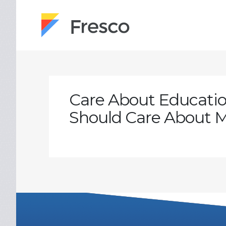
Care About Educatio
Should Care About M