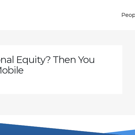
Peop
nal Equity? Then You
obile