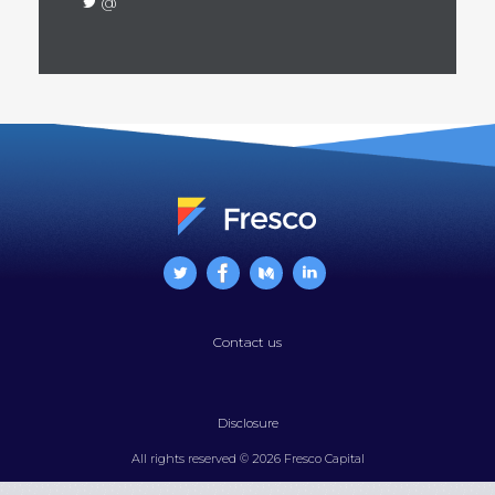
@
Contact us
Disclosure
All rights reserved © 2026 Fresco Capital