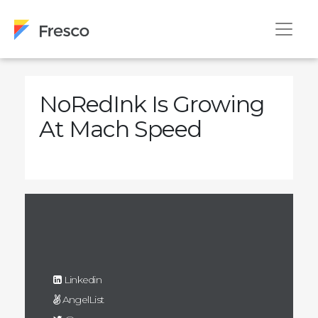
NoRedInk Is Growing
At Mach Speed
Linkedin
AngelList