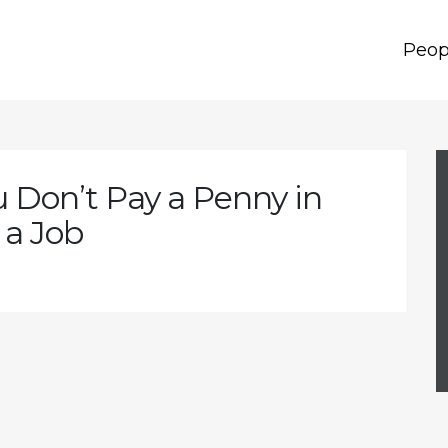
Peop
u Don’t Pay a Penny in
 a Job