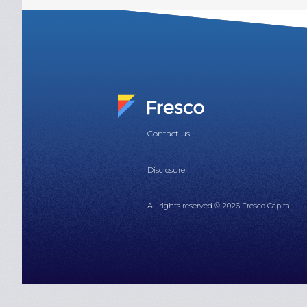
Contact us
Disclosure
All rights reserved © 2026 Fresco Capital