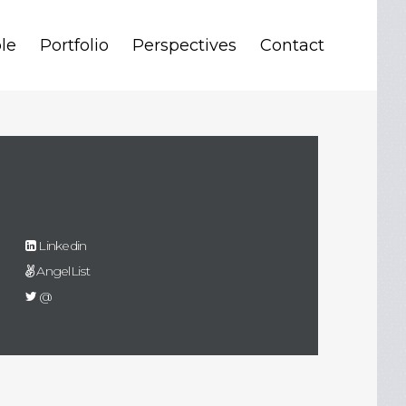
le
Portfolio
Perspectives
Contact
Linkedin
AngelList
@