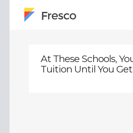
At These Schools, Yo
Tuition Until You Get