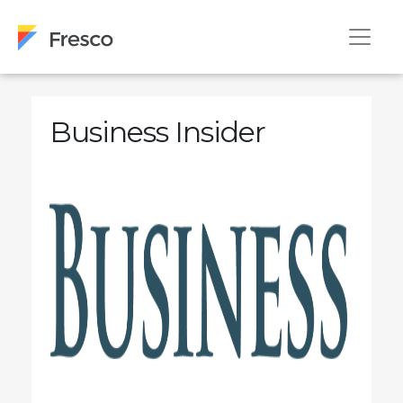
Business Insider