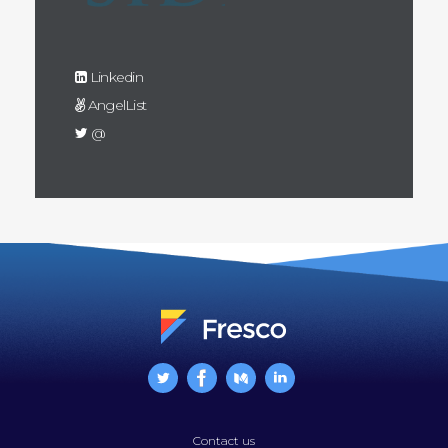
Linkedin
AngelList
@
Contact us