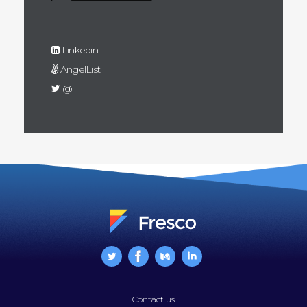
Linkedin
AngelList
@
Contact us