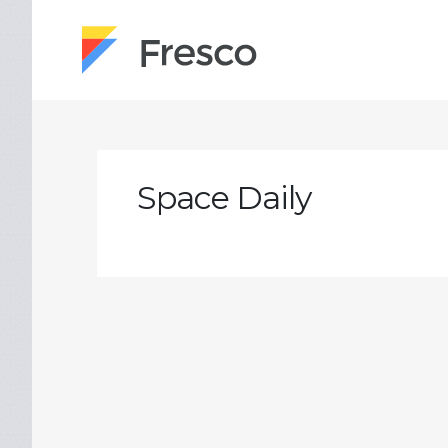
Space Daily