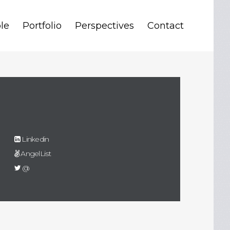
le
Portfolio
Perspectives
Contact
Linkedin
AngelList
@