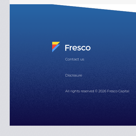
Contact us
Disclosure
All rights reserved © 2026 Fresco Capital