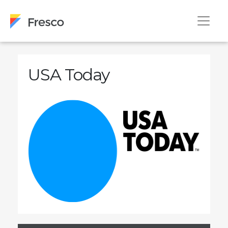
USA Today