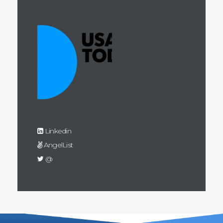
Linkedin
AngelList
@