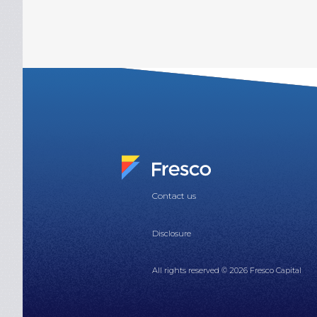
Contact us
Disclosure
All rights reserved © 2026 Fresco Capital