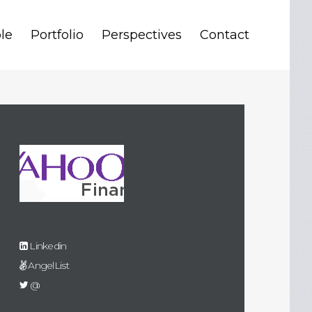
le
Portfolio
Perspectives
Contact
Linkedin
AngelList
@