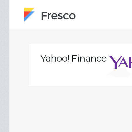
Yahoo! Finance