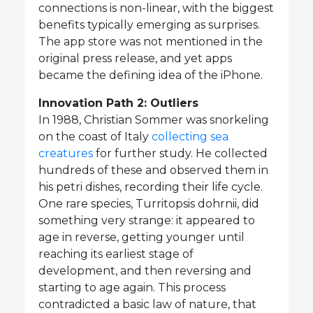
connections is non-linear, with the biggest
benefits typically emerging as surprises.
The app store was not mentioned in the
original press release, and yet apps
became the defining idea of the iPhone.
Innovation Path 2: Outliers
In 1988, Christian Sommer was snorkeling
on the coast of Italy
collecting sea
creatures
for further study. He collected
hundreds of these and observed them in
his petri dishes, recording their life cycle.
One rare species, Turritopsis dohrnii, did
something very strange: it appeared to
age in reverse, getting younger until
reaching its earliest stage of
development, and then reversing and
starting to age again. This process
contradicted a basic law of nature, that