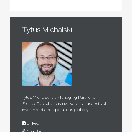
Tytus Michalski
Tytus Michalski is a Managing Partner of
Fresco Capital and is involved in all aspects of
investment and operations globally.
Linkedin
AngelList