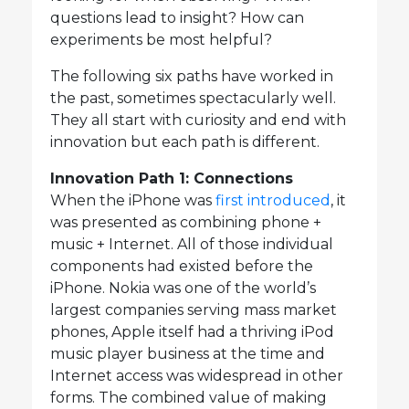
questions lead to insight? How can
experiments be most helpful?
The following six paths have worked in
the past, sometimes spectacularly well.
They all start with curiosity and end with
innovation but each path is different.
Innovation Path 1: Connections
When the iPhone was
first introduced
, it
was presented as combining phone +
music + Internet. All of those individual
components had existed before the
iPhone. Nokia was one of the world’s
largest companies serving mass market
phones, Apple itself had a thriving iPod
music player business at the time and
Internet access was widespread in other
forms. The combined value of making