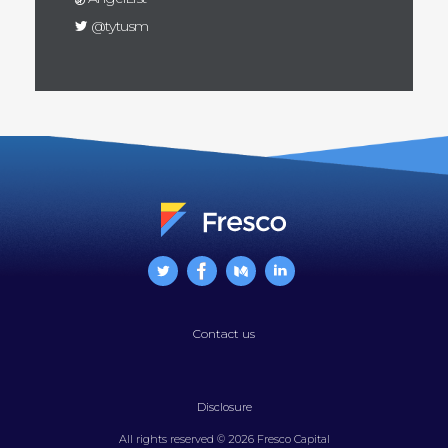
@tytusm
Contact us
Disclosure
All rights reserved © 2026 Fresco Capital