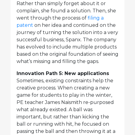
Rather than simply forget about it or
complain, she found a solution. Then, she
went through the process of
filing a
patent
on her idea and continued on the
journey of turning the solution into a very
successful business, Spanx. The company
has evolved to include multiple products
based on the original foundation of seeing
what’s missing and filling the gaps.
Innovation Path 5: New applications
Sometimes, existing constraints help the
creative process. When creating a new
game for students to play in the winter,
PE teacher James Naismith re-purposed
what already existed. A ball was
important, but rather than kicking the
ball or running with hit, he focused on
passing the ball and then throwing it at a