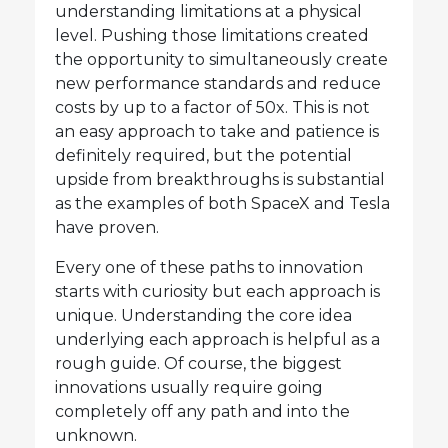
understanding limitations at a physical
level. Pushing those limitations created
the opportunity to simultaneously create
new performance standards and reduce
costs by up to a factor of 50x. This is not
an easy approach to take and patience is
definitely required, but the potential
upside from breakthroughs is substantial
as the examples of both SpaceX and Tesla
have proven.
Every one of these paths to innovation
starts with curiosity but each approach is
unique. Understanding the core idea
underlying each approach is helpful as a
rough guide. Of course, the biggest
innovations usually require going
completely off any path and into the
unknown.