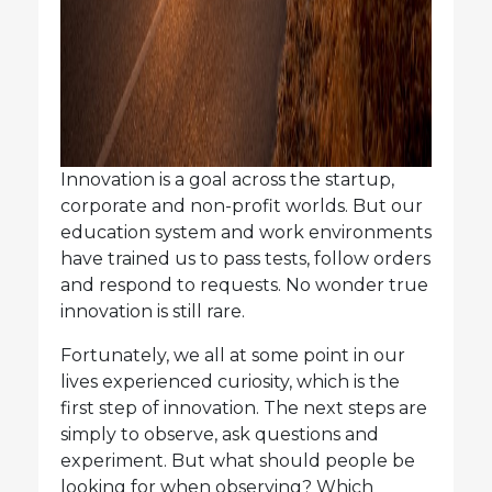
Innovation is a goal across the startup,
corporate and non-profit worlds. But our
education system and work environments
have trained us to pass tests, follow orders
and respond to requests. No wonder true
innovation is still rare.
Fortunately, we all at some point in our
lives experienced curiosity, which is the
first step of innovation. The next steps are
simply to observe, ask questions and
experiment. But what should people be
looking for when observing? Which