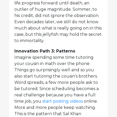
life progress forward until death, an
outlier of huge magnitude. Sommer, to
his credit, did not ignore the observation.
Even decades later, we still do not know
much about what is really going on in this
case, but this jellyfish may hold the secret
to immortality.
Innovation Path 3: Patterns
Imagine spending some time tutoring
your cousin in math over the phone.
Things go surprisingly well and so you
also start tutoring the cousin’s brothers.
Word spreads, a few more people ask to
be tutored. Since scheduling becomes a
real challenge because you have a full
time job, you
start posting videos
online.
More and more people keep watching.
This is the pattern that Sal Khan