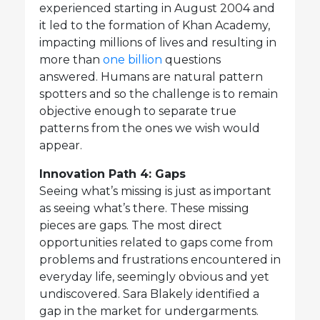
experienced starting in August 2004 and
it led to the formation of Khan Academy,
impacting millions of lives and resulting in
more than
one billion
questions
answered. Humans are natural pattern
spotters and so the challenge is to remain
objective enough to separate true
patterns from the ones we wish would
appear.
Innovation Path 4: Gaps
Seeing what’s missing is just as important
as seeing what’s there. These missing
pieces are gaps. The most direct
opportunities related to gaps come from
problems and frustrations encountered in
everyday life, seemingly obvious and yet
undiscovered. Sara Blakely identified a
gap in the market for undergarments.