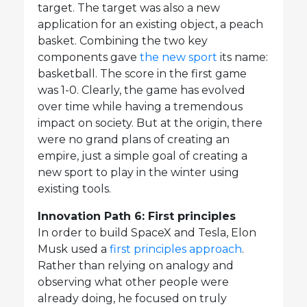
target. The target was also a new
application for an existing object, a peach
basket. Combining the two key
components gave
the new sport
its name:
basketball. The score in the first game
was 1-0. Clearly, the game has evolved
over time while having a tremendous
impact on society. But at the origin, there
were no grand plans of creating an
empire, just a simple goal of creating a
new sport to play in the winter using
existing tools.
Innovation Path 6: First principles
In order to build SpaceX and Tesla, Elon
Musk used a
first principles approach
.
Rather than relying on analogy and
observing what other people were
already doing, he focused on truly