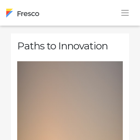
Paths to Innovation