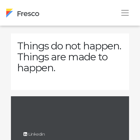
Things do not happen.
Things are made to
happen.
Linkedin