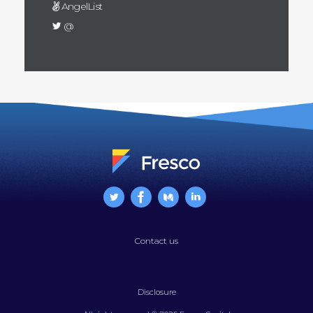
AngelList
@
Contact us
Disclosure