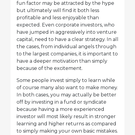
fun factor may be attracted by the hype
but ultimately will find it both less
profitable and less enjoyable than
expected. Even corporate investors, who
have jumped in aggressively into venture
capital, need to have a clear strategy. In all
the cases, from individual angels through
to the largest companies, it is important to
have a deeper motivation than simply
because of the excitement.
Some people invest simply to learn while
of course many also want to make money.
In both cases, you may actually be better
off by investing in a fund or syndicate
because having a more experienced
investor will most likely result in stronger
learning and higher returns as compared
to simply making your own basic mistakes.