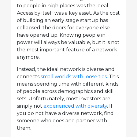
to people in high places was the ideal.
Access by itself was a key asset. As the cost
of building an early stage startup has
collapsed, the doors for everyone else
have opened up. Knowing people in
power will always be valuable, but it is not
the most important feature of a network
anymore.
Instead, the ideal network is diverse and
connects
small worlds with loose ties
. This
means spending time with different kinds
of people across demographics and skill
sets. Unfortunately, most investors are
simply not
experienced with diversity
. If
you do not have a diverse network, find
someone who does and partner with
them.