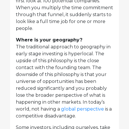
first look at 100 potential companies.
When you multiply the time commitment
through that funnel, it suddenly starts to
look like a full time job for one or more
people.
Where is your geography?
The traditional approach to geography in
early stage investing is hyperlocal. The
upside of this philosophy is the close
contact with the founding team. The
downside of this philosophy is that your
universe of opportunities has been
reduced significantly and you probably
lose the broader perspective of what is
happening in other markets. In today’s
world, not having a
global perspective
is a
competitive disadvantage.
Some investors, including ourselves, take