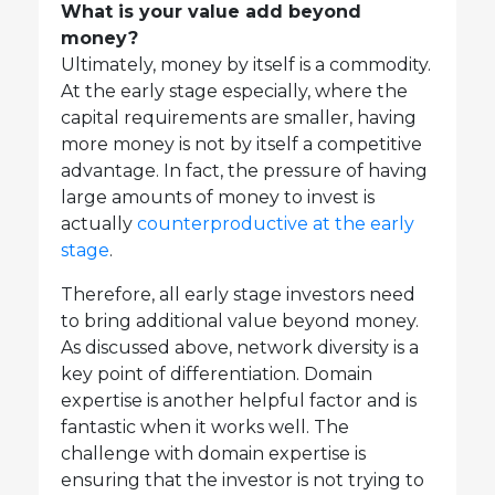
What is your value add beyond
money?
Ultimately, money by itself is a commodity.
At the early stage especially, where the
capital requirements are smaller, having
more money is not by itself a competitive
advantage. In fact, the pressure of having
large amounts of money to invest is
actually
counterproductive at the early
stage
.
Therefore, all early stage investors need
to bring additional value beyond money.
As discussed above, network diversity is a
key point of differentiation. Domain
expertise is another helpful factor and is
fantastic when it works well. The
challenge with domain expertise is
ensuring that the investor is not trying to