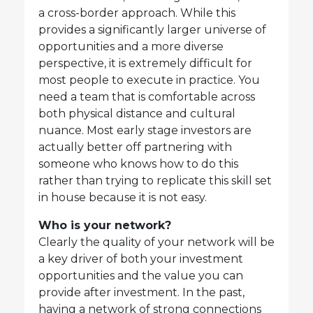
a cross-border approach. While this
provides a significantly larger universe of
opportunities and a more diverse
perspective, it is extremely difficult for
most people to execute in practice. You
need a team that is comfortable across
both physical distance and cultural
nuance. Most early stage investors are
actually better off partnering with
someone who knows how to do this
rather than trying to replicate this skill set
in house because it is not easy.
Who is your network?
Clearly the quality of your network will be
a key driver of both your investment
opportunities and the value you can
provide after investment. In the past,
having a network of strong connections