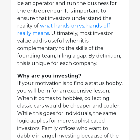
be an operator and run the business for
the entrepreneur. It is important to
ensure that investors understand the
reality of
what hands-on vs. hands-off
really means
. Ultimately, most investor
value add is useful when it is
complementary to the skills of the
founding team, filling a gap. By definition,
this is unique for each company.
Why are you investing?
If your motivation is to find a status hobby,
you will be in for an expensive lesson.
When it comes to hobbies, collecting
classic cars would be cheaper and cooler.
While this goes for individuals, the same
logic applies for more sophisticated
investors. Family offices who want to
dabble in angel investing because of the