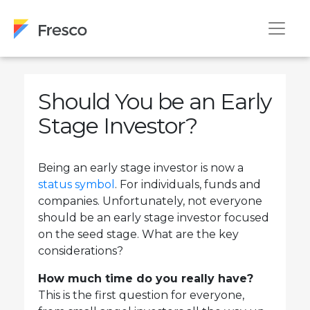
Should You be an Early
Stage Investor?
Being an early stage investor is now a
status symbol
. For individuals, funds and
companies. Unfortunately, not everyone
should be an early stage investor focused
on the seed stage. What are the key
considerations?
How much time do you really have?
This is the first question for everyone,