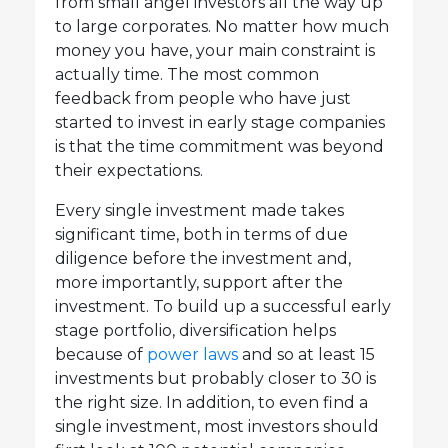
from small angel investors all the way up
to large corporates. No matter how much
money you have, your main constraint is
actually time. The most common
feedback from people who have just
started to invest in early stage companies
is that the time commitment was beyond
their expectations.
Every single investment made takes
significant time, both in terms of due
diligence before the investment and,
more importantly, support after the
investment. To build up a successful early
stage portfolio, diversification helps
because of
power laws
and so at least 15
investments but probably closer to 30 is
the right size. In addition, to even find a
single investment, most investors should