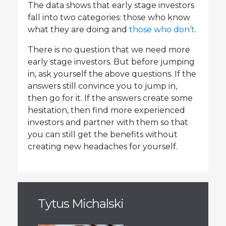
The data shows that early stage investors
fall into two categories: those who know
what they are doing and
those who don’t
.
There is no question that we need more
early stage investors. But before jumping
in, ask yourself the above questions. If the
answers still convince you to jump in,
then go for it. If the answers create some
hesitation, then find more experienced
investors and partner with them so that
you can still get the benefits without
creating new headaches for yourself.
Tytus Michalski