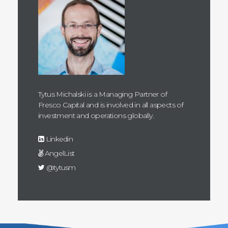
Tytus Michalski is a Managing Partner of
Fresco Capital and is involved in all aspects of
investment and operations globally.
Linkedin
AngelList
@tytusm