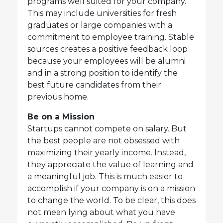
programs well suited for your company.
This may include universities for fresh
graduates or large companies with a
commitment to employee training. Stable
sources creates a positive feedback loop
because your employees will be alumni
and in a strong position to identify the
best future candidates from their
previous home.
Be on a Mission
Startups cannot compete on salary. But
the best people are not obsessed with
maximizing their yearly income. Instead,
they appreciate the value of learning and
a meaningful job. This is much easier to
accomplish if your company is on a mission
to change the world. To be clear, this does
not mean lying about what you have