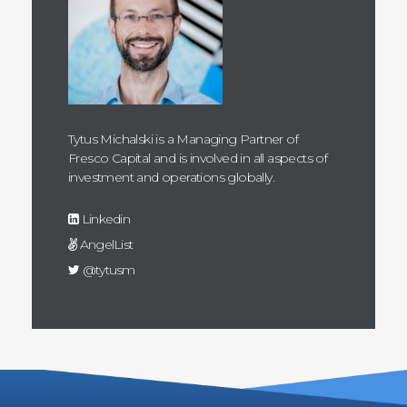
Tytus Michalski is a Managing Partner of
Fresco Capital and is involved in all aspects of
investment and operations globally.
Linkedin
AngelList
@tytusm