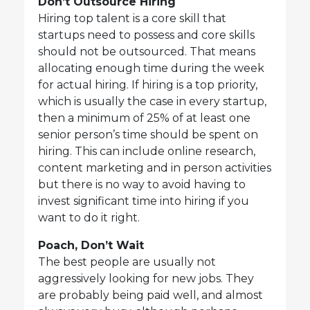
Don’t Outsource Hiring
Hiring top talent is a core skill that
startups need to possess and core skills
should not be outsourced. That means
allocating enough time during the week
for actual hiring. If hiring is a top priority,
which is usually the case in every startup,
then a minimum of 25% of at least one
senior person’s time should be spent on
hiring. This can include online research,
content marketing and in person activities
but there is no way to avoid having to
invest significant time into hiring if you
want to do it right.
Poach, Don’t Wait
The best people are usually not
aggressively looking for new jobs. They
are probably being paid well, and almost