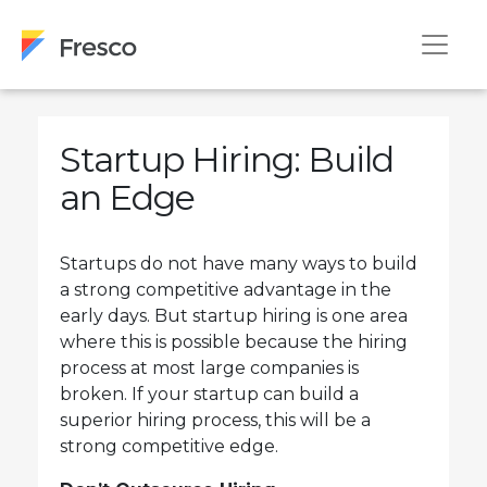
Startup Hiring: Build
an Edge
Startups do not have many ways to build
a strong competitive advantage in the
early days. But startup hiring is one area
where this is possible because the hiring
process at most large companies is
broken. If your startup can build a
superior hiring process, this will be a
strong competitive edge.