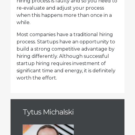
hiring process is faulty and so you need to
re-evaluate and adjust your process
when this happens more than once in a
while.
Most companies have a traditional hiring
process. Startups have an opportunity to
build a strong competitive advantage by
hiring differently. Although successful
startup hiring requires investment of
significant time and energy, it is definitely
worth the effort.
Tytus Michalski