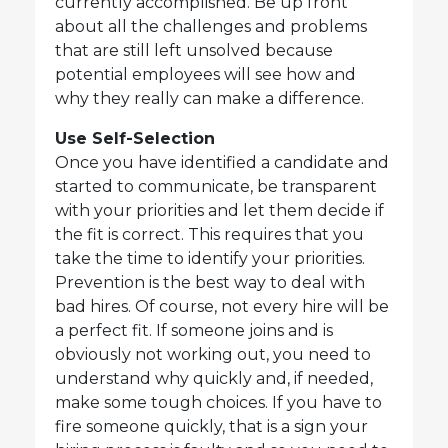
currently accomplished. Be up front
about all the challenges and problems
that are still left unsolved because
potential employees will see how and
why they really can make a difference.
Use Self-Selection
Once you have identified a candidate and
started to communicate, be transparent
with your priorities and let them decide if
the fit is correct. This requires that you
take the time to identify your priorities.
Prevention is the best way to deal with
bad hires. Of course, not every hire will be
a perfect fit. If someone joins and is
obviously not working out, you need to
understand why quickly and, if needed,
make some tough choices. If you have to
fire someone quickly, that is a sign your