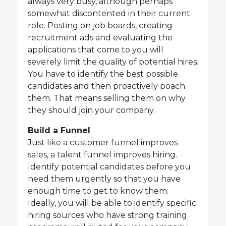
always very busy, although perhaps
somewhat discontented in their current
role. Posting on job boards, creating
recruitment ads and evaluating the
applications that come to you will
severely limit the quality of potential hires.
You have to identify the best possible
candidates and then proactively poach
them. That means selling them on why
they should join your company.
Build a Funnel
Just like a customer funnel improves
sales, a talent funnel improves hiring.
Identify potential candidates before you
need them urgently so that you have
enough time to get to know them.
Ideally, you will be able to identify specific
hiring sources who have strong training