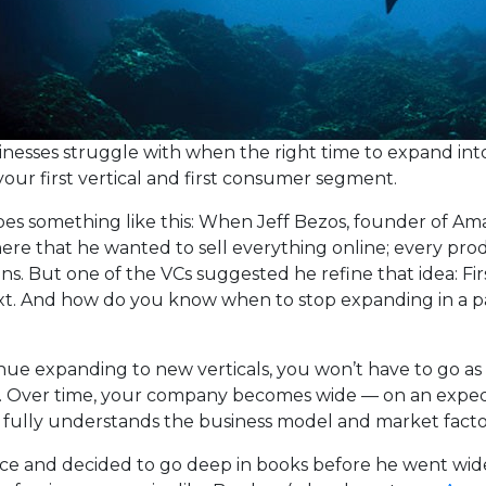
sinesses struggle with when the right time to expand in
your first vertical and first consumer segment.
goes something like this: When Jeff Bezos, founder of Amaz
there that he wanted to sell everything online; every pr
ns. But one of the VCs suggested he refine that idea: Fir
xt. And how do you know when to stop expanding in a p
nue expanding to new verticals, you won’t have to go as
d. Over time, your company becomes wide — on an expedi
ully understands the business model and market factor
ice and decided to go deep in books before he went wide.