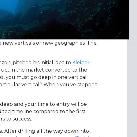
to new verticals or new geographies. The
on, pitched his initial idea to
Kleiner
oduct in the market converted to the
st, you must go deep in one vertical
articular vertical? When you’ve stopped
 deep and your time to entry will be
ted timeline compared to the first
s to success.
 After drilling all the way down into