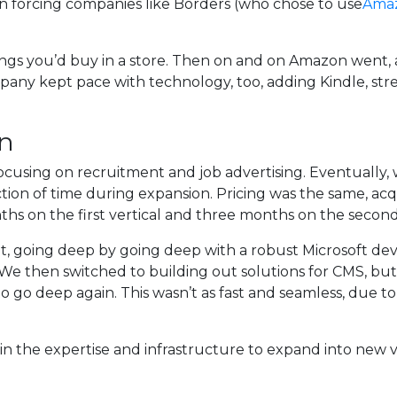
forcing companies like Borders (who chose to use
Amaz
ngs you’d buy in a store. Then on and on Amazon went, 
mpany kept pace with technology, too, adding Kindle, st
on
 focusing on recruitment and job advertising. Eventually
ction of time during expansion. Pricing was the same, ac
hs on the first vertical and three months on the second
uit, going deep by going deep with a robust Microsoft de
e then switched to building out solutions for CMS, but 
o go deep again. This wasn’t as fast and seamless, due to 
n the expertise and infrastructure to expand into new ve