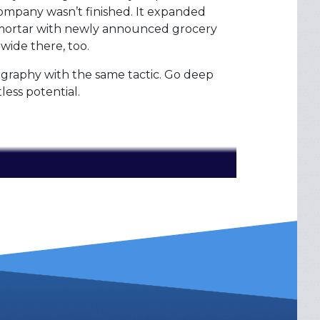
ompany wasn’t finished. It expanded
-mortar with newly announced grocery
 wide there, too.
ography with the same tactic. Go deep
tless potential.