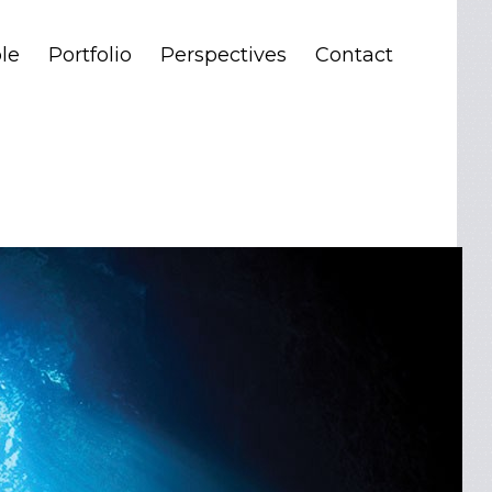
le
Portfolio
Perspectives
Contact