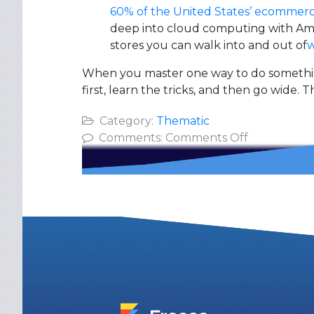
60% of the United States’ ecommer
deep into cloud computing with Ama
stores you can walk into and out of
w
When you master one way to do something,
first, learn the tricks, and then go wide. T
Category:
Thematic
on
Comments:
Comments Off
Go
Deep
Then
Wide