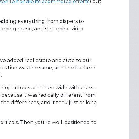
on to handle its ecommerce efforts
) out
adding everything from diapers to
reaming music, and streaming video
, we added real estate and auto to our
quisition was the same, and the backend
.
veloper tools and then wide with cross-
because it was radically different from
the differences, and it took just as long
rticals. Then you’re well-positioned to