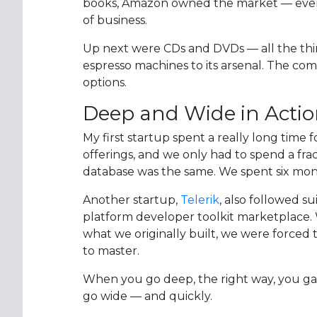
books, Amazon owned the market — even 
of business.
Up next were CDs and DVDs — all the thi
espresso machines to its arsenal. The co
options.
Deep and Wide in Acti
My first startup spent a really long time
offerings, and we only had to spend a fra
database was the same. We spent six mont
Another startup,
Telerik
, also followed s
platform developer toolkit marketplace. W
what we originally built, we were forced t
to master.
When you go deep, the right way, you gai
go wide — and quickly.