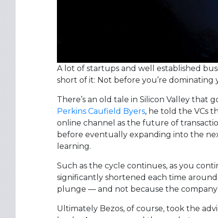
A lot of startups and well established bu
short of it: Not before you’re dominating 
There’s an old tale in Silicon Valley that 
Perkins Caufield Byers
, he told the VCs 
online channel as the future of transactio
before eventually expanding into the ne
learning.
Such as the cycle continues, as you conti
significantly shortened each time aroun
plunge — and not because the company f
Ultimately Bezos, of course, took the adv