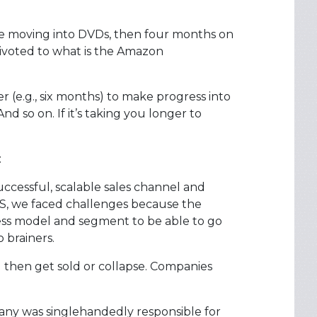
e moving into DVDs, then four months on
ivoted to what is the Amazon
er (e.g., six months) to make progress into
d so on. If it’s taking you longer to
:
successful, scalable sales channel and
S, we faced challenges because the
ess model and segment to be able to go
 brainers.
d then get sold or collapse. Companies
ny was singlehandedly responsible for