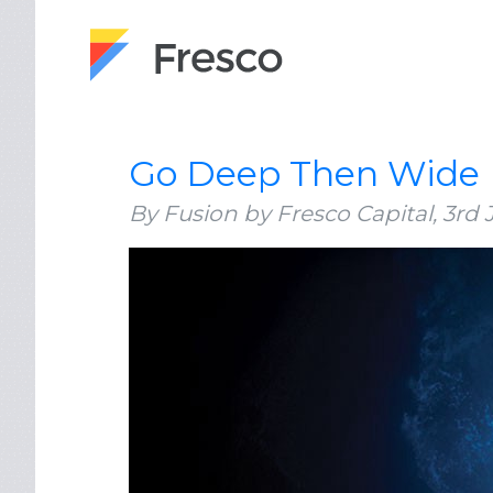
Go Deep Then Wide
By Fusion by Fresco Capital,
3rd 