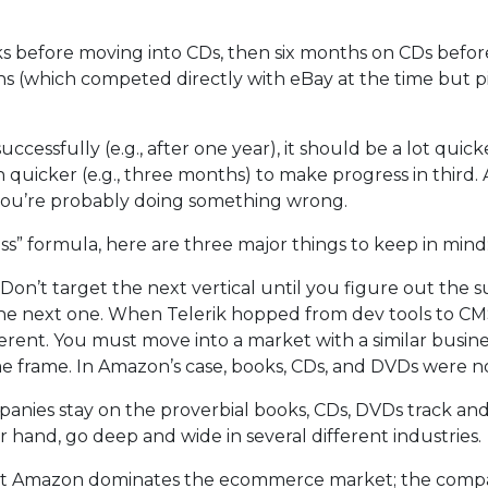
 before moving into CDs, then six months on CDs befor
 (which competed directly with eBay at the time but p
ccessfully (e.g., after one year), it should be a lot quick
 quicker (e.g., three months) to make progress in third. An
 you’re probably doing something wrong.
cess” formula, here are three major things to keep in mind
. Don’t target the next vertical until you figure out the 
he next one. When Telerik hopped from dev tools to CM
rent. You must move into a market with a similar busin
e frame. In Amazon’s case, books, CDs, and DVDs were no
panies stay on the proverbial books, CDs, DVDs track an
 hand, go deep and wide in several different industries.
ecret Amazon dominates the ecommerce market; the compa