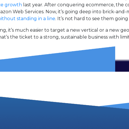
ce growth
last year. After conquering ecommerce, the c
zon Web Services. Now, it’s going deep into brick-and
ithout standing in a line
. It’s not hard to see them going
 it’s much easier to target a new vertical or a new ge
hat’s the ticket to a strong, sustainable business with limi