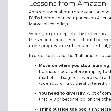
Lessons from Amazon
Amazon spent about three years on books
DVDs before opening up Amazon Auctions
Marketplace today).
When you go deep into the first vertical su
the second vertical. And it should be even
make progress in a subsequent vertical,
In order to stick to the “half time to suc
Move on when you stop learning
business model before jumping to t
market and segment were both diffe
wide according to the shortened tim
You need to diversify.
A lot of com
that IPO or become big, on the other
Think outside the box
. It’s no s