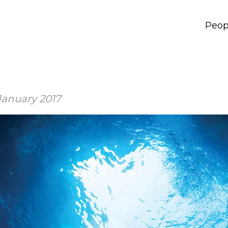
Peop
January 2017