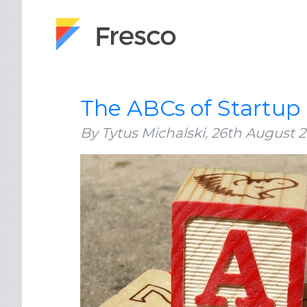
The ABCs of Startup
By Tytus Michalski,
26th August 2