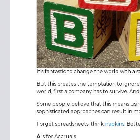
It’s fantastic to change the world with a s
But this creates the temptation to ignore
world, first a company has to survive. And
Some people believe that this means usin
sophisticated approaches can result in mo
Forget spreadsheets, think
napkins
. Bett
A
is for Accruals