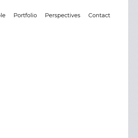
le
Portfolio
Perspectives
Contact