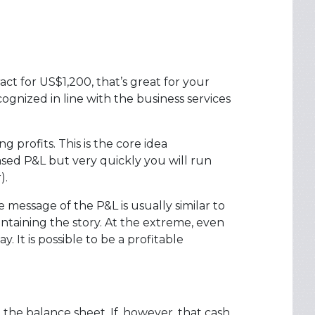
ct for US$1,200, that’s great for your
gnized in line with the business services
profits. This is the core idea
sed P&L but very quickly you will run
).
e message of the P&L is usually similar to
intaining the story. At the extreme, even
 It is possible to be a profitable
 the balance sheet. If, however, that cash