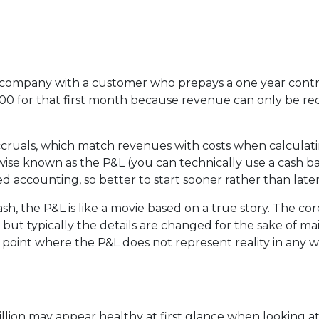
e company with a customer who prepays a one year contra
00 for that first month because revenue can only be reco
cruals, which match revenues with costs when calculating 
se known as the P&L (you can technically use a cash ba
 accounting, so better to start sooner rather than later
sh, the P&L is like a movie based on a true story. The cor
but typically the details are changed for the sake of ma
oint where the P&L does not represent reality in any way.
illion may appear healthy at first glance when looking at