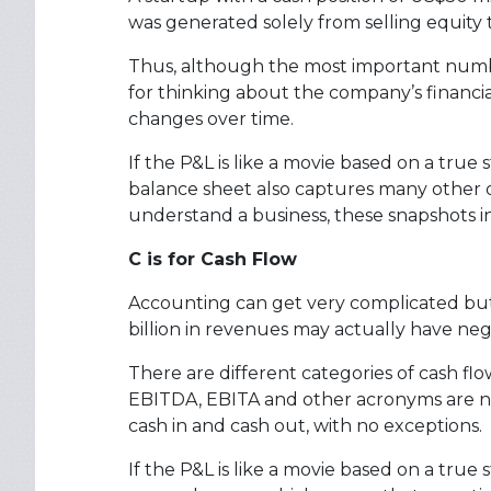
was generated solely from selling equity t
Thus, although the most important number 
for thinking about the company’s financia
changes over time.
If the P&L is like a movie based on a true 
balance sheet also captures many other de
understand a business, these snapshots 
C is for Cash Flow
Accounting can get very complicated but 
billion in revenues may actually have neg
There are different categories of cash flo
EBITDA, EBITA and other acronyms are no
cash in and cash out, with no exceptions.
If the P&L is like a movie based on a true 