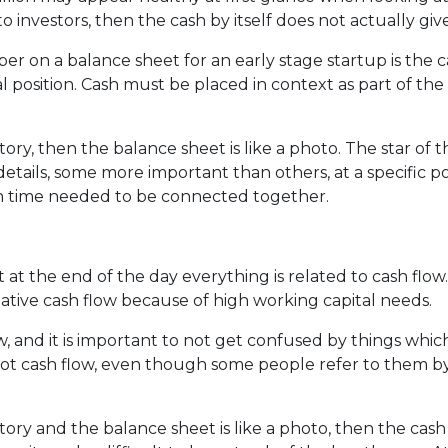
o investors, then the cash by itself does not actually g
on a balance sheet for an early stage startup is the cash
l position. Cash must be placed in context as part of the
story, then the balance sheet is like a photo. The star of 
tails, some more important than others, at a specific poi
in time needed to be connected together.
at the end of the day everything is related to cash flo
ative cash flow because of high working capital needs.
w, and it is important to not get confused by things whic
t cash flow, even though some people refer to them by 
story and the balance sheet is like a photo, then the cash