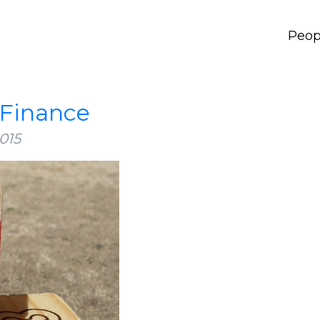
Peop
 Finance
015