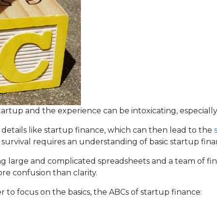
tartup and the experience can be intoxicating, especially 
 details like startup finance, which can then lead to the
 survival requires an understanding of basic startup fina
g large and complicated spreadsheets and a team of fin
re confusion than clarity.
er to focus on the basics, the ABCs of startup finance: