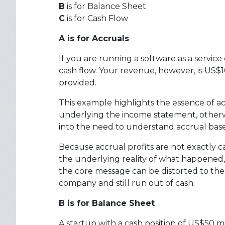
B
is for Balance Sheet
C
is for Cash Flow
A is for Accruals
If you are running a software as a servic
cash flow. Your revenue, however, is US$1
provided.
This example highlights the essence of ac
underlying the income statement, otherwi
into the need to understand accrual based
Because accrual profits are not exactly ca
the underlying reality of what happened, 
the core message can be distorted to the p
company and still run out of cash.
B is for Balance Sheet
A startup with a cash position of US$50 m