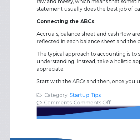
raw and messy, which means that sometimes
statement usually does the best job of ca
Connecting the ABCs
Accruals, balance sheet and cash flow a
reflected in each balance sheet and the 
The typical approach to accounting is to 
understanding. Instead, take a holistic a
appreciate.
Start with the ABCs and then, once you
Category:
Startup Tips
on
Comments:
Comments Off
The
ABCs
of
Startup
Finance