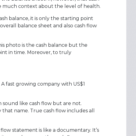
ive much context about the level of health.
 balance, it is only the starting point
 overall balance sheet and also cash flow
this photo is the cash balance but the
nt in time. Moreover, to truly
w. A fast growing company with US$1
h sound like cash flow but are not.
that name. True cash flow includes all
 flow statement is like a documentary. It’s