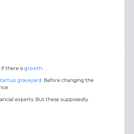
if there is
growth
.
startup graveyard
. Before changing the
nce.
ancial experts. But these supposedly