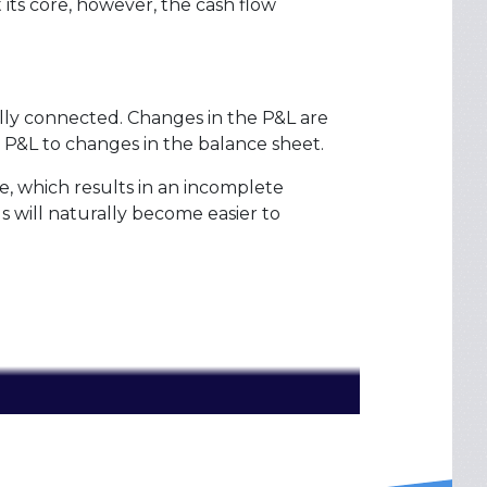
its core, however, the cash flow
lly connected. Changes in the P&L are
 P&L to changes in the balance sheet.
e, which results in an incomplete
s will naturally become easier to