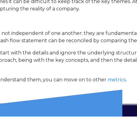
 it can be difficult to keep track of the key themes. At 
pturing the reality of a company.
re not independent of one another; they are fundamenta
cash flow statement can be reconciled by comparing the
start with the details and ignore the underlying structur
pproach, being with the key concepts, and then the detail
 understand them, you can move on to other
metrics
.