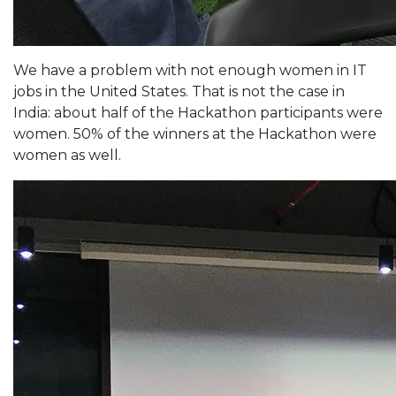
We have a problem with not enough women in IT
jobs in the United States. That is not the case in
India: about half of the Hackathon participants were
women. 50% of the winners at the Hackathon were
women as well.