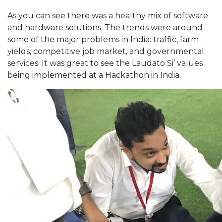
As you can see there was a healthy mix of software
and hardware solutions. The trends were around
some of the major problems in India: traffic, farm
yields, competitive job market, and governmental
services. It was great to see the Laudato Si’ values
being implemented at a Hackathon in India.