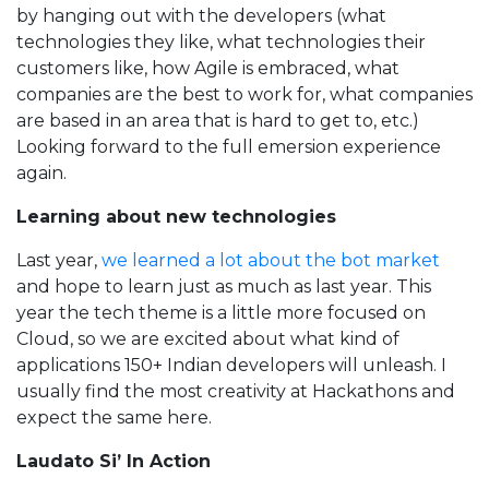
by hanging out with the developers (what
technologies they like, what technologies their
customers like, how Agile is embraced, what
companies are the best to work for, what companies
are based in an area that is hard to get to, etc.)
Looking forward to the full emersion experience
again.
Learning about new technologies
Last year,
we learned a lot about the bot market
and hope to learn just as much as last year. This
year the tech theme is a little more focused on
Cloud, so we are excited about what kind of
applications 150+ Indian developers will unleash. I
usually find the most creativity at Hackathons and
expect the same here.
Laudato Si’ In Action