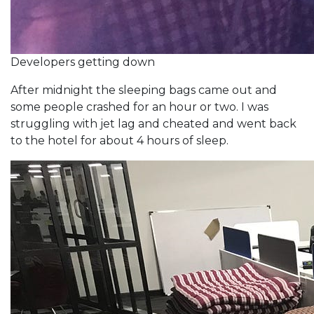
Developers getting down
After midnight the sleeping bags came out and
some people crashed for an hour or two. I was
struggling with jet lag and cheated and went back
to the hotel for about 4 hours of sleep.