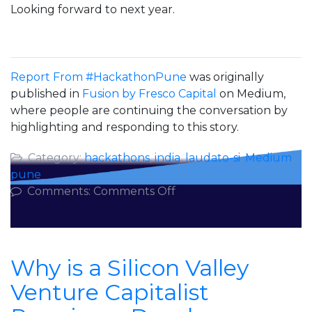
Looking forward to next year.
Report From #HackathonPune
was originally
published in
Fusion by Fresco Capital
on Medium,
where people are continuing the conversation by
highlighting and responding to this story.
Category:
hackathons
,
india
,
laudato-si
,
Medium
,
pune
on
Comments:
Comments Off
Report
From
#HackathonPune
Why is a Silicon Valley
Venture Capitalist