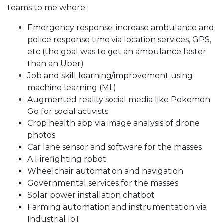
teams to me where:
Emergency response: increase ambulance and
police response time via location services, GPS,
etc (the goal was to get an ambulance faster
than an Uber)
Job and skill learning/improvement using
machine learning (ML)
Augmented reality social media like Pokemon
Go for social activists
Crop health app via image analysis of drone
photos
Car lane sensor and software for the masses
A Firefighting robot
Wheelchair automation and navigation
Governmental services for the masses
Solar power installation chatbot
Farming automation and instrumentation via
Industrial IoT