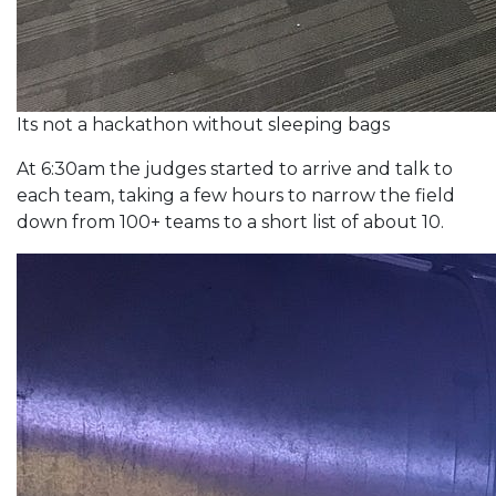
Its not a hackathon without sleeping bags
At 6:30am the judges started to arrive and talk to
each team, taking a few hours to narrow the field
down from 100+ teams to a short list of about 10.