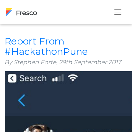
Report From
#HackathonPune
By Stephen Forte,
29th September 2017