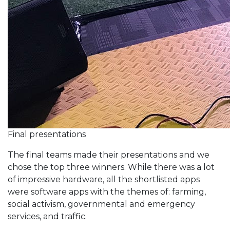
Final presentations
The final teams made their presentations and we
chose the top three winners. While there was a lot
of impressive hardware, all the shortlisted apps
were software apps with the themes of: farming,
social activism, governmental and emergency
services, and traffic.