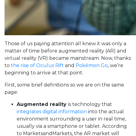
Those of us paying attention all knew it was only a
matter of time before augmented reality (AR) and
virtual reality (VR) became mainstream. Now, thanks
to
the rise of Oculus Rift
and
Pokémon Go
, we’re
beginning to arrive at that point.
First, some brief definitions so we are on the same
page:
Augmented reality
is technology that
integrates digital information
into the actual
environment surrounding a user in real time,
usually via a smartphone or tablet. According
to MarketsandMarkets, the AR market will