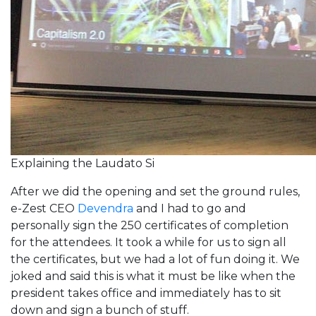
Explaining the Laudato Si
After we did the opening and set the ground rules,
e-Zest CEO
Devendra
and I had to go and
personally sign the 250 certificates of completion
for the attendees. It took a while for us to sign all
the certificates, but we had a lot of fun doing it. We
joked and said this is what it must be like when the
president takes office and immediately has to sit
down and sign a bunch of stuff.