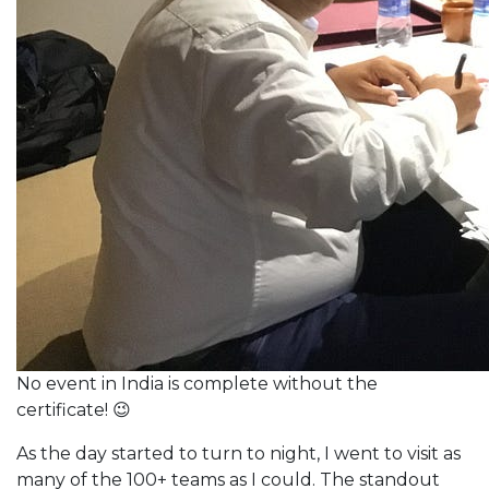
No event in India is complete without the
certificate! 😉
As the day started to turn to night, I went to visit as
many of the 100+ teams as I could. The standout