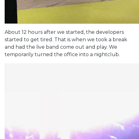
About 12 hours after we started, the developers
started to get tired. That is when we took a break
and had the live band come out and play. We
temporarily turned the office into a nightclub.