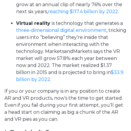
grow at an annual clip of nearly 76% over the
next six years,
reaching $117.4 billion by 2022
.
Virtual reality
is technology that generates a
three-dimensional digital environment
, tricking
users into “believing” they’re inside that
environment when interacting with the
technology. MarketsandMarkets says the VR
market will grow 57.8% each year between
now and 2022. The market realized $1.37
billion in 2015 and is projected to bring in
$33.9
billion by 2022
.
If you or your company is in any position to create
AR and VR products, now’s the time to get started.
Even if you fail during your first attempt, you’ll get
a head start on claiming as big a chunk of the AR
and VR pies as you can.