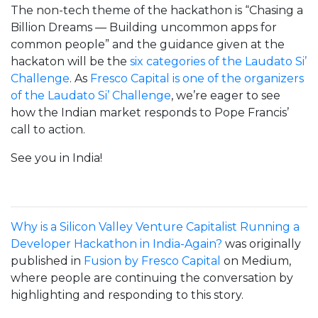
The non-tech theme of the hackathon is “Chasing a
Billion Dreams — Building uncommon apps for
common people” and the guidance given at the
hackaton will be the
six categories of the Laudato Si’
Challenge
. As
Fresco Capital is one of the organizers
of the Laudato Si’ Challenge
, we’re eager to see
how the Indian market responds to Pope Francis’
call to action.
See you in India!
Why is a Silicon Valley Venture Capitalist Running a
Developer Hackathon in India-Again?
was originally
published in
Fusion by Fresco Capital
on Medium,
where people are continuing the conversation by
highlighting and responding to this story.