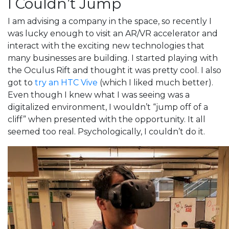
I Couldn’t Jump
I am advising a company in the space, so recently I
was lucky enough to visit an AR/VR accelerator and
interact with the exciting new technologies that
many businesses are building. I started playing with
the Oculus Rift and thought it was pretty cool. I also
got to
try an HTC Vive
(which I liked much better).
Even though I knew what I was seeing was a
digitalized environment, I wouldn’t “jump off of a
cliff” when presented with the opportunity. It all
seemed too real. Psychologically, I couldn’t do it.