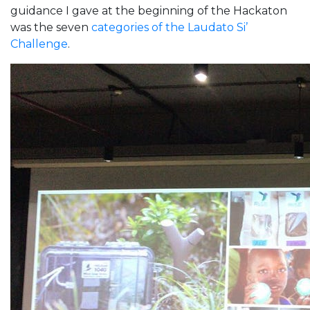
guidance I gave at the beginning of the Hackaton
was the seven
categories of the Laudato Si’
Challenge
.