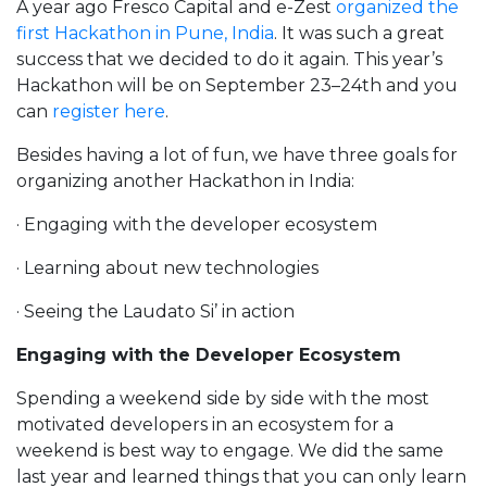
A year ago Fresco Capital and e-Zest
organized the
first Hackathon in Pune, India
. It was such a great
success that we decided to do it again. This year’s
Hackathon will be on September 23–24th and you
can
register here
.
Besides having a lot of fun, we have three goals for
organizing another Hackathon in India:
· Engaging with the developer ecosystem
· Learning about new technologies
· Seeing the Laudato Si’ in action
Engaging with the Developer Ecosystem
Spending a weekend side by side with the most
motivated developers in an ecosystem for a
weekend is best way to engage. We did the same
last year and learned things that you can only learn