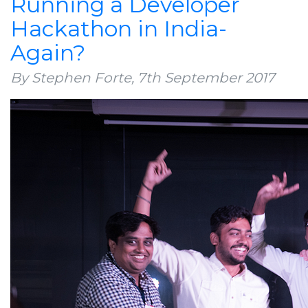
Running a Developer
Hackathon in India-
Again?
By Stephen Forte,
7th September 2017