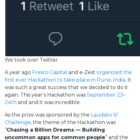
We took over Twitter
A year ago
Fresco Capital
and e-Zest
organized the
first ever Hackathon to take place in Pune, India
. It
was such a great success that we decided to do it
again. This year’s Hackathon was
September 23–
24th
and and it was incredible.
As the prize was sponsored by the
Laudato Si’
Challenge
, the theme of the Hackathon was
“
Chasing a Billion Dreams — Building
uncommon apps for common people
” and the