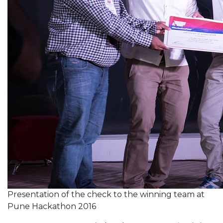
Presentation of the check to the winning team at
Pune Hackathon 2016